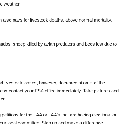
se weather.
also pays for livestock deaths, above normal mortality,
rnados, sheep killed by avian predators and bees lost due to
 livestock losses, however, documentation is of the
a loss contact your FSA office immediately. Take pictures and
er.
petitions for the LAA or LAA’s that are having elections for
your local committee. Step up and make a difference.