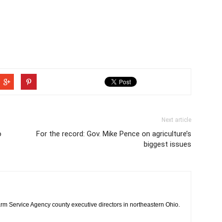
Next article
o
For the record: Gov. Mike Pence on agriculture’s
biggest issues
rm Service Agency county executive directors in northeastern Ohio.