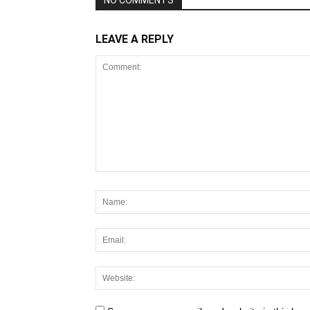
NO COMMENTS
LEAVE A REPLY