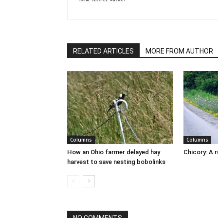
RELATED ARTICLES
MORE FROM AUTHOR
Columns
Columns
How an Ohio farmer delayed hay
Chicory: A 
harvest to save nesting bobolinks