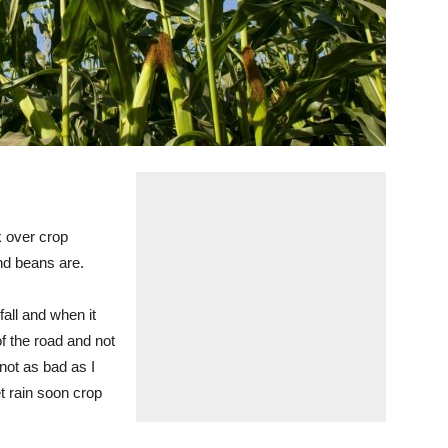
ok over crop
and beans are.
fall and when it
of the road and not
 not as bad as I
t rain soon crop