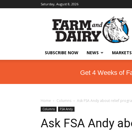
Saturday, August 8, 2026
SUBSCRIBE NOW
NEWS
MARKETS
Get 4 Weeks of F
Home
Columns
Ask FSA Andy about relief progr
Columns
FSA Andy
Ask FSA Andy abo