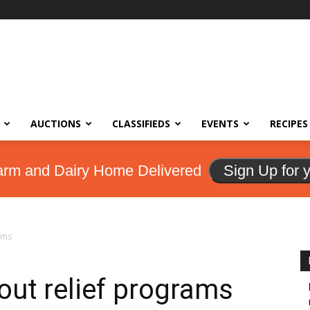
AUCTIONS
CLASSIFIEDS
EVENTS
RECIPES
arm and Dairy Home Delivered
Sign Up for 
ams
ut relief programs