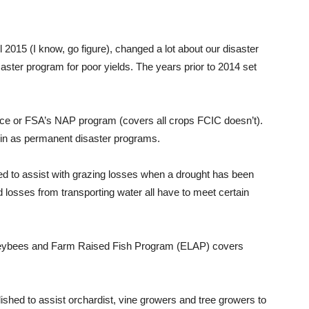
 2015 (I know, go figure), changed a lot about our disaster
saster program for poor yields. The years prior to 2014 set
nce or FSA’s NAP program (covers all crops FCIC doesn’t).
 in as permanent disaster programs.
d to assist with grazing losses when a drought has been
 losses from transporting water all have to meet certain
eybees and Farm Raised Fish Program (ELAP) covers
hed to assist orchardist, vine growers and tree growers to