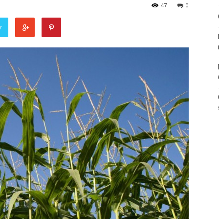
47
0
r