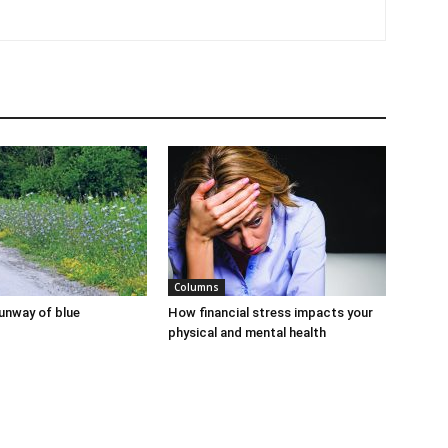
Columns
runway of blue
How financial stress impacts your
physical and mental health