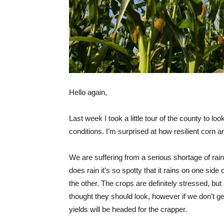
Hello again,
Last week I took a little tour of the county to lo
conditions. I’m surprised at how resilient corn 
We are suffering from a serious shortage of rain
does rain it’s so spotty that it rains on one side 
the other. The crops are definitely stressed, but
thought they should look, however if we don’t ge
yields will be headed for the crapper.