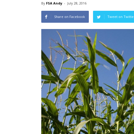
By
FSA Andy
-
July 28, 2016
Share on Facebook
Tweet on Twitte