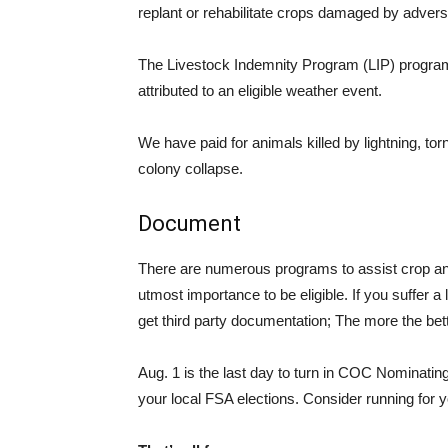
replant or rehabilitate crops damaged by adver
The Livestock Indemnity Program (LIP) program 
attributed to an eligible weather event.
We have paid for animals killed by lightning, to
colony collapse.
Document
There are numerous programs to assist crop and
utmost importance to be eligible. If you suffer 
get third party documentation; The more the bett
Aug. 1 is the last day to turn in COC Nominating 
your local FSA elections. Consider running for 