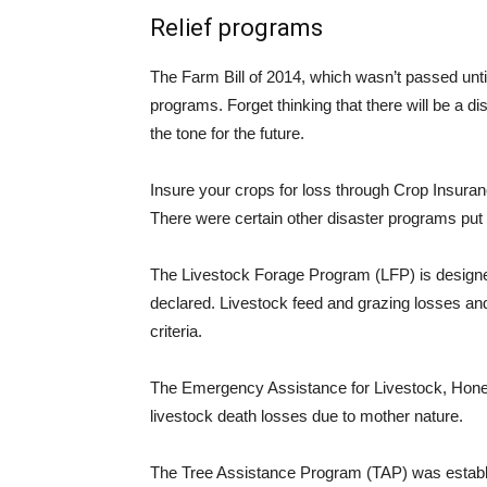
Relief programs
The Farm Bill of 2014, which wasn’t passed until
programs. Forget thinking that there will be a di
the tone for the future.
Insure your crops for loss through Crop Insura
There were certain other disaster programs put
The Livestock Forage Program (LFP) is designe
declared. Livestock feed and grazing losses and
criteria.
The Emergency Assistance for Livestock, Hon
livestock death losses due to mother nature.
The Tree Assistance Program (TAP) was establis