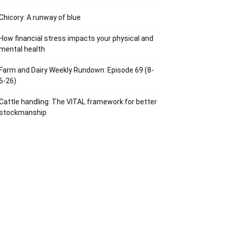
Chicory: A runway of blue
How financial stress impacts your physical and
mental health
Farm and Dairy Weekly Rundown: Episode 69 (8-
6-26)
Cattle handling: The VITAL framework for better
stockmanship