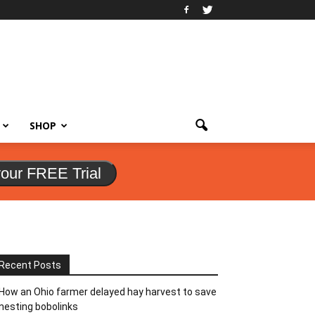
SHOP
your FREE Trial
Recent Posts
How an Ohio farmer delayed hay harvest to save
nesting bobolinks