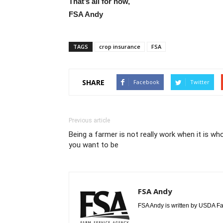
That’s all for now,
FSA Andy
TAGS
crop insurance
FSA
SHARE
Facebook
Twitter
Previous article
Being a farmer is not really work when it is wh
you want to be
FSA Andy
FSA Andy is written by USDA Fa