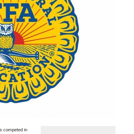
 competed in