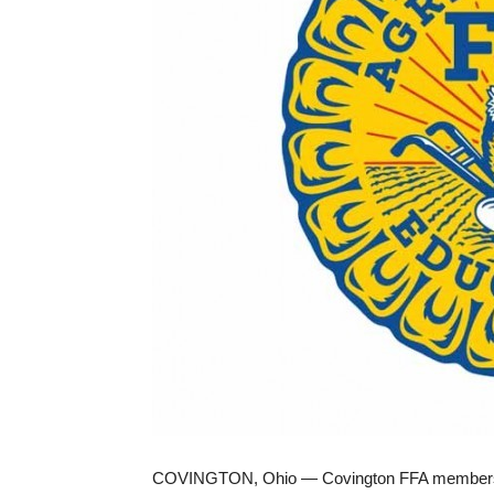
COVINGTON, Ohio — Covington FFA members