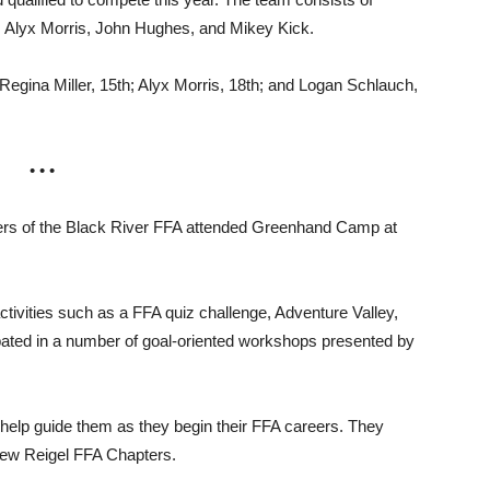
, Alyx Morris, John Hughes, and Mikey Kick.
 Regina Miller, 15th; Alyx Morris, 18th; and Logan Schlauch,
• • •
s of the Black River FFA attended Greenhand Camp at
tivities such as a FFA quiz challenge, Adventure Valley,
pated in a number of goal-oriented workshops presented by
 help guide them as they begin their FFA careers. They
New Reigel FFA Chapters.