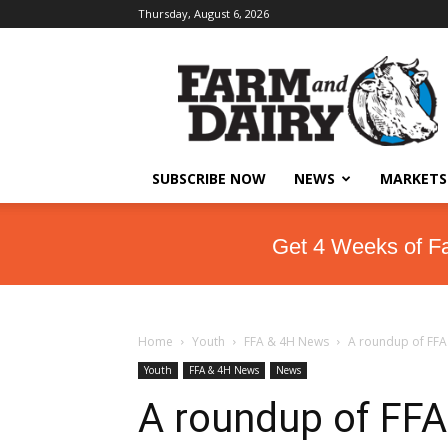
Thursday, August 6, 2026
SUBSCRIBE NOW
NEWS
MARKETS
Get 4 Weeks of F
Home
Youth
FFA & 4H News
A roundup of FFA 
Youth
FFA & 4H News
News
A roundup of FFA