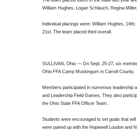
William Hughes, Logan Schlauch, Regina Miller
Individual placings were: William Hughes, 14th;
21st. The team placed third overall.
SULLIVAN, Ohio — On Sept. 25-27, six member
Ohio FFA Camp Muskingum in Carroll County.
Members participated in numerous leadership ac
and Leadership Field Games. They also partici
the Ohio State FFA Officer Team.
Students were encouraged to set goals that will
were paired up with the Hopewell Loudon and 