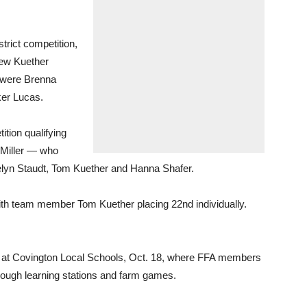
strict competition,
hew Kuether
 were Brenna
ker Lucas.
ition qualifying
 Miller — who
telyn Staudt, Tom Kuether and Hanna Shafer.
with team member Tom Kuether placing 22nd individually.
y at Covington Local Schools, Oct. 18, where FFA members
rough learning stations and farm games.