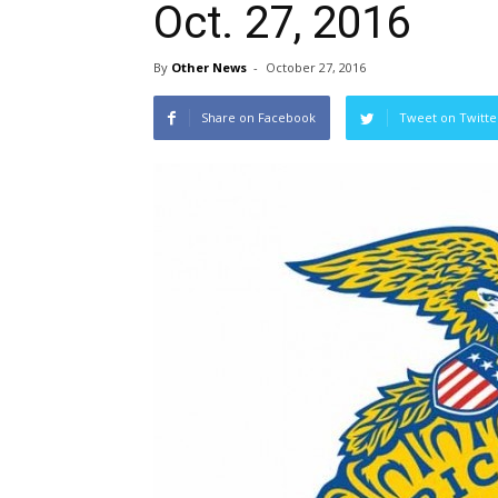
Oct. 27, 2016
By
Other News
-
October 27, 2016
Share on Facebook
Tweet on Twitte