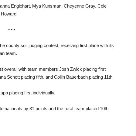
ianna Englehart, Mya Kunsman, Cheyenne Gray, Cole
. Howard.
• • •
ounty soil judging contest, receiving first place with its
ban team.
first overall with team members Josh Zwick placing first
a Schott placing fifth, and Collin Bauerbach placing 11th.
 placing first individually.
to nationals by 31 points and the rural team placed 10th.