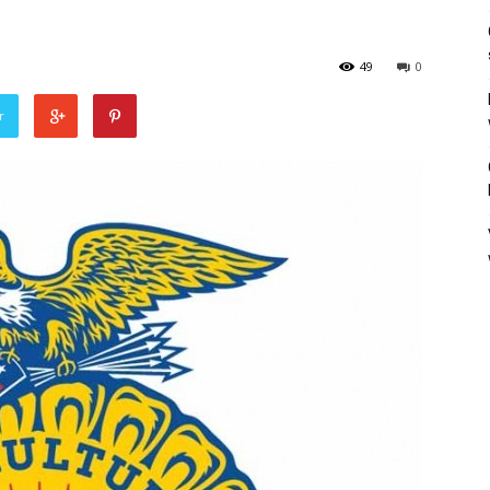
49
0
r