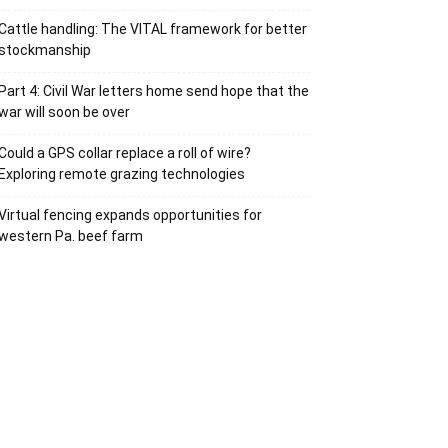
Cattle handling: The VITAL framework for better
stockmanship
Part 4: Civil War letters home send hope that the
war will soon be over
Could a GPS collar replace a roll of wire?
Exploring remote grazing technologies
Virtual fencing expands opportunities for
western Pa. beef farm