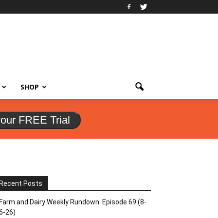
SHOP
your FREE Trial
Recent Posts
Farm and Dairy Weekly Rundown: Episode 69 (8-
6-26)