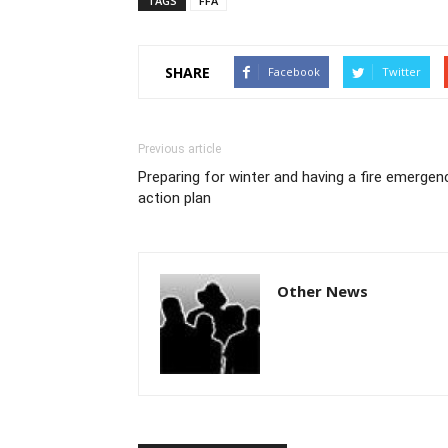
TAGS
FFA
SHARE
Facebook
Twitter
Previous article
Preparing for winter and having a fire emergen
action plan
Other News