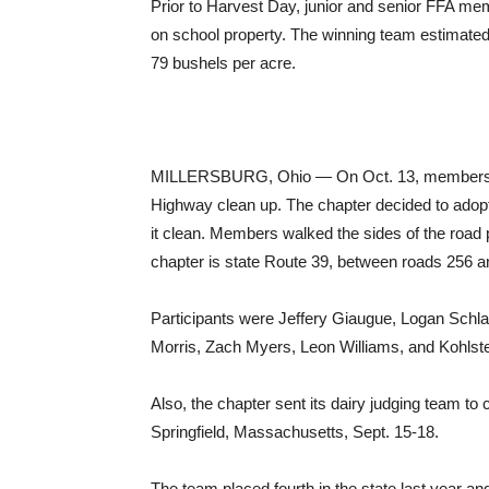
Prior to Harvest Day, junior and senior FFA mem
on school property. The winning team estimated a
79 bushels per acre.
MILLERSBURG, Ohio — On Oct. 13, members of t
Highway clean up. The chapter decided to adopt a
it clean. Members walked the sides of the road p
chapter is state Route 39, between roads 256 a
Participants were Jeffery Giaugue, Logan Schla
Morris, Zach Myers, Leon Williams, and Kohlst
Also, the chapter sent its dairy judging team to
Springfield, Massachusetts, Sept. 15-18.
The team placed fourth in the state last year an