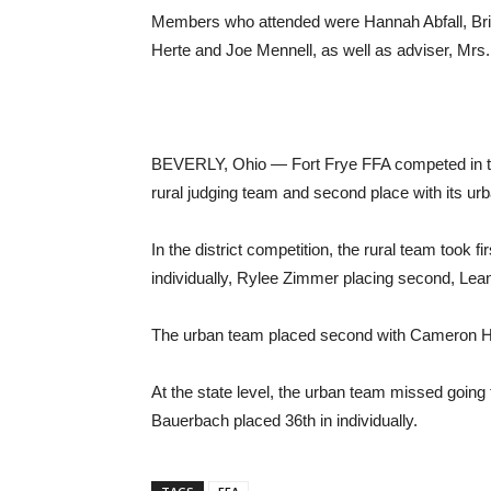
Members who attended were Hannah Abfall, Br
Herte and Joe Mennell, as well as adviser, Mrs
BEVERLY, Ohio — Fort Frye FFA competed in the c
rural judging team and second place with its ur
In the district competition, the rural team took 
individually, Rylee Zimmer placing second, Leann
The urban team placed second with Cameron Hupp
At the state level, the urban team missed going 
Bauerbach placed 36th in individually.