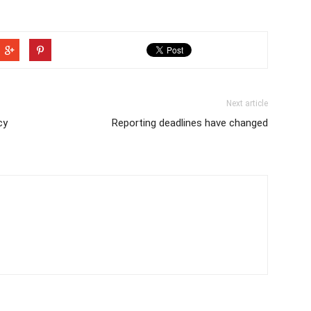
Next article
cy
Reporting deadlines have changed