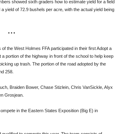
bers showed sixth graders how to estimate yield for a field
 yield of 72.9 bushels per acre, with the actual yield being
• • •
he West Holmes FFA participated in their first Adopt a
 portion of the highway in front of the school to help keep
icking up trash. The portion of the road adopted by the
nd 258.
uch, Braiden Bower, Chase Stizlein, Chris VanSickle, Alyx
en Grosjean.
 compete in the Eastern States Exposition (Big E) in
d qualified to compete this year. The team consists of