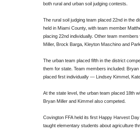
both rural and urban soil judging contests.
The rural soil judging team placed 22nd in the di
held in Miami County, with team member Matt
placing 22nd individually. Other team members
Miller, Brock Barga, Kleyton Maschino and Par
The urban team placed fifth in the district compet
them for state. Team members included: Bryan
placed first individually — Lindsey Kimmel, Ka
At the state level, the urban team placed 18th 
Bryan Miller and Kimmel also competed.
Covington FFA held its first Happy Harvest Da
taught elementary students about agriculture th