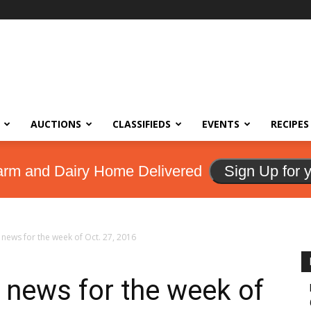
AUCTIONS
CLASSIFIEDS
EVENTS
RECIPES
arm and Dairy Home Delivered
Sign Up for 
news for the week of Oct. 27, 2016
 news for the week of