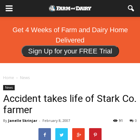
Get 4 Weeks of Farm and Dairy Home
Delivered
Sign Up for your FREE Trial
Home
News
News
Accident takes life of Stark Co.
farmer
By
Janelle Skrinjar
-
February 8, 2007
91
0