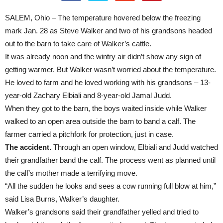
SALEM, Ohio – The temperature hovered below the freezing
mark Jan. 28 as Steve Walker and two of his grandsons headed
out to the barn to take care of Walker’s cattle.
It was already noon and the wintry air didn’t show any sign of
getting warmer. But Walker wasn’t worried about the temperature.
He loved to farm and he loved working with his grandsons – 13-
year-old Zachary Elbiali and 8-year-old Jamal Judd.
When they got to the barn, the boys waited inside while Walker
walked to an open area outside the barn to band a calf. The
farmer carried a pitchfork for protection, just in case.
The accident.
Through an open window, Elbiali and Judd watched
their grandfather band the calf. The process went as planned until
the calf’s mother made a terrifying move.
“All the sudden he looks and sees a cow running full blow at him,”
said Lisa Burns, Walker’s daughter.
Walker’s grandsons said their grandfather yelled and tried to