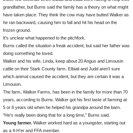
grandfather, but Burns said the family has a theory on what might
have taken place. They think the cow may have butted Walker as
he ran backward, causing him to fall and hit his head on the
frozen ground.
It’s unclear what happened to the pitchfork.
Burns called the situation a freak accident, but said her father was
doing something he loved.
Walker and his wife, Linda, keep about 20 Angus and Limousin
cattle on their Stark County farm. Elbiali and Judd aren’t sure
which animal caused the accident, but they are certain it was a
Limousin.
The farm, Walker Farms, has been in the family for more than 70
years, according to Burns. Walker got his first taste of farming at
5 or 6 years old when he helped his grandpa around the barn.
“He’s really been doing that for a long time,” Burns said.
Young farmer.
Walker worked hard as a youngster, starting out
as a 4-H’er and FFA member.