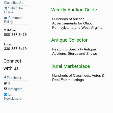
Classified Ad
Subscribe
Weekly Auction Guide
Online
Comment
Hundreds of Auction
Policy
Advertisements for Ohio,
Pennsylvania and West Virginia.
Toll-Free
800-837-3419
Antique Collector
Local
330-337-3419
Featuring Specialty Antique
Auctions, Stores and Shows
Connect
Rural Marketplace
with us
Hundreds of Classifieds, Autos &
Facebook
Real Estate Listings
X
Instagram
E-
Newsletters