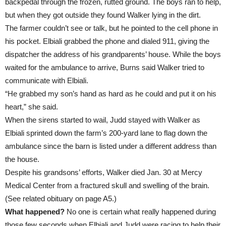
backpedal through the frozen, rutted ground. The boys ran to help,
but when they got outside they found Walker lying in the dirt.
The farmer couldn’t see or talk, but he pointed to the cell phone in
his pocket. Elbiali grabbed the phone and dialed 911, giving the
dispatcher the address of his grandparents’ house. While the boys
waited for the ambulance to arrive, Burns said Walker tried to
communicate with Elbiali.
“He grabbed my son’s hand as hard as he could and put it on his
heart,” she said.
When the sirens started to wail, Judd stayed with Walker as
Elbiali sprinted down the farm’s 200-yard lane to flag down the
ambulance since the barn is listed under a different address than
the house.
Despite his grandsons’ efforts, Walker died Jan. 30 at Mercy
Medical Center from a fractured skull and swelling of the brain.
(See related obituary on page A5.)
What happened?
No one is certain what really happened during
those few seconds when Elbiali and Judd were racing to help their