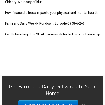
Chicory: A runway of blue
How financial stress impacts your physical and mental health
Farm and Dairy Weekly Rundown: Episode 69 (8-6-26)
Cattle handling: The VITAL framework for better stockmanship
Get Farm and Dairy Delivered to Your
Home
or