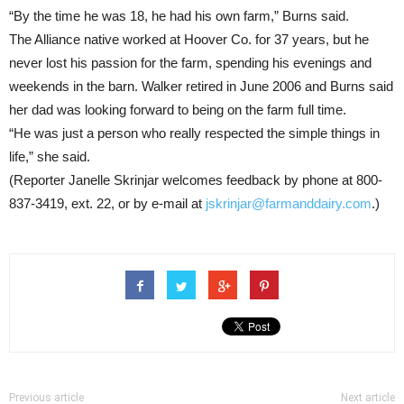
“By the time he was 18, he had his own farm,” Burns said.
The Alliance native worked at Hoover Co. for 37 years, but he
never lost his passion for the farm, spending his evenings and
weekends in the barn. Walker retired in June 2006 and Burns said
her dad was looking forward to being on the farm full time.
“He was just a person who really respected the simple things in
life,” she said.
(Reporter Janelle Skrinjar welcomes feedback by phone at 800-
837-3419, ext. 22, or by e-mail at
jskrinjar@farmanddairy.com
.)
Previous article
Next article