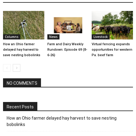
Columns
News
Livestock
How an Ohio farmer
Farm and Dairy Weekly
Virtual fencing expands
delayed hay harvest to
Rundown: Episode 69 (8-
opportunities for western
save nesting bobolinks
6-26)
Pa. beef farm
NO COMMENTS
Recent Posts
How an Ohio farmer delayed hay harvest to save nesting
bobolinks