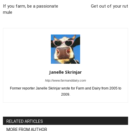
If you farm, be a passionate
Get out of your rut
mule
Janelle Skrinjar
http://www.farmanddairy.com
Former reporter Janelle Skrinjar wrote for Farm and Dairy from 2005 to
2009.
RELATED ARTICLES
MORE FROM AUTHOR