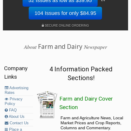
52 Issues as low as $39.95
104 Issues for only $84.95
SECURE ONLINE ORDERING
Farm and Dairy
About
Newspaper
Company
4 Information Packed
Links
Sections!
Advertising
Rates
Farm and Dairy Cover
Privacy
Policy
Section
FAQ
About Us
Farm and Agriculture News, Local
Market Prices and Crop Reports,
Contact Us
Columns and Commentary.
Place a