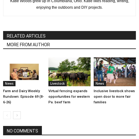
Katie Woods grew up in Columbiana, Ohio. Katie likes reading, writing,
enjoying the outdoors and DIY projects.
RELATED ARTICLES
MORE FROM AUTHOR
News
Livestock
News
Farm and Dairy Weekly
Virtual fencing expands
Inclusive livestock shows
Rundown: Episode 69 (8-
opportunities for western
open door to more fair
6-26)
Pa. beef farm
families
NO COMMENTS