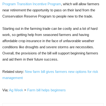
Program Transition Incentive Program
, which will allow farmers
near retirement the opportunity to pass on their land from the
Conservation Reserve Program to people new to the trade.
Starting out in the farming trade can be costly and a lot of hard
work, so getting help from seasoned farmers and having
affordable crop insurance in the face of unfavorable weather
conditions like droughts and severe storms are necessities.
Overall, the provisions of the bill will support beginning farmers
and aid them in their future success.
Related story:
New farm bill gives farmers new options for risk
management
Via:
Ag Week
>
Farm bill helps beginners