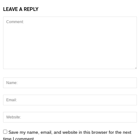
LEAVE A REPLY
Save my name, email, and website in this browser for the next
time I comment.