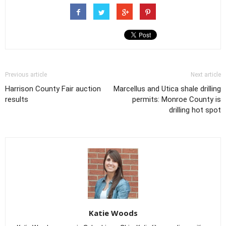
Previous article
Next article
Harrison County Fair auction
Marcellus and Utica shale drilling
results
permits: Monroe County is
drilling hot spot
Katie Woods