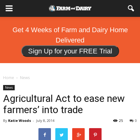
Get 4 Weeks of Farm and Dairy Home
Delivered
Sign Up for your FREE Trial
Home
News
News
Agricultural Act to ease new
farmers’ into trade
By
Katie Woods
-
July 8, 2014
25
0