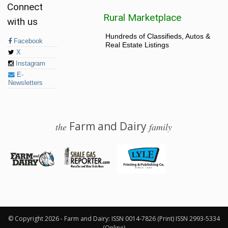
Connect
Rural Marketplace
with us
Hundreds of Classifieds, Autos &
Facebook
Real Estate Listings
X
Instagram
E-
Newsletters
Farm and Dairy
the
family
© 2026 Farm and Dairy is proudly produced in Salem, Ohio
© Copyright 2026 - Farm and Dairy: ISSN 0014-7826 (Print) ISSN 2993-5334
(Online)