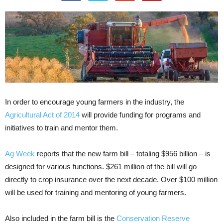
In order to encourage young farmers in the industry, the
Agricultural Act of 2014
will provide funding for programs and
initiatives to train and mentor them.
Ag Week
reports that the new farm bill – totaling $956 billion – is
designed for various functions. $261 million of the bill will go
directly to crop insurance over the next decade. Over $100 million
will be used for training and mentoring of young farmers.
Also included in the farm bill is the
Conservation Reserve