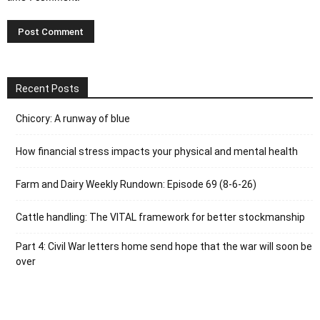
Recent Posts
Chicory: A runway of blue
How financial stress impacts your physical and mental health
Farm and Dairy Weekly Rundown: Episode 69 (8-6-26)
Cattle handling: The VITAL framework for better stockmanship
Part 4: Civil War letters home send hope that the war will soon be
over