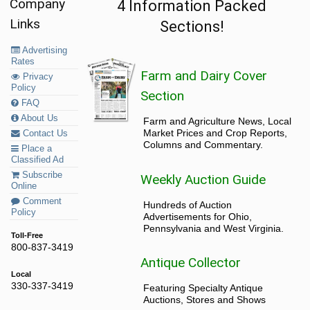
Company
4 Information Packed
Links
Sections!
Advertising
Rates
Farm and Dairy Cover
Privacy
Policy
Section
FAQ
About Us
Farm and Agriculture News, Local
Market Prices and Crop Reports,
Contact Us
Columns and Commentary.
Place a
Classified Ad
Subscribe
Weekly Auction Guide
Online
Comment
Hundreds of Auction
Policy
Advertisements for Ohio,
Pennsylvania and West Virginia.
Toll-Free
800-837-3419
Antique Collector
Local
330-337-3419
Featuring Specialty Antique
Auctions, Stores and Shows