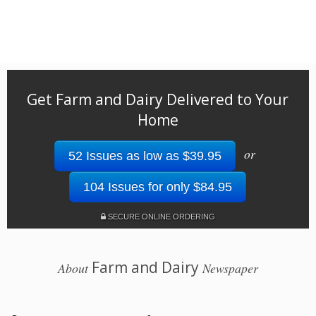
Get Farm and Dairy Delivered to Your
Home
or
52 Issues as low as $39.95
104 Issues for only $84.95
SECURE ONLINE ORDERING
Farm and Dairy
About
Newspaper