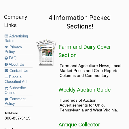
Company
4 Information Packed
Links
Sections!
Advertising
Rates
Farm and Dairy Cover
Privacy
Policy
Section
FAQ
About Us
Farm and Agriculture News, Local
Market Prices and Crop Reports,
Contact Us
Columns and Commentary.
Place a
Classified Ad
Subscribe
Weekly Auction Guide
Online
Comment
Hundreds of Auction
Policy
Advertisements for Ohio,
Pennsylvania and West Virginia.
Toll-Free
800-837-3419
Antique Collector