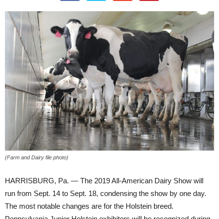
(Farm and Dairy file photo)
HARRISBURG, Pa. — The 2019 All-American Dairy Show will
run from Sept. 14 to Sept. 18, condensing the show by one day.
The most notable changes are for the Holstein breed.
Pennsylvania Junior Holstein exhibitors will be recognized during