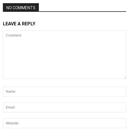
NO COMMENTS
LEAVE A REPLY