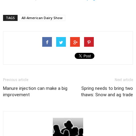
TAGS
All-American Dairy Show
Previous article
Next article
Manure injection can make a big
Spring needs to bring two
improvement
thaws: Snow and ag trade