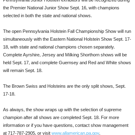
the Premier National Junior Show Sept. 16, with champions
selected in both the state and national shows.
The open Pennsylvania Holstein Fall Championship Show will run
simultaneously with the Eastern National Holstein Show Sept. 17-
18, with state and national champions chosen separately.
Complete Ayrshire, Jersey and Milking Shorthorn shows will be
held Sept. 17, and complete Guernsey and Red and White shows
will remain Sept. 18.
The Brown Swiss and Holsteins are the only split shows, Sept.
17-18.
As always, the show wraps up with the selection of supreme
champion after all shows are completed Sept. 18. For more
information or if you have questions, contact show management
at 717-787-2905, or visit
www.allamerican.pa.gov
.