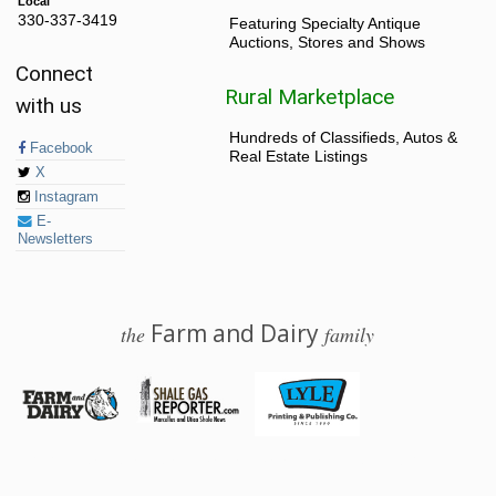
Local
330-337-3419
Featuring Specialty Antique
Auctions, Stores and Shows
Connect
Rural Marketplace
with us
Hundreds of Classifieds, Autos &
Facebook
Real Estate Listings
X
Instagram
E-
Newsletters
Farm and Dairy
the
family
© 2026 Farm and Dairy is proudly produced in Salem, Ohio