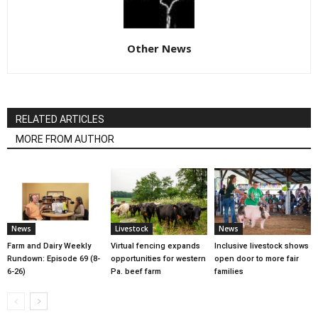
Other News
RELATED ARTICLES
MORE FROM AUTHOR
News
Livestock
News
Farm and Dairy Weekly
Virtual fencing expands
Inclusive livestock shows
Rundown: Episode 69 (8-
opportunities for western
open door to more fair
6-26)
Pa. beef farm
families