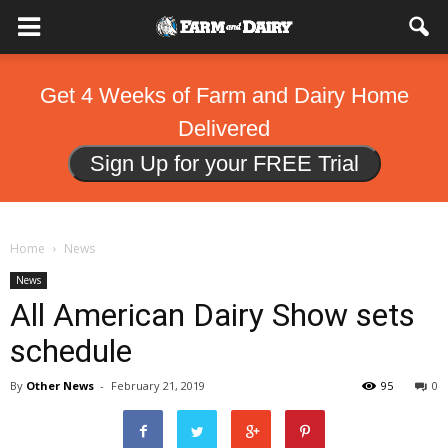
Get 4 Weeks of Farm and Dairy Home
Delivered
Sign Up for your FREE Trial
Home
News
News
All American Dairy Show sets
schedule
By
Other News
-
February 21, 2019
95
0