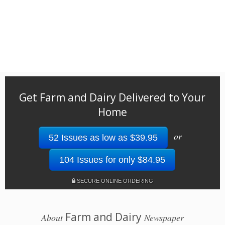
Get Farm and Dairy Delivered to Your
Home
or
52 Issues as low as $39.95
104 Issues for only $84.95
SECURE ONLINE ORDERING
Farm and Dairy
About
Newspaper