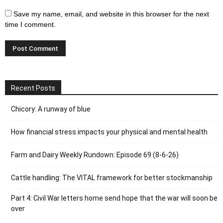
Save my name, email, and website in this browser for the next
time I comment.
Recent Posts
Chicory: A runway of blue
How financial stress impacts your physical and mental health
Farm and Dairy Weekly Rundown: Episode 69 (8-6-26)
Cattle handling: The VITAL framework for better stockmanship
Part 4: Civil War letters home send hope that the war will soon be
over