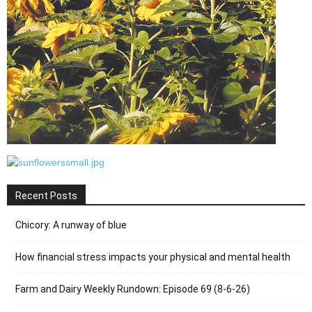
Recent Posts
Chicory: A runway of blue
How financial stress impacts your physical and mental health
Farm and Dairy Weekly Rundown: Episode 69 (8-6-26)