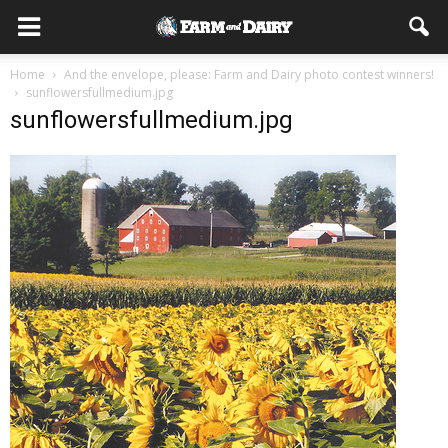
Home
And the envelope, please: Farm and Dairy photo contest winners!
sunflowersfullmedium.jpg
sunflowersfullmedium.jpg