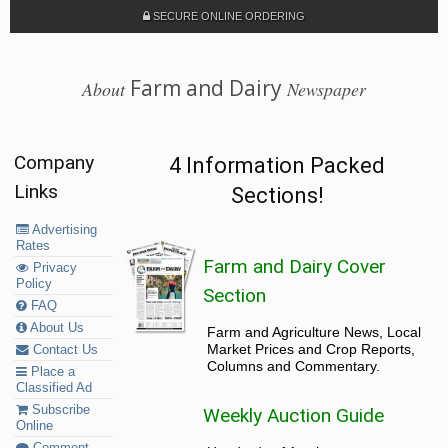
SECURE ONLINE ORDERING
Farm and Dairy
About
Newspaper
Company
4 Information Packed
Links
Sections!
Advertising
Rates
Farm and Dairy Cover
Privacy
Policy
Section
FAQ
About Us
Farm and Agriculture News, Local
Market Prices and Crop Reports,
Contact Us
Columns and Commentary.
Place a
Classified Ad
Subscribe
Weekly Auction Guide
Online