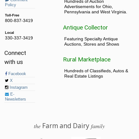
Comment
Hundreds of Auction
Policy
Advertisements for Ohio,
Pennsylvania and West Virginia.
Toll-Free
800-837-3419
Antique Collector
Local
330-337-3419
Featuring Specialty Antique
Auctions, Stores and Shows
Connect
Rural Marketplace
with us
Hundreds of Classifieds, Autos &
Facebook
Real Estate Listings
X
Instagram
E-
Newsletters
Farm and Dairy
the
family