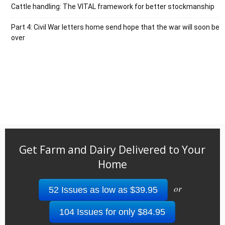
Cattle handling: The VITAL framework for better stockmanship
Part 4: Civil War letters home send hope that the war will soon be
over
Get Farm and Dairy Delivered to Your
Home
or
52 Issues as low as $39.95
104 Issues for only $84.95