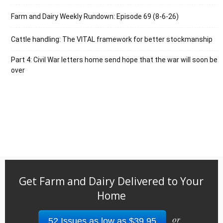
Farm and Dairy Weekly Rundown: Episode 69 (8-6-26)
Cattle handling: The VITAL framework for better stockmanship
Part 4: Civil War letters home send hope that the war will soon be
over
Get Farm and Dairy Delivered to Your
Home
or
52 Issues as low as $39.95