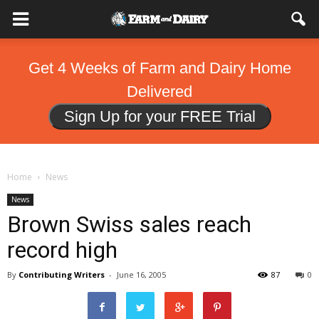
Get 4 Weeks of Farm and Dairy Home
Delivered
Sign Up for your FREE Trial
Home
News
News
Brown Swiss sales reach
record high
By
Contributing Writers
-
June 16, 2005
87
0