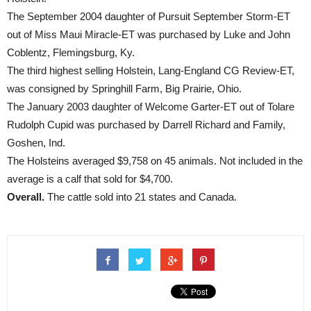
The September 2004 daughter of Pursuit September Storm-ET
out of Miss Maui Miracle-ET was purchased by Luke and John
Coblentz, Flemingsburg, Ky.
The third highest selling Holstein, Lang-England CG Review-ET,
was consigned by Springhill Farm, Big Prairie, Ohio.
The January 2003 daughter of Welcome Garter-ET out of Tolare
Rudolph Cupid was purchased by Darrell Richard and Family,
Goshen, Ind.
The Holsteins averaged $9,758 on 45 animals. Not included in the
average is a calf that sold for $4,700.
Overall.
The cattle sold into 21 states and Canada.