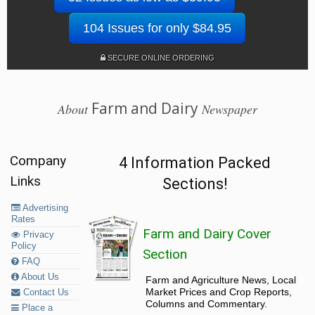
104 Issues for only $84.95
SECURE ONLINE ORDERING
Farm and Dairy
About
Newspaper
Company
4 Information Packed
Links
Sections!
Advertising
Rates
Farm and Dairy Cover
Privacy
Policy
Section
FAQ
About Us
Farm and Agriculture News, Local
Market Prices and Crop Reports,
Contact Us
Columns and Commentary.
Place a