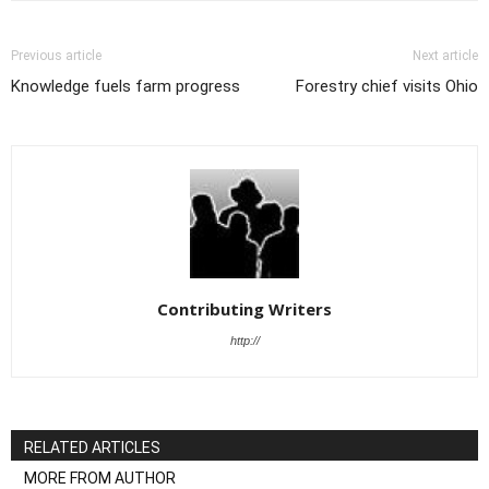
Previous article
Next article
Knowledge fuels farm progress
Forestry chief visits Ohio
Contributing Writers
http://
RELATED ARTICLES
MORE FROM AUTHOR