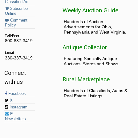
Classified Ad
Subscribe
Weekly Auction Guide
Online
Comment
Hundreds of Auction
Policy
Advertisements for Ohio,
Pennsylvania and West Virginia.
Toll-Free
800-837-3419
Antique Collector
Local
330-337-3419
Featuring Specialty Antique
Auctions, Stores and Shows
Connect
Rural Marketplace
with us
Hundreds of Classifieds, Autos &
Facebook
Real Estate Listings
X
Instagram
E-
Newsletters