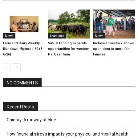
News
Livestock
News
Farm and Dairy Weekly
Virtual fencing expands
Inclusive livestock shows
Rundown: Episode 69 (8-
opportunities for western
open door to more fair
6-26)
Pa. beef farm
families
NO COMMENTS
Recent Posts
Chicory: A runway of blue
How financial stress impacts your physical and mental health