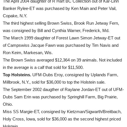
The April 2004 daughter of R Hart BC Collection out of Kar-Linn
Banker Rylee-ET was purchased by Ken Main and Peter Vail,
Copake, N.Y.
The third highest selling Brown Swiss, Brook Run Jetway Fern,
was consigned by Bill and Cynthia Warner, Frederick, Md.
The March 1999 daughter of Forest Lawn Simon Jetway-ET out
of Campswiss Jacque Fawn was purchased by Tim Navis and
Ron Keim, Markesan, Wis.
The Brown Swiss averaged $12,364 on 39 animals. Not included
in the average is a calf that sold for $11,500.
Top Holsteins.
UFM-Dubs Eroy, consigned by Uplands Farm,
Millbrook, N.Y., sold for $36,000 to top the Holstein sale.
The September 2002 daugther of Raylane Jordan-ET out of UFM-
Dubs Sam Erin was purchased by Springhill Farm, Big Prairie,
Ohio.
Miss SS Margie-ET, consigned by Kietzman/Sigwarth/Breitbach,
Holy Cross, Iowa, sold for $36,000 as the second highest priced
Holstein.