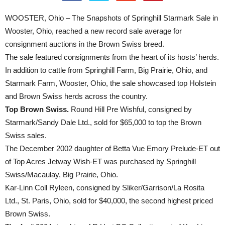
WOOSTER, Ohio – The Snapshots of Springhill Starmark Sale in
Wooster, Ohio, reached a new record sale average for
consignment auctions in the Brown Swiss breed.
The sale featured consignments from the heart of its hosts’ herds.
In addition to cattle from Springhill Farm, Big Prairie, Ohio, and
Starmark Farm, Wooster, Ohio, the sale showcased top Holstein
and Brown Swiss herds across the country.
Top Brown Swiss.
Round Hill Pre Wishful, consigned by
Starmark/Sandy Dale Ltd., sold for $65,000 to top the Brown
Swiss sales.
The December 2002 daughter of Betta Vue Emory Prelude-ET out
of Top Acres Jetway Wish-ET was purchased by Springhill
Swiss/Macaulay, Big Prairie, Ohio.
Kar-Linn Coll Ryleen, consigned by Sliker/Garrison/La Rosita
Ltd., St. Paris, Ohio, sold for $40,000, the second highest priced
Brown Swiss.