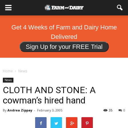
Get 4 Weeks of Farm and Dairy Home
Delivered
Sign Up for your FREE Trial
Home
News
News
CLOTH AND STONE: A
cowman’s hired hand
By
Andrea Zippay
-
February 3, 2005
35
0