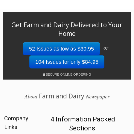
Get Farm and Dairy Delivered to Your
Home
or
52 Issues as low as $39.95
104 Issues for only $84.95
SECURE ONLINE ORDERING
Farm and Dairy
About
Newspaper
Company
4 Information Packed
Links
Sections!