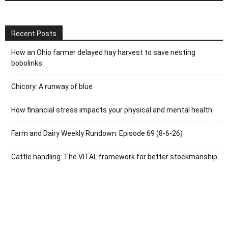
Recent Posts
How an Ohio farmer delayed hay harvest to save nesting
bobolinks
Chicory: A runway of blue
How financial stress impacts your physical and mental health
Farm and Dairy Weekly Rundown: Episode 69 (8-6-26)
Cattle handling: The VITAL framework for better stockmanship