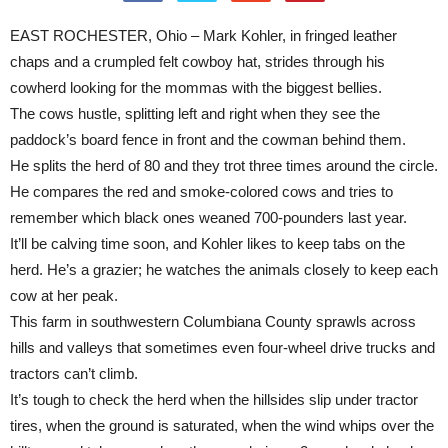
EAST ROCHESTER, Ohio – Mark Kohler, in fringed leather
chaps and a crumpled felt cowboy hat, strides through his
cowherd looking for the mommas with the biggest bellies.
The cows hustle, splitting left and right when they see the
paddock’s board fence in front and the cowman behind them.
He splits the herd of 80 and they trot three times around the circle.
He compares the red and smoke-colored cows and tries to
remember which black ones weaned 700-pounders last year.
It’ll be calving time soon, and Kohler likes to keep tabs on the
herd. He’s a grazier; he watches the animals closely to keep each
cow at her peak.
This farm in southwestern Columbiana County sprawls across
hills and valleys that sometimes even four-wheel drive trucks and
tractors can’t climb.
It’s tough to check the herd when the hillsides slip under tractor
tires, when the ground is saturated, when the wind whips over the