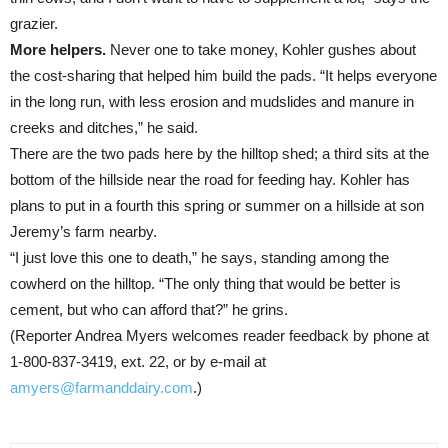
grazier.
More helpers.
Never one to take money, Kohler gushes about
the cost-sharing that helped him build the pads. “It helps everyone
in the long run, with less erosion and mudslides and manure in
creeks and ditches,” he said.
There are the two pads here by the hilltop shed; a third sits at the
bottom of the hillside near the road for feeding hay. Kohler has
plans to put in a fourth this spring or summer on a hillside at son
Jeremy’s farm nearby.
“I just love this one to death,” he says, standing among the
cowherd on the hilltop. “The only thing that would be better is
cement, but who can afford that?” he grins.
(Reporter Andrea Myers welcomes reader feedback by phone at
1-800-837-3419, ext. 22, or by e-mail at
amyers@farmanddairy.com
.)