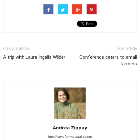
Previous article
Next article
A trip with Laura Ingalls Wilder
Conference caters to small
farmers
Andrea Zippay
http://www.farmanddairy.com