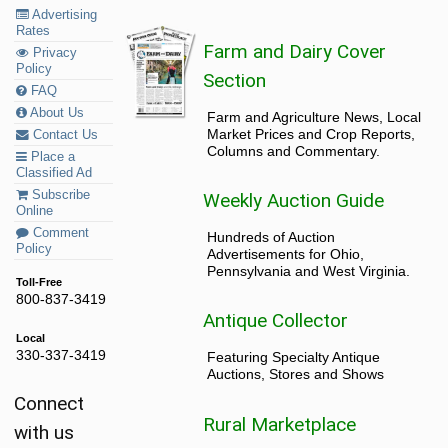
Advertising
Rates
Farm and Dairy Cover
Privacy
Policy
Section
FAQ
About Us
Farm and Agriculture News, Local
Market Prices and Crop Reports,
Contact Us
Columns and Commentary.
Place a
Classified Ad
Subscribe
Weekly Auction Guide
Online
Comment
Hundreds of Auction
Policy
Advertisements for Ohio,
Pennsylvania and West Virginia.
Toll-Free
800-837-3419
Antique Collector
Local
330-337-3419
Featuring Specialty Antique
Auctions, Stores and Shows
Connect
Rural Marketplace
with us