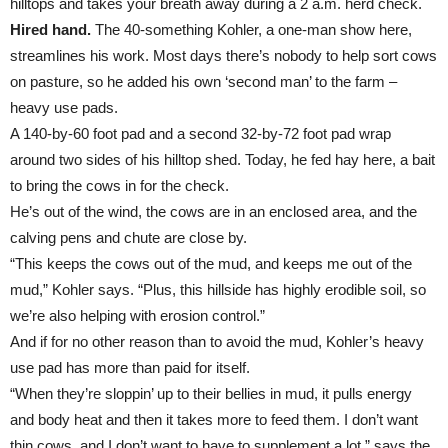
hilltops and takes your breath away during a 2 a.m. herd check.
Hired hand.
The 40-something Kohler, a one-man show here,
streamlines his work. Most days there’s nobody to help sort cows
on pasture, so he added his own ‘second man’ to the farm –
heavy use pads.
A 140-by-60 foot pad and a second 32-by-72 foot pad wrap
around two sides of his hilltop shed. Today, he fed hay here, a bait
to bring the cows in for the check.
He’s out of the wind, the cows are in an enclosed area, and the
calving pens and chute are close by.
“This keeps the cows out of the mud, and keeps me out of the
mud,” Kohler says. “Plus, this hillside has highly erodible soil, so
we’re also helping with erosion control.”
And if for no other reason than to avoid the mud, Kohler’s heavy
use pad has more than paid for itself.
“When they’re sloppin’ up to their bellies in mud, it pulls energy
and body heat and then it takes more to feed them. I don’t want
thin cows, and I don’t want to have to supplement a lot,” says the