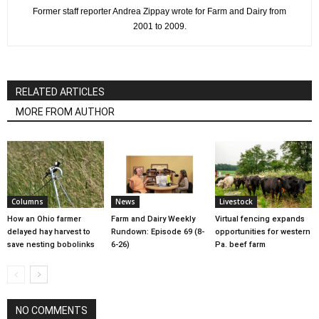
Former staff reporter Andrea Zippay wrote for Farm and Dairy from
2001 to 2009.
RELATED ARTICLES
MORE FROM AUTHOR
Columns
News
Livestock
How an Ohio farmer
Farm and Dairy Weekly
Virtual fencing expands
delayed hay harvest to
Rundown: Episode 69 (8-
opportunities for western
save nesting bobolinks
6-26)
Pa. beef farm
NO COMMENTS