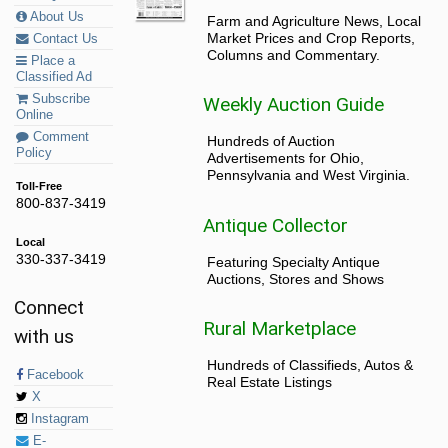
About Us
Farm and Agriculture News, Local
Market Prices and Crop Reports,
Contact Us
Columns and Commentary.
Place a
Classified Ad
Subscribe
Weekly Auction Guide
Online
Comment
Hundreds of Auction
Policy
Advertisements for Ohio,
Pennsylvania and West Virginia.
Toll-Free
800-837-3419
Antique Collector
Local
330-337-3419
Featuring Specialty Antique
Auctions, Stores and Shows
Connect
Rural Marketplace
with us
Hundreds of Classifieds, Autos &
Facebook
Real Estate Listings
X
Instagram
E-