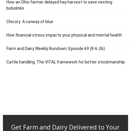
How an Ohio farmer delayed hay harvest to save nesting
bobolinks
Chicory: A runway of blue
How financial stress impacts your physical and mental health
Farm and Dairy Weekly Rundown: Episode 69 (8-6-26)
Cattle handling: The VITAL framework for better stockmanship
Get Farm and Dairy Delivered to Your