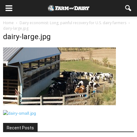
Home
Dairy economist: Long, painful recovery for U.S. dairy farmers
dairy-large.jpg
dairy-large.jpg
Recent Posts