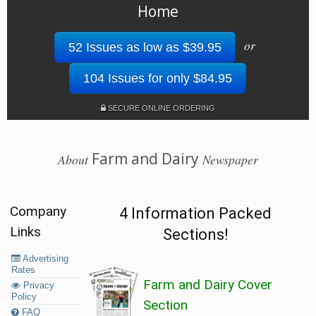
Home
or
52 Issues as low as $39.95
104 Issues for only $84.95
SECURE ONLINE ORDERING
Farm and Dairy
About
Newspaper
Company
4 Information Packed
Links
Sections!
Advertising
Rates
Farm and Dairy Cover
Privacy
Policy
Section
FAQ