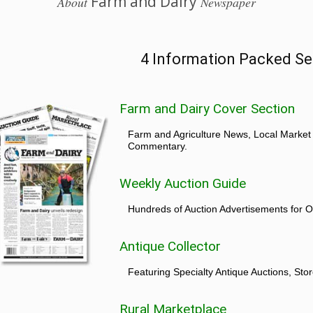
Farm and Dairy
About
Newspaper
4 Information Packed Se
Farm and Dairy Cover Section
Farm and Agriculture News, Local Market
Commentary.
Weekly Auction Guide
Hundreds of Auction Advertisements for O
Antique Collector
Featuring Specialty Antique Auctions, St
Rural Marketplace