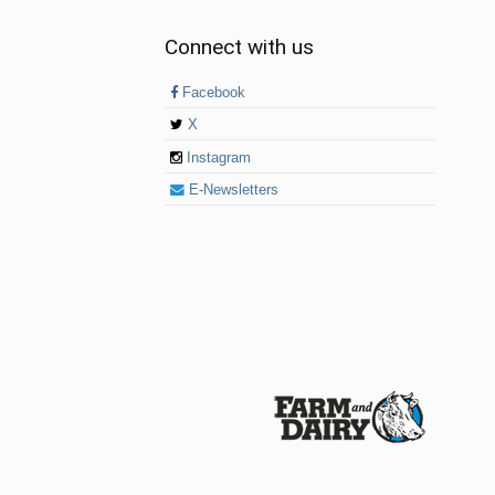
Connect with us
Facebook
X
Instagram
E-Newsletters