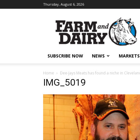
Thursday, August 6, 2026
SUBSCRIBE NOW
NEWS
MARKETS
Home
Dee-Jays Meats has found a niche in Clevelan
IMG_5019