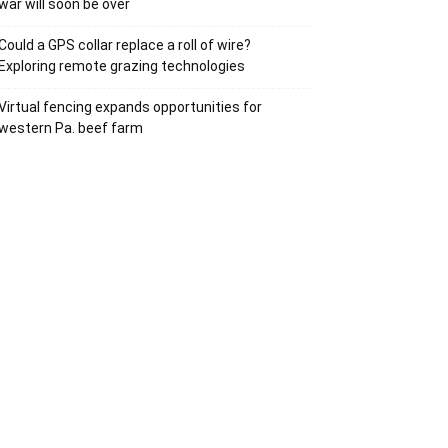
war will soon be over
Could a GPS collar replace a roll of wire?
Exploring remote grazing technologies
Virtual fencing expands opportunities for
western Pa. beef farm