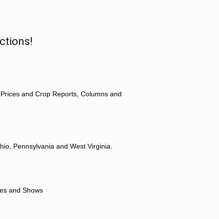
ctions!
 Prices and Crop Reports, Columns and
hio, Pennsylvania and West Virginia.
ores and Shows