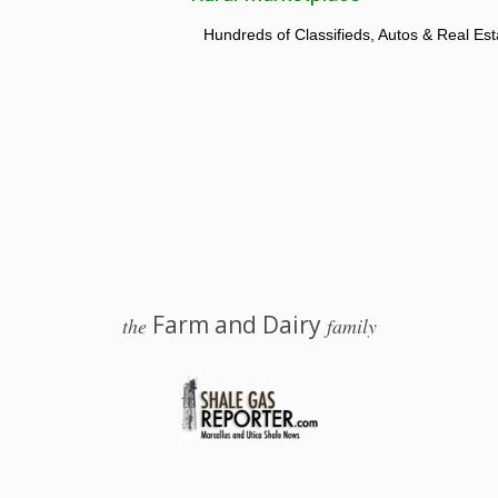
Hundreds of Classifieds, Autos & Real Est
Farm and Dairy
the
family