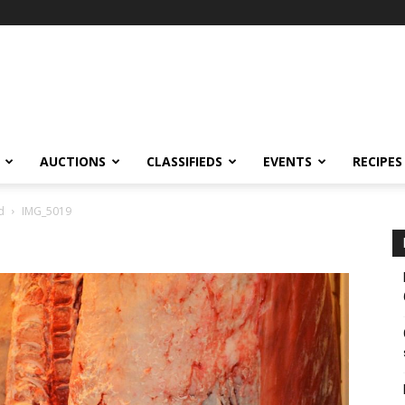
AUCTIONS
CLASSIFIEDS
EVENTS
RECIPES
d
IMG_5019