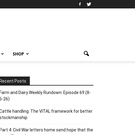
SHOP
Recent Posts
Farm and Dairy Weekly Rundown: Episode 69 (8-
6-26)
Cattle handling: The VITAL framework for better
stockmanship
Part 4: Civil War letters home send hope that the