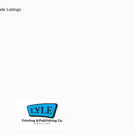
ate Listings