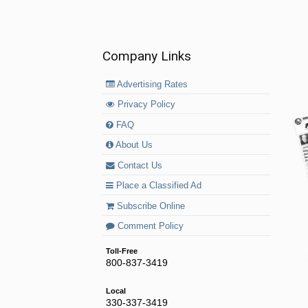
Company Links
Advertising Rates
Privacy Policy
FAQ
About Us
Contact Us
Place a Classified Ad
Subscribe Online
Comment Policy
Toll-Free
800-837-3419
Local
330-337-3419