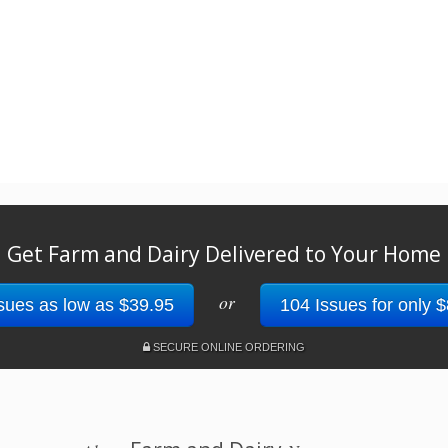
Get Farm and Dairy Delivered to Your Home
or
sues as low as $39.95
104 Issues for only 
SECURE ONLINE ORDERING