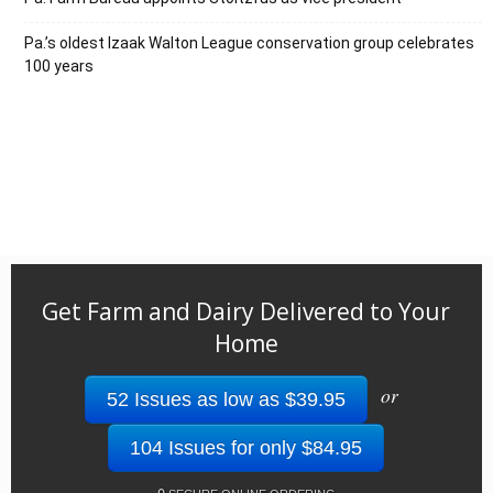
Pa.’s oldest Izaak Walton League conservation group celebrates
100 years
Get Farm and Dairy Delivered to Your
Home
or
52 Issues as low as $39.95
104 Issues for only $84.95