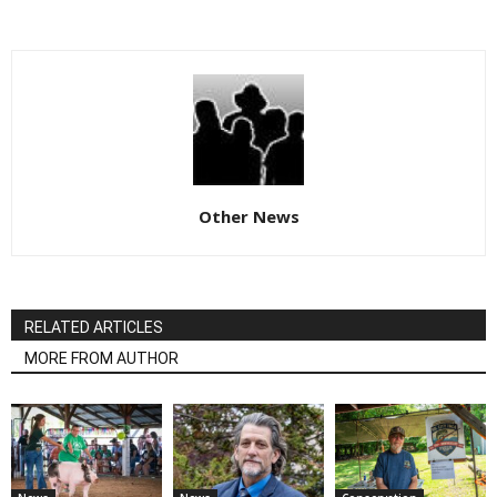
Other News
RELATED ARTICLES
MORE FROM AUTHOR