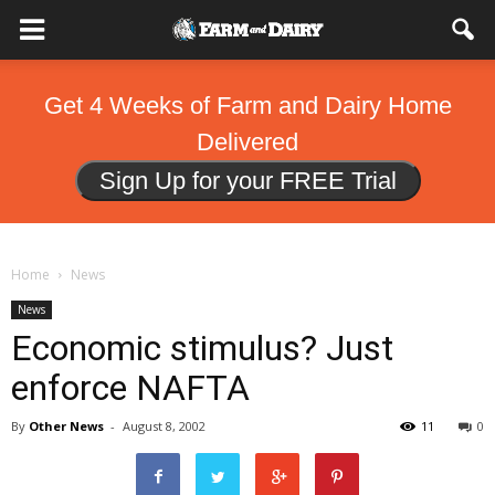
Get 4 Weeks of Farm and Dairy Home
Delivered
Sign Up for your FREE Trial
Home
News
News
Economic stimulus? Just
enforce NAFTA
By
Other News
-
August 8, 2002
11
0