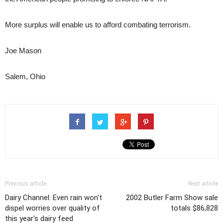
More surplus will enable us to afford combating terrorism.
Joe Mason
Salem, Ohio
Previous article
Next article
Dairy Channel: Even rain won't
2002 Butler Farm Show sale
dispel worries over quality of
totals $86,828
this year's dairy feed