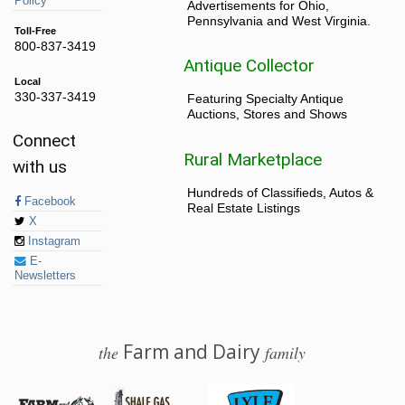
Policy
Advertisements for Ohio,
Pennsylvania and West Virginia.
Toll-Free
800-837-3419
Antique Collector
Local
330-337-3419
Featuring Specialty Antique
Auctions, Stores and Shows
Connect
Rural Marketplace
with us
Hundreds of Classifieds, Autos &
Facebook
Real Estate Listings
X
Instagram
E-
Newsletters
Farm and Dairy
the
family