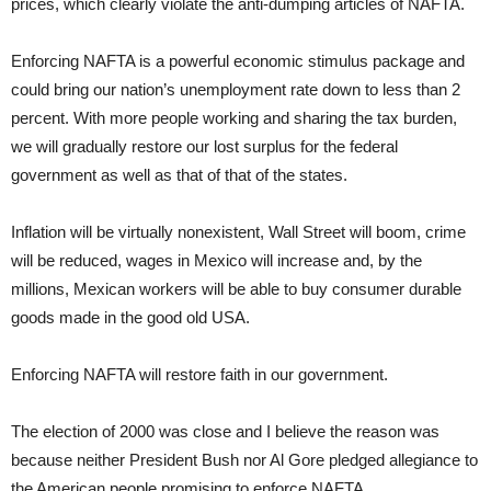
prices, which clearly violate the anti-dumping articles of NAFTA.
Enforcing NAFTA is a powerful economic stimulus package and
could bring our nation’s unemployment rate down to less than 2
percent. With more people working and sharing the tax burden,
we will gradually restore our lost surplus for the federal
government as well as that of that of the states.
Inflation will be virtually nonexistent, Wall Street will boom, crime
will be reduced, wages in Mexico will increase and, by the
millions, Mexican workers will be able to buy consumer durable
goods made in the good old USA.
Enforcing NAFTA will restore faith in our government.
The election of 2000 was close and I believe the reason was
because neither President Bush nor Al Gore pledged allegiance to
the American people promising to enforce NAFTA.