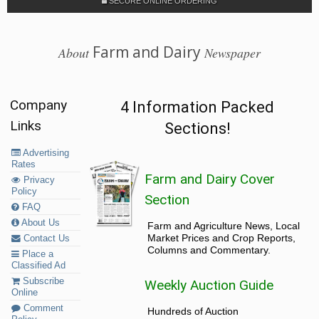
SECURE ONLINE ORDERING
Farm and Dairy
About
Newspaper
Company
4 Information Packed
Links
Sections!
Advertising
Rates
Farm and Dairy Cover
Privacy
Policy
Section
FAQ
About Us
Farm and Agriculture News, Local
Market Prices and Crop Reports,
Contact Us
Columns and Commentary.
Place a
Classified Ad
Subscribe
Weekly Auction Guide
Online
Comment
Hundreds of Auction