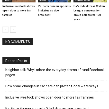
News
News
Conservation
Inclusive livestock shows
Pa. Farm Bureau appoints
Pa.’s oldest Izaak Walton
open door to more fair
Stoltzfus as vice
League conservation
families
president
group celebrates 100
years
NO COMMENTS
Recent Posts
Neighbor talk: Why I adore the everyday drama of rural Facebook
pages
How small changes in car care can protect local waterways
Inclusive livestock shows open door to more fair families
Pa. Farm Bureau appoints Stoltzfus as vice president