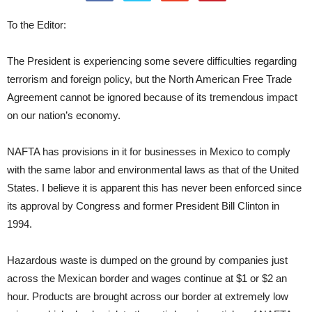
To the Editor:
The President is experiencing some severe difficulties regarding
terrorism and foreign policy, but the North American Free Trade
Agreement cannot be ignored because of its tremendous impact
on our nation’s economy.
NAFTA has provisions in it for businesses in Mexico to comply
with the same labor and environmental laws as that of the United
States. I believe it is apparent this has never been enforced since
its approval by Congress and former President Bill Clinton in
1994.
Hazardous waste is dumped on the ground by companies just
across the Mexican border and wages continue at $1 or $2 an
hour. Products are brought across our border at extremely low