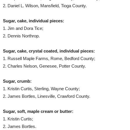
2. Daniel L. Wilson, Mansfield, Tioga County.
Sugar, cake, individual pieces:
1. Jim and Dora Tice;
2. Dennis Northrop.
Sugar, cake, crystal coated, individual pieces:
1. Russell Maple Farms, Rome, Bedford County;
2. Charles Nelson, Genesee, Potter County.
Sugar, crumb:
1. Kristin Curtis, Sterling, Wayne County;
2. James Bortles, Linesville, Crawford County.
Sugar, soft, maple cream or butter:
1. Kristin Curtis;
2. James Bortles.