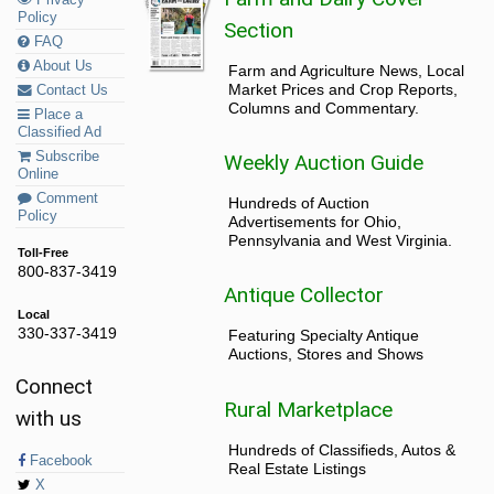
Policy
Section
FAQ
About Us
Farm and Agriculture News, Local
Market Prices and Crop Reports,
Contact Us
Columns and Commentary.
Place a
Classified Ad
Subscribe
Weekly Auction Guide
Online
Comment
Hundreds of Auction
Policy
Advertisements for Ohio,
Pennsylvania and West Virginia.
Toll-Free
800-837-3419
Antique Collector
Local
330-337-3419
Featuring Specialty Antique
Auctions, Stores and Shows
Connect
Rural Marketplace
with us
Hundreds of Classifieds, Autos &
Facebook
Real Estate Listings
X