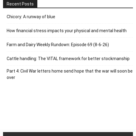
Recent Posts
Chicory: A runway of blue
How financial stress impacts your physical and mental health
Farm and Dairy Weekly Rundown: Episode 69 (8-6-26)
Cattle handling: The VITAL framework for better stockmanship
Part 4: Civil War letters home send hope that the war will soon be
over