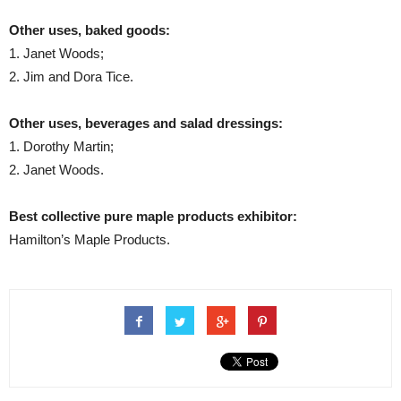
Other uses, baked goods:
1. Janet Woods;
2. Jim and Dora Tice.
Other uses, beverages and salad dressings:
1. Dorothy Martin;
2. Janet Woods.
Best collective pure maple products exhibitor:
Hamilton’s Maple Products.