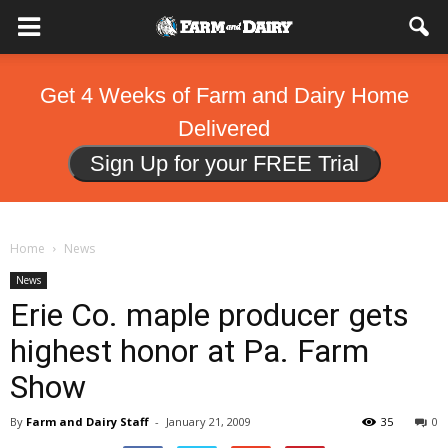
Get 4 Weeks of Farm and Dairy Home
Delivered
Sign Up for your FREE Trial
Home
News
News
Erie Co. maple producer gets
highest honor at Pa. Farm
Show
By
Farm and Dairy Staff
-
January 21, 2009
35
0