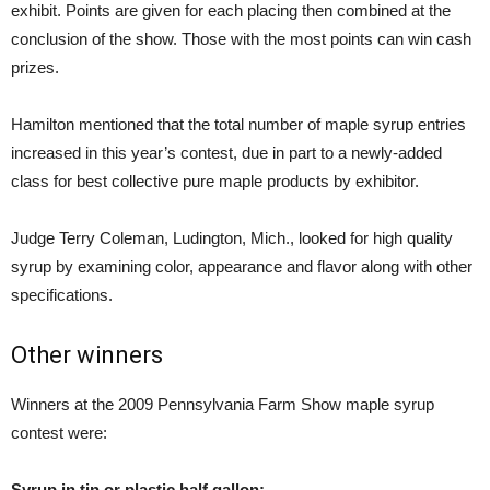
exhibit. Points are given for each placing then combined at the
conclusion of the show. Those with the most points can win cash
prizes.
Hamilton mentioned that the total number of maple syrup entries
increased in this year’s contest, due in part to a newly-added
class for best collective pure maple products by exhibitor.
Judge Terry Coleman, Ludington, Mich., looked for high quality
syrup by examining color, appearance and flavor along with other
specifications.
Other winners
Winners at the 2009 Pennsylvania Farm Show maple syrup
contest were:
Syrup in tin or plastic half gallon: