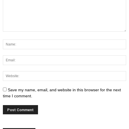
Save my name, email, and website in this browser for the next
time I comment.