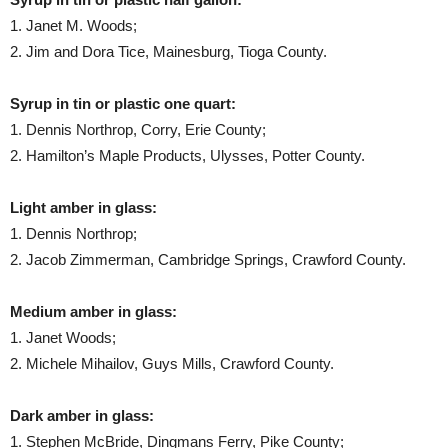
1. Janet M. Woods;
2. Jim and Dora Tice, Mainesburg, Tioga County.
Syrup in tin or plastic one quart:
1. Dennis Northrop, Corry, Erie County;
2. Hamilton’s Maple Products, Ulysses, Potter County.
Light amber in glass:
1. Dennis Northrop;
2. Jacob Zimmerman, Cambridge Springs, Crawford County.
Medium amber in glass:
1. Janet Woods;
2. Michele Mihailov, Guys Mills, Crawford County.
Dark amber in glass:
1. Stephen McBride, Dingmans Ferry, Pike County;