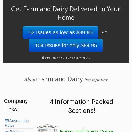
Get Farm and Dairy Delivered to Your
Home
or
52 Issues as low as $39.95
104 Issues for only $84.95
SECURE ONLINE ORDERING
Farm and Dairy
About
Newspaper
Company
4 Information Packed
Links
Sections!
Advertising
Rates
Farm and Dairy Cover
Privacy