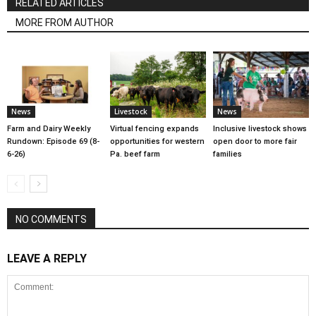
RELATED ARTICLES
MORE FROM AUTHOR
News
Livestock
News
Farm and Dairy Weekly
Virtual fencing expands
Inclusive livestock shows
Rundown: Episode 69 (8-
opportunities for western
open door to more fair
6-26)
Pa. beef farm
families
NO COMMENTS
LEAVE A REPLY