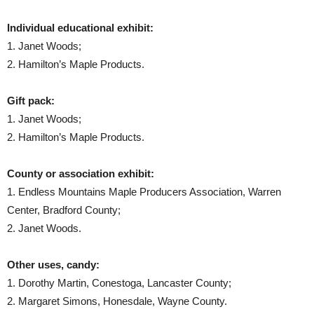
Individual educational exhibit:
1. Janet Woods;
2. Hamilton’s Maple Products.
Gift pack:
1. Janet Woods;
2. Hamilton’s Maple Products.
County or association exhibit:
1. Endless Mountains Maple Producers Association, Warren
Center, Bradford County;
2. Janet Woods.
Other uses, candy:
1. Dorothy Martin, Conestoga, Lancaster County;
2. Margaret Simons, Honesdale, Wayne County.