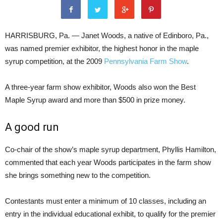
HARRISBURG, Pa. — Janet Woods, a native of Edinboro, Pa.,
was named premier exhibitor, the highest honor in the maple
syrup competition, at the 2009
Pennsylvania Farm Show
.
A three-year farm show exhibitor, Woods also won the Best
Maple Syrup award and more than $500 in prize money.
A good run
Co-chair of the show’s maple syrup department, Phyllis Hamilton,
commented that each year Woods participates in the farm show
she brings something new to the competition.
Contestants must enter a minimum of 10 classes, including an
entry in the individual educational exhibit, to qualify for the premier