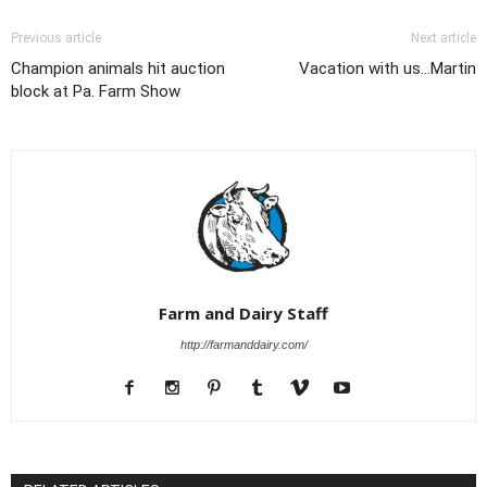
Previous article
Next article
Champion animals hit auction
Vacation with us...Martin
block at Pa. Farm Show
Farm and Dairy Staff
http://farmanddairy.com/