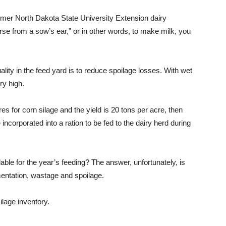
mer North Dakota State University Extension dairy
urse from a sow’s ear,” or in other words, to make milk, you
ity in the feed yard is to reduce spoilage losses. With wet
ry high.
es for corn silage and the yield is 20 tons per acre, then
incorporated into a ration to be fed to the dairy herd during
ilable for the year’s feeding? The answer, unfortunately, is
mentation, wastage and spoilage.
ilage inventory.