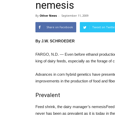
nemesis
By
Other News
-
September 11, 2009
Share on Facebook
Tweet on Twitte
By J.W. SCHROEDER
FARGO, N.D. — Even before ethanol production
king of dairy feeds, especially as the forage of c
Advances in corn hybrid genetics have presen
improvements in the production of food and fiber
Prevalent
Feed shrink, the dairy manager’s nemesisFeed s
never has been as prevalent as it is today in the 