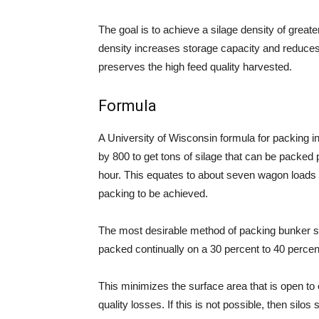
The goal is to achieve a silage density of greate
density increases storage capacity and reduces 
preserves the high feed quality harvested.
Formula
A University of Wisconsin formula for packing in 
by 800 to get tons of silage that can be packed
hour. This equates to about seven wagon loads (
packing to be achieved.
The most desirable method of packing bunker si
packed continually on a 30 percent to 40 percen
This minimizes the surface area that is open to 
quality losses. If this is not possible, then silo