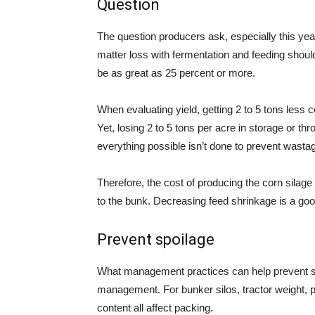
Question
The question producers ask, especially this ye
matter loss with fermentation and feeding shou
be as great as 25 percent or more.
When evaluating yield, getting 2 to 5 tons less c
Yet, losing 2 to 5 tons per acre in storage or th
everything possible isn’t done to prevent wasta
Therefore, the cost of producing the corn silage 
to the bunk. Decreasing feed shrinkage is a go
Prevent spoilage
What management practices can help prevent spoi
management. For bunker silos, tractor weight, p
content all affect packing.