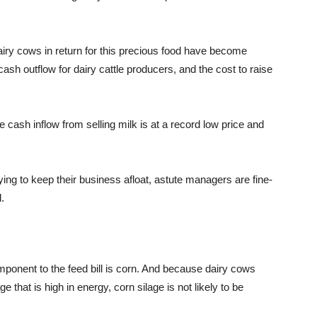
dairy cows in return for this precious food have become
sh outflow for dairy cattle producers, and the cost to raise
cash inflow from selling milk is at a record low price and
ying to keep their business afloat, astute managers are fine-
.
mponent to the feed bill is corn. And because dairy cows
e that is high in energy, corn silage is not likely to be