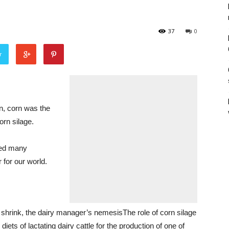
37
0
r
, corn was the
orn silage.
ted many
 for our world.
hrink, the dairy manager’s nemesisThe role of corn silage
diets of lactating dairy cattle for the production of one of