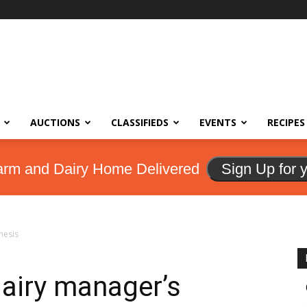
AUCTIONS
CLASSIFIEDS
EVENTS
RECIPES
arm and Dairy Home Delivered
Sign Up for 
mesis
dairy manager’s