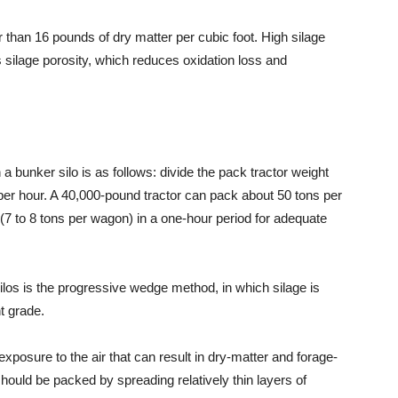
r than 16 pounds of dry matter per cubic foot. High silage
silage porosity, which reduces oxidation loss and
a bunker silo is as follows: divide the pack tractor weight
 per hour. A 40,000-pound tractor can pack about 50 tons per
7 to 8 tons per wagon) in a one-hour period for adequate
los is the progressive wedge method, in which silage is
t grade.
exposure to the air that can result in dry-matter and forage-
s should be packed by spreading relatively thin layers of