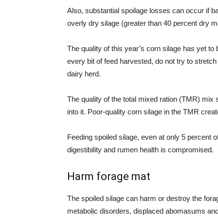
Also, substantial spoilage losses can occur if b
overly dry silage (greater than 40 percent dry m
The quality of this year’s corn silage has yet t
every bit of feed harvested, do not try to stretch
dairy herd.
The quality of the total mixed ration (TMR) mix
into it. Poor-quality corn silage in the TMR crea
Feeding spoiled silage, even at only 5 percent of 
digestibility and rumen health is compromised.
Harm forage mat
The spoiled silage can harm or destroy the fora
metabolic disorders, displaced abomasums and