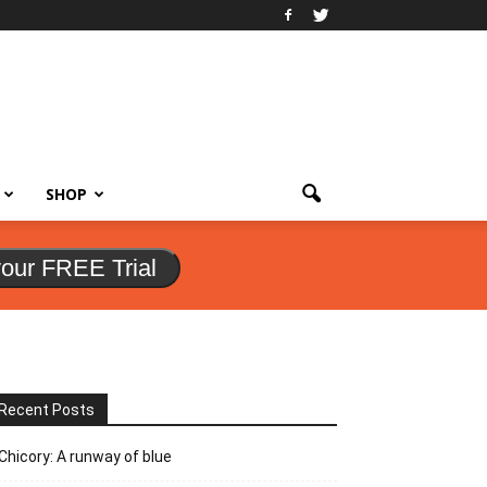
SHOP
your FREE Trial
Recent Posts
Chicory: A runway of blue