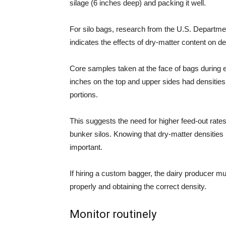
silage (6 inches deep) and packing it well.
For silo bags, research from the U.S. Departme
indicates the effects of dry-matter content on d
Core samples taken at the face of bags during e
inches on the top and upper sides had densities
portions.
This suggests the need for higher feed-out rates
bunker silos. Knowing that dry-matter densities
important.
If hiring a custom bagger, the dairy producer mu
properly and obtaining the correct density.
Monitor routinely