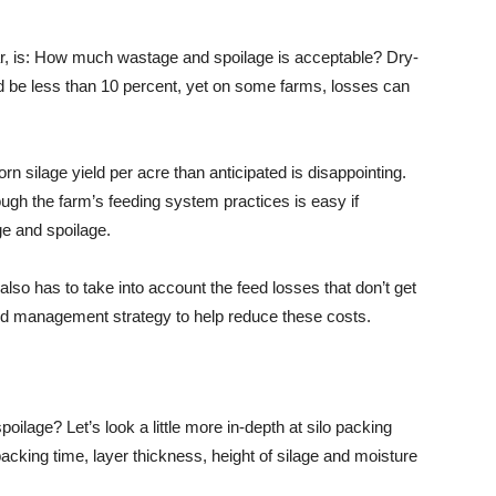
ar, is: How much wastage and spoilage is acceptable? Dry-
ld be less than 10 percent, yet on some farms, losses can
orn silage yield per acre than anticipated is disappointing.
rough the farm’s feeding system practices is easy if
ge and spoilage.
also has to take into account the feed losses that don’t get
od management strategy to help reduce these costs.
lage? Let’s look a little more in-depth at silo packing
acking time, layer thickness, height of silage and moisture