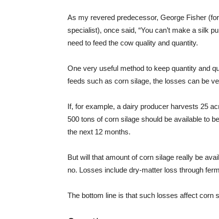
As my revered predecessor, George Fisher (for
specialist), once said, “You can’t make a silk p
need to feed the cow quality and quantity.
One very useful method to keep quantity and qual
feeds such as corn silage, the losses can be ve
If, for example, a dairy producer harvests 25 acr
500 tons of corn silage should be available to be 
the next 12 months.
But will that amount of corn silage really be ava
no. Losses include dry-matter loss through fer
The bottom line is that such losses affect corn s