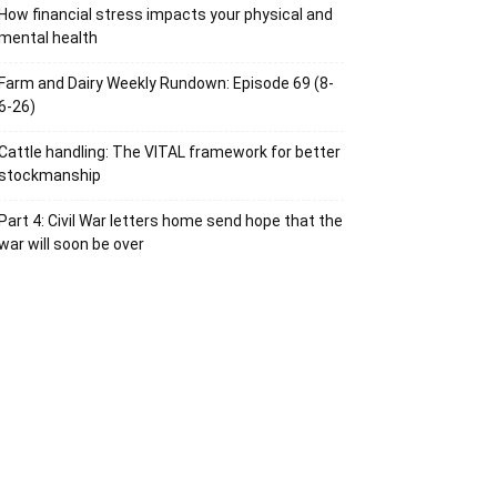
How financial stress impacts your physical and
mental health
Farm and Dairy Weekly Rundown: Episode 69 (8-
6-26)
Cattle handling: The VITAL framework for better
stockmanship
Part 4: Civil War letters home send hope that the
war will soon be over