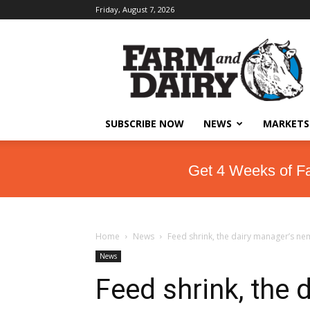
Friday, August 7, 2026
SUBSCRIBE NOW
NEWS
MARKETS
Get 4 Weeks of F
Home
News
Feed shrink, the dairy manager’s ne
News
Feed shrink, the 