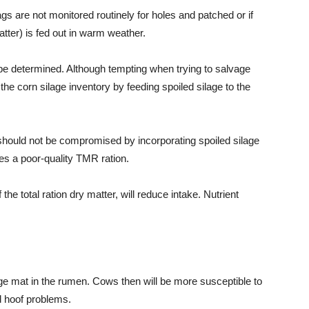
ags are not monitored routinely for holes and patched or if
atter) is fed out in warm weather.
o be determined. Although tempting when trying to salvage
 the corn silage inventory by feeding spoiled silage to the
 should not be compromised by incorporating spoiled silage
tes a poor-quality TMR ration.
the total ration dry matter, will reduce intake. Nutrient
ge mat in the rumen. Cows then will be more susceptible to
 hoof problems.