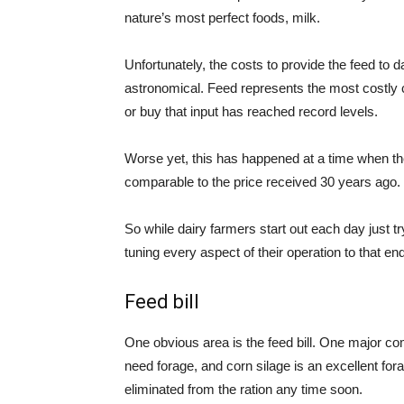
nature’s most perfect foods, milk.
Unfortunately, the costs to provide the feed to 
astronomical. Feed represents the most costly ca
or buy that input has reached record levels.
Worse yet, this has happened at a time when the 
comparable to the price received 30 years ago.
So while dairy farmers start out each day just tr
tuning every aspect of their operation to that end
Feed bill
One obvious area is the feed bill. One major co
need forage, and corn silage is an excellent forag
eliminated from the ration any time soon.