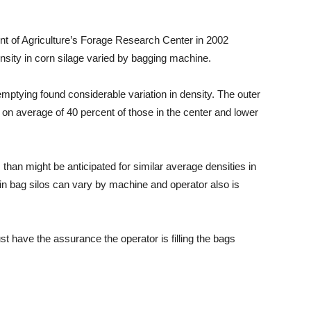
nt of Agriculture’s Forage Research Center in 2002
ensity in corn silage varied by bagging machine.
mptying found considerable variation in density. The outer
 on average of 40 percent of those in the center and lower
 than might be anticipated for similar average densities in
 in bag silos can vary by machine and operator also is
st have the assurance the operator is filling the bags