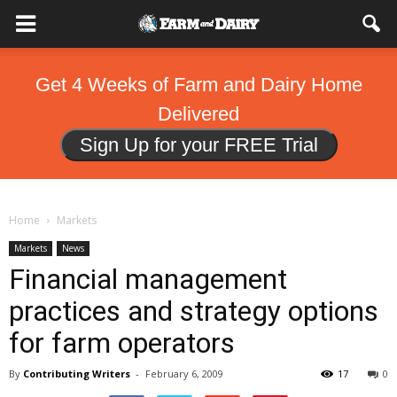
Get 4 Weeks of Farm and Dairy Home
Delivered
Sign Up for your FREE Trial
Home
Markets
Markets
News
Financial management
practices and strategy options
for farm operators
By
Contributing Writers
-
February 6, 2009
17
0