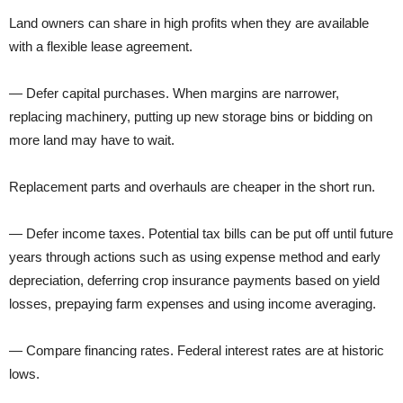
Land owners can share in high profits when they are available
with a flexible lease agreement.
— Defer capital purchases. When margins are narrower,
replacing machinery, putting up new storage bins or bidding on
more land may have to wait.
Replacement parts and overhauls are cheaper in the short run.
— Defer income taxes. Potential tax bills can be put off until future
years through actions such as using expense method and early
depreciation, deferring crop insurance payments based on yield
losses, prepaying farm expenses and using income averaging.
— Compare financing rates. Federal interest rates are at historic
lows.