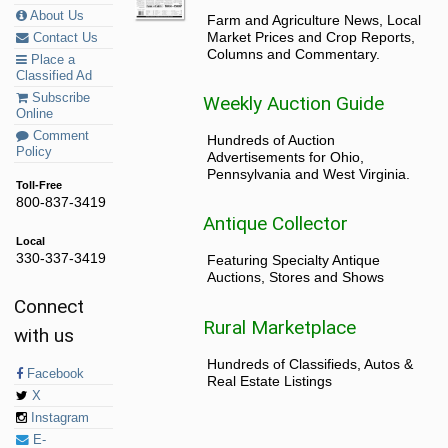
About Us
Farm and Agriculture News, Local
Market Prices and Crop Reports,
Contact Us
Columns and Commentary.
Place a
Classified Ad
Subscribe
Weekly Auction Guide
Online
Comment
Hundreds of Auction
Policy
Advertisements for Ohio,
Pennsylvania and West Virginia.
Toll-Free
800-837-3419
Antique Collector
Local
330-337-3419
Featuring Specialty Antique
Auctions, Stores and Shows
Connect
Rural Marketplace
with us
Hundreds of Classifieds, Autos &
Facebook
Real Estate Listings
X
Instagram
E-