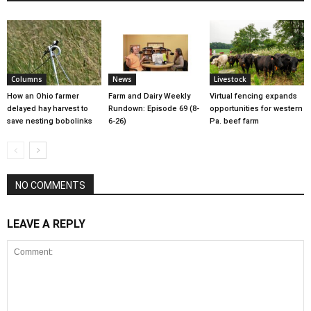
Columns
News
Livestock
How an Ohio farmer
Farm and Dairy Weekly
Virtual fencing expands
delayed hay harvest to
Rundown: Episode 69 (8-
opportunities for western
save nesting bobolinks
6-26)
Pa. beef farm
NO COMMENTS
LEAVE A REPLY