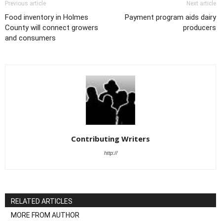
Previous article
Next article
Food inventory in Holmes
Payment program aids dairy
County will connect growers
producers
and consumers
Contributing Writers
http://
RELATED ARTICLES
MORE FROM AUTHOR