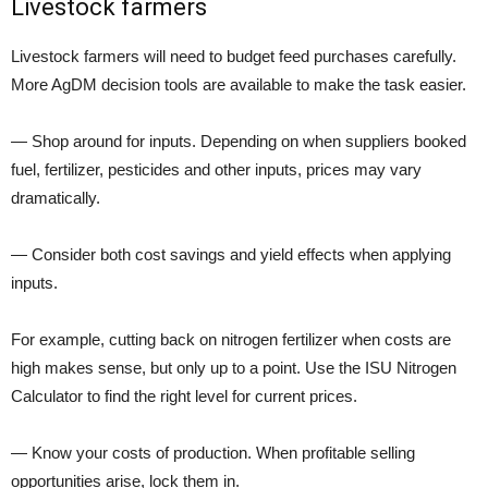
Livestock farmers
Livestock farmers will need to budget feed purchases carefully.
More AgDM decision tools are available to make the task easier.
— Shop around for inputs. Depending on when suppliers booked
fuel, fertilizer, pesticides and other inputs, prices may vary
dramatically.
— Consider both cost savings and yield effects when applying
inputs.
For example, cutting back on nitrogen fertilizer when costs are
high makes sense, but only up to a point. Use the ISU Nitrogen
Calculator to find the right level for current prices.
— Know your costs of production. When profitable selling
opportunities arise, lock them in.