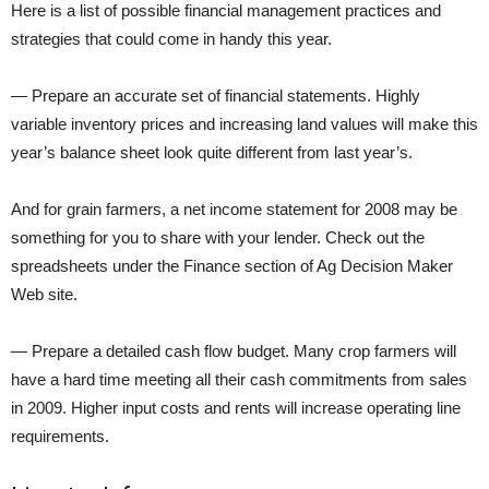
Here is a list of possible financial management practices and
strategies that could come in handy this year.
— Prepare an accurate set of financial statements. Highly
variable inventory prices and increasing land values will make this
year’s balance sheet look quite different from last year’s.
And for grain farmers, a net income statement for 2008 may be
something for you to share with your lender. Check out the
spreadsheets under the Finance section of Ag Decision Maker
Web site.
— Prepare a detailed cash flow budget. Many crop farmers will
have a hard time meeting all their cash commitments from sales
in 2009. Higher input costs and rents will increase operating line
requirements.