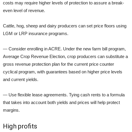
costs may require higher levels of protection to assure a break-
even level of revenue.
Cattle, hog, sheep and dairy producers can set price floors using
LGM or LRP insurance programs.
— Consider enrolling in ACRE. Under the new farm bill program,
Average Crop Revenue Election, crop producers can substitute a
gross revenue protection plan for the current price counter
cyclical program, with guarantees based on higher price levels
and current yields.
— Use flexible lease agreements. Tying cash rents to a formula
that takes into account both yields and prices will help protect
margins.
High profits