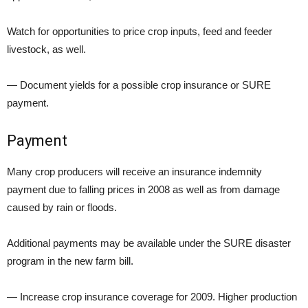
Watch for opportunities to price crop inputs, feed and feeder
livestock, as well.
— Document yields for a possible crop insurance or SURE
payment.
Payment
Many crop producers will receive an insurance indemnity
payment due to falling prices in 2008 as well as from damage
caused by rain or floods.
Additional payments may be available under the SURE disaster
program in the new farm bill.
— Increase crop insurance coverage for 2009. Higher production