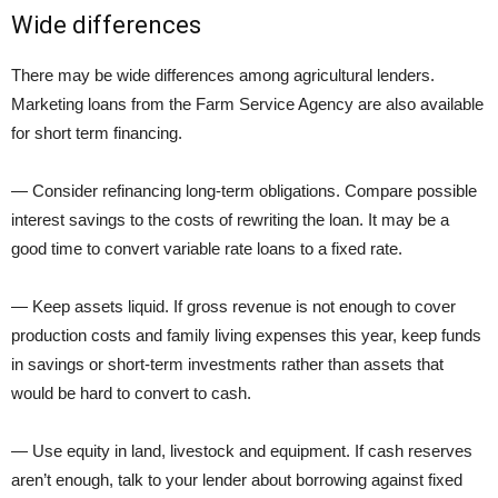
Wide differences
There may be wide differences among agricultural lenders.
Marketing loans from the Farm Service Agency are also available
for short term financing.
— Consider refinancing long-term obligations. Compare possible
interest savings to the costs of rewriting the loan. It may be a
good time to convert variable rate loans to a fixed rate.
— Keep assets liquid. If gross revenue is not enough to cover
production costs and family living expenses this year, keep funds
in savings or short-term investments rather than assets that
would be hard to convert to cash.
— Use equity in land, livestock and equipment. If cash reserves
aren’t enough, talk to your lender about borrowing against fixed