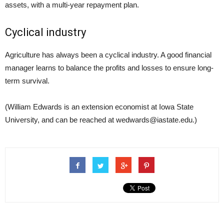
assets, with a multi-year repayment plan.
Cyclical industry
Agriculture has always been a cyclical industry. A good financial
manager learns to balance the profits and losses to ensure long-
term survival.
(William Edwards is an extension economist at Iowa State
University, and can be reached at wedwards@iastate.edu.)