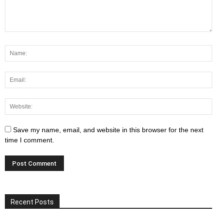
Save my name, email, and website in this browser for the next
time I comment.
Recent Posts