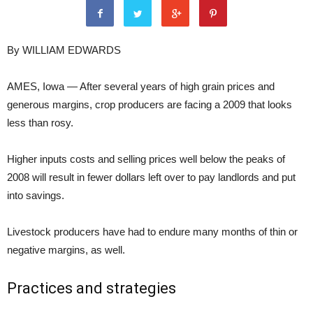
By WILLIAM EDWARDS
AMES, Iowa — After several years of high grain prices and
generous margins, crop producers are facing a 2009 that looks
less than rosy.
Higher inputs costs and selling prices well below the peaks of
2008 will result in fewer dollars left over to pay landlords and put
into savings.
Livestock producers have had to endure many months of thin or
negative margins, as well.
Practices and strategies