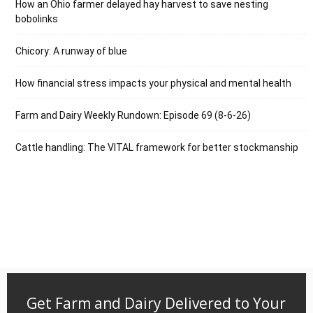
How an Ohio farmer delayed hay harvest to save nesting
bobolinks
Chicory: A runway of blue
How financial stress impacts your physical and mental health
Farm and Dairy Weekly Rundown: Episode 69 (8-6-26)
Cattle handling: The VITAL framework for better stockmanship
Get Farm and Dairy Delivered to Your