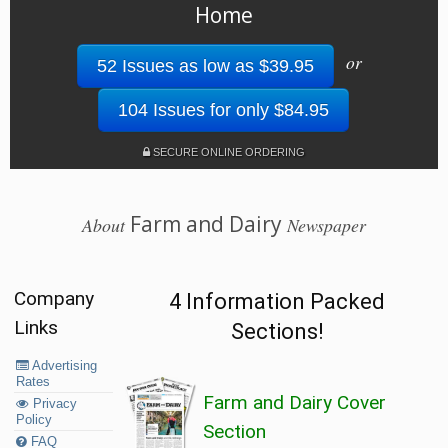
Home
or
52 Issues as low as $39.95
104 Issues for only $84.95
SECURE ONLINE ORDERING
Farm and Dairy
About
Newspaper
Company
4 Information Packed
Links
Sections!
Advertising
Rates
Farm and Dairy Cover
Privacy
Policy
Section
FAQ