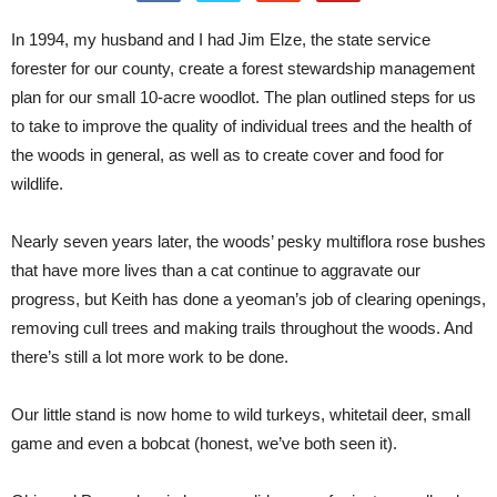
In 1994, my husband and I had Jim Elze, the state service
forester for our county, create a forest stewardship management
plan for our small 10-acre woodlot. The plan outlined steps for us
to take to improve the quality of individual trees and the health of
the woods in general, as well as to create cover and food for
wildlife.
Nearly seven years later, the woods’ pesky multiflora rose bushes
that have more lives than a cat continue to aggravate our
progress, but Keith has done a yeoman’s job of clearing openings,
removing cull trees and making trails throughout the woods. And
there’s still a lot more work to be done.
Our little stand is now home to wild turkeys, whitetail deer, small
game and even a bobcat (honest, we’ve both seen it).