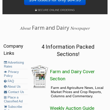
SECURE ONLINE ORDERING
Farm and Dairy
About
Newspaper
Company
4 Information Packed
Links
Sections!
Advertising
Rates
Farm and Dairy Cover
Privacy
Policy
Section
FAQ
About Us
Farm and Agriculture News, Local
Market Prices and Crop Reports,
Contact Us
Columns and Commentary.
Place a
Classified Ad
Subscribe
Weekly Auction Guide