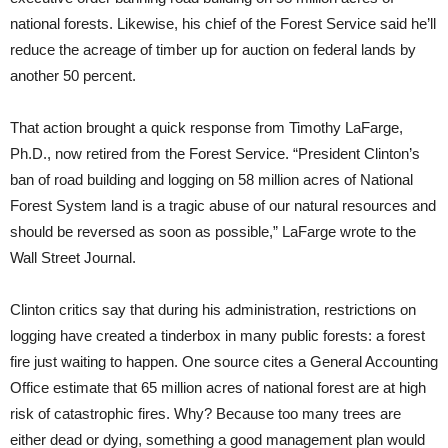
national forests. Likewise, his chief of the Forest Service said he’ll
reduce the acreage of timber up for auction on federal lands by
another 50 percent.
That action brought a quick response from Timothy LaFarge,
Ph.D., now retired from the Forest Service. “President Clinton’s
ban of road building and logging on 58 million acres of National
Forest System land is a tragic abuse of our natural resources and
should be reversed as soon as possible,” LaFarge wrote to the
Wall Street Journal.
Clinton critics say that during his administration, restrictions on
logging have created a tinderbox in many public forests: a forest
fire just waiting to happen. One source cites a General Accounting
Office estimate that 65 million acres of national forest are at high
risk of catastrophic fires. Why? Because too many trees are
either dead or dying, something a good management plan would