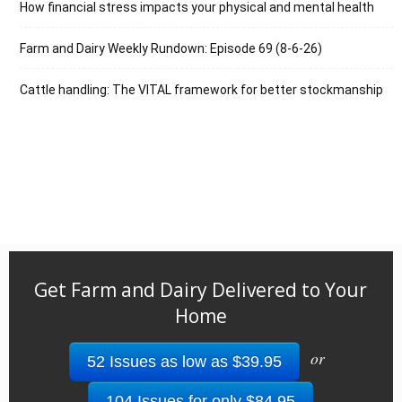
How financial stress impacts your physical and mental health
Farm and Dairy Weekly Rundown: Episode 69 (8-6-26)
Cattle handling: The VITAL framework for better stockmanship
Get Farm and Dairy Delivered to Your
Home
or
52 Issues as low as $39.95
104 Issues for only $84.95