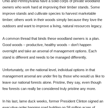
Ohio and Pennsylvania have a solid corps of private woodland
owners who work hard at improving their timber stands. Some
improve stands and cultivate species to harvest marketable
timber; others work in their woods simply because they love the
outdoors and want to improve a living, natural resources legacy.
A common thread that binds these woodland owners is a plan.
Good woods – productive, healthy woods – don’t happen
overnight and take an arsenal of management options. Each
stand is different and needs to be managed differently.
Unfortunately, on the national level, individual options in that
management arsenal are under fire by those who would us like to
leave our national forests alone. Pristine, they say, even though
few forests can really be considered truly pristine any more.
In his last, lame duck weeks, former President Clinton signed an
executive order banning road building on 58 million acres of