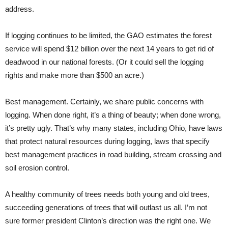
address.
If logging continues to be limited, the GAO estimates the forest
service will spend $12 billion over the next 14 years to get rid of
deadwood in our national forests. (Or it could sell the logging
rights and make more than $500 an acre.)
Best management. Certainly, we share public concerns with
logging. When done right, it’s a thing of beauty; when done wrong,
it’s pretty ugly. That’s why many states, including Ohio, have laws
that protect natural resources during logging, laws that specify
best management practices in road building, stream crossing and
soil erosion control.
A healthy community of trees needs both young and old trees,
succeeding generations of trees that will outlast us all. I’m not
sure former president Clinton’s direction was the right one. We