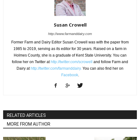
Susan Crowell
http://www.farmanddairy.com
Former Farm and Dairy Editor Susan Crowell was with the paper from
1985 to 2019, serving as its editor for 30 years. Raised on a farm in
Holmes County, she is a graduate of Kent State University. You can
follow her on Twitter at
http://twitter.com/scrowell
and follow Farm and
Dairy at
http://twitter.com/farmanddairy.
You can also find her on
Facebook
.
RELATED ARTICLES
MORE FROM AUTHOR