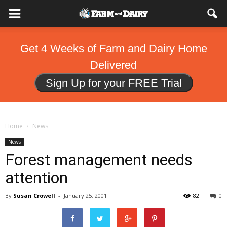
Get 4 Weeks of Farm and Dairy Home
Delivered
Sign Up for your FREE Trial
Home
News
News
Forest management needs
attention
By
Susan Crowell
-
January 25, 2001
82
0