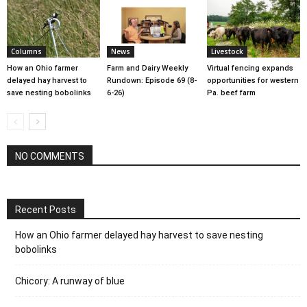
Columns
News
Livestock
How an Ohio farmer
Farm and Dairy Weekly
Virtual fencing expands
delayed hay harvest to
Rundown: Episode 69 (8-
opportunities for western
save nesting bobolinks
6-26)
Pa. beef farm
NO COMMENTS
Recent Posts
How an Ohio farmer delayed hay harvest to save nesting
bobolinks
Chicory: A runway of blue