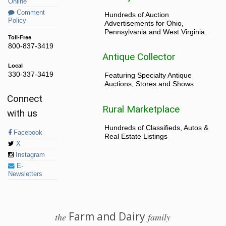
Online
Comment
Hundreds of Auction
Policy
Advertisements for Ohio,
Pennsylvania and West Virginia.
Toll-Free
800-837-3419
Antique Collector
Local
330-337-3419
Featuring Specialty Antique
Auctions, Stores and Shows
Connect
Rural Marketplace
with us
Hundreds of Classifieds, Autos &
Facebook
Real Estate Listings
X
Instagram
E-
Newsletters
Farm and Dairy
the
family