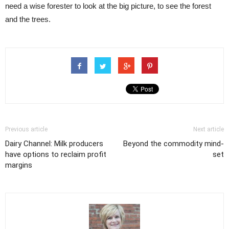
need a wise forester to look at the big picture, to see the forest
and the trees.
Previous article
Next article
Dairy Channel: Milk producers
Beyond the commodity mind-
have options to reclaim profit
set
margins