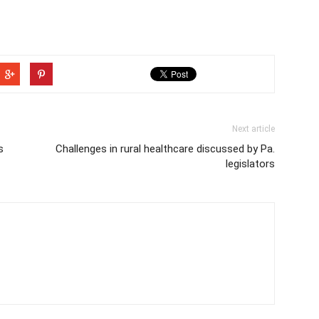
Next article
s
Challenges in rural healthcare discussed by Pa.
legislators