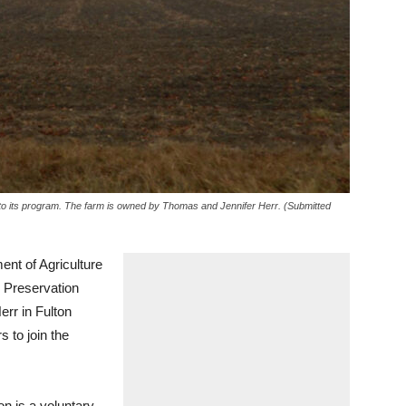
o its program. The farm is owned by Thomas and Jennifer Herr. (Submitted
 of Agriculture
 Preservation
rr in Fulton
 to join the
on is a voluntary