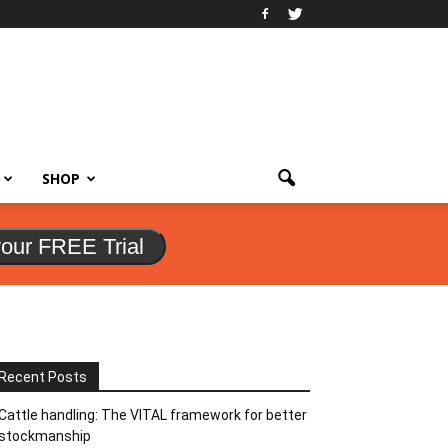
SHOP
your FREE Trial
Recent Posts
Cattle handling: The VITAL framework for better
stockmanship