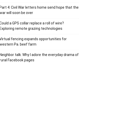
Part 4: Civil War letters home send hope that the
war will soon be over
Could a GPS collar replace a roll of wire?
Exploring remote grazing technologies
Virtual fencing expands opportunities for
western Pa. beef farm
Neighbor talk: Why I adore the everyday drama of
rural Facebook pages