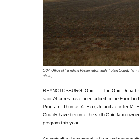
ODA Office of Farmland Preservation adds Fulton County farm t
photo)
REYNOLDSBURG, Ohio — The Ohio Department
said 74 acres have been added to the Farmland
Program. Thomas A. Herr, Jr. and Jennifer M. He
County have become the sixth Ohio farm owners
program this year.
An agricultural easement in farmland preservati