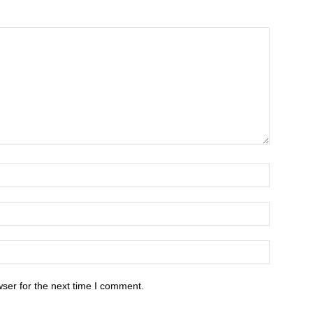
ser for the next time I comment.