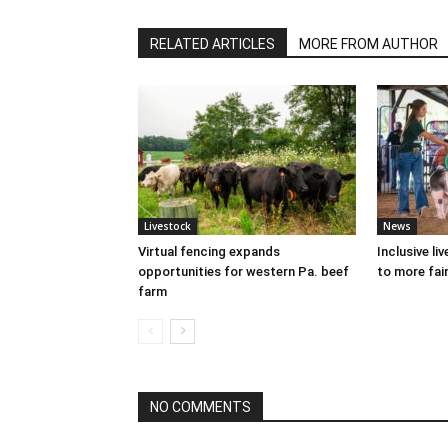
RELATED ARTICLES
MORE FROM AUTHOR
Livestock
News
Virtual fencing expands
Inclusive l
opportunities for western Pa. beef
to more fair
farm
NO COMMENTS