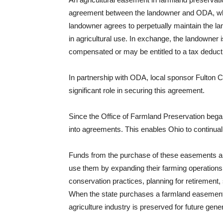
agreement between the landowner and ODA, w
landowner agrees to perpetually maintain the l
in agricultural use. In exchange, the landowner i
compensated or may be entitled to a tax deduct
In partnership with ODA, local sponsor Fulton C
significant role in securing this agreement.
Since the Office of Farmland Preservation bega
into agreements. This enables Ohio to continuall
Funds from the purchase of these easements ar
use them by expanding their farming operations
conservation practices, planning for retirement, 
When the state purchases a farmland easement
agriculture industry is preserved for future gene