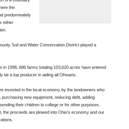
here the
and predominately
s either
ion.
ounty Soil and Water Conservation District played a
n in 1998, 686 farms totaling 103,620 acres have entered
y be a top producer in aiding all Ohioans.
e invested in the local economy by the landowners who
, purchasing new equipment, reducing debt, adding
sending their children to college or for other purposes.
, the proceeds are plowed into Ohio’s economy and our
rations.