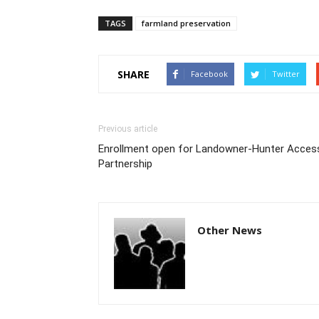
TAGS
farmland preservation
SHARE
Facebook
Twitter
Previous article
Enrollment open for Landowner-Hunter Acces
Partnership
Other News