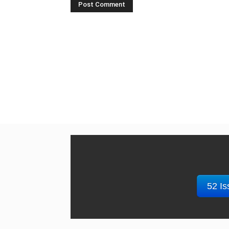
52 Is