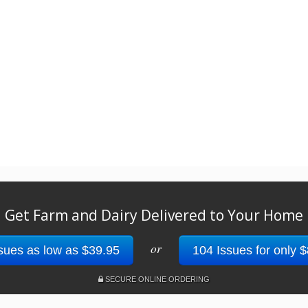
Get Farm and Dairy Delivered to Your Home
or
sues as low as $39.95
104 Issues for only 
SECURE ONLINE ORDERING