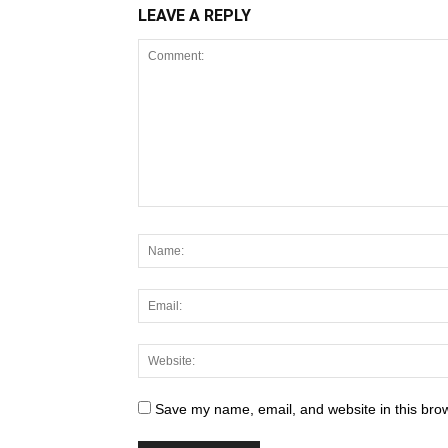
LEAVE A REPLY
Save my name, email, and website in this brow