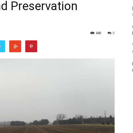
nd Preservation
640
0
r