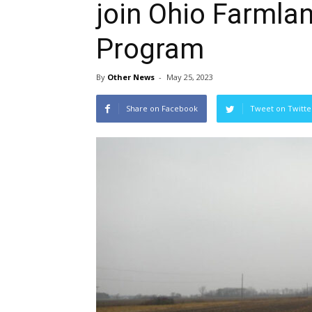
join Ohio Farmla
Program
By
Other News
-
May 25, 2023
Share on Facebook
Tweet on Twitte