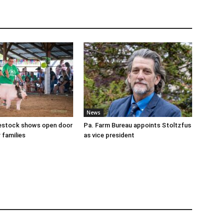
News
ivestock shows open door
Pa. Farm Bureau appoints Stoltzfus
 families
as vice president