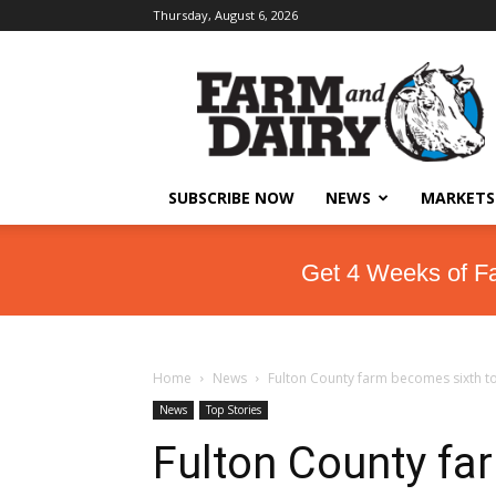
Thursday, August 6, 2026
SUBSCRIBE NOW
NEWS
MARKETS
Get 4 Weeks of F
Home
News
Fulton County farm becomes sixth t
News
Top Stories
Fulton County fa