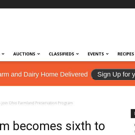
AUCTIONS
CLASSIFIEDS
EVENTS
RECIPES
arm and Dairy Home Delivered
Sign Up for 
o join Ohio Farmland Preservation Program
rm becomes sixth to