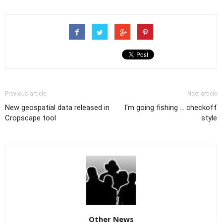
Previous article
Next article
New geospatial data released in
I'm going fishing ... checkoff
Cropscape tool
style
Other News