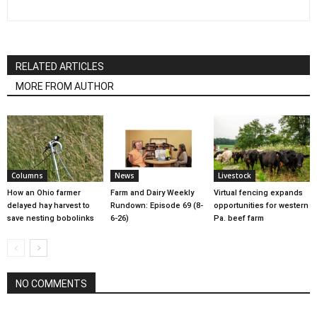
RELATED ARTICLES
MORE FROM AUTHOR
Columns
News
Livestock
How an Ohio farmer
Farm and Dairy Weekly
Virtual fencing expands
delayed hay harvest to
Rundown: Episode 69 (8-
opportunities for western
save nesting bobolinks
6-26)
Pa. beef farm
NO COMMENTS