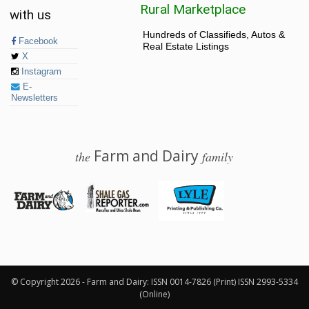
Rural Marketplace
with us
Hundreds of Classifieds, Autos &
Facebook
Real Estate Listings
X
Instagram
E-
Newsletters
Farm and Dairy
the
family
© 2026 Farm and Dairy is proudly produced in Salem, Ohio
© Copyright 2026 - Farm and Dairy: ISSN 0014-7826 (Print) ISSN 2993-5334
(Online)