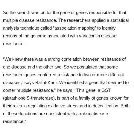
So the search was on for the gene or genes responsible for that
multiple disease resistance. The researchers applied a statistical
analysis technique called “association mapping” to identify
regions of the genome associated with variation in disease
resistance.
“We knew there was a strong correlation between resistance of
one disease and the other two. So we postulated that some
resistance genes conferred resistance to two or more different
diseases,” says Balint-Kurti.”We identified a gene that seemed to
confer multiple resistance,” he says. “This gene, a GST
(glutathione S-transferase), is part of a family of genes known for
their roles in regulating oxidative stress and in detoxification. Both
of these functions are consistent with a role in disease
resistance.”