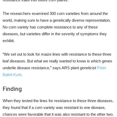
The researchers examined 300 corn varieties from around the
world, making sure to have a genetically diverse representation.
No corn variety has complete resistance to any of these
diseases, but varieties differ in the severity of symptoms they
exhibit.
“We set out to look for maize lines with resistance to these three
leaf diseases. But what we really wanted to know is which genes
underlie disease resistance,” says ARS plant geneticist
Peter
Balint-Kurti
.
Finding
When they tested the lines for resistance to these three diseases,
they found that if a corn variety was resistant to one disease,
chances were favorable that it was also resistant to the other two.