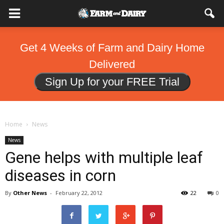
Get 4 Weeks of Farm and Dairy Home
Delivered
Sign Up for your FREE Trial
Home
News
News
Gene helps with multiple leaf
diseases in corn
By
Other News
-
February 22, 2012
22
0