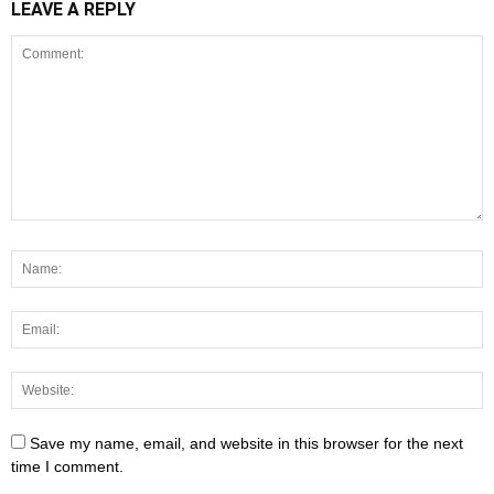
LEAVE A REPLY
Save my name, email, and website in this browser for the next
time I comment.