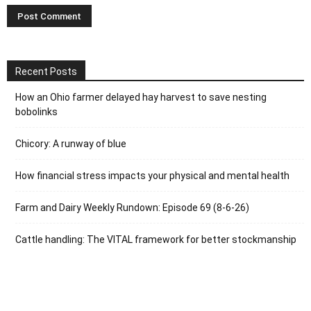
Recent Posts
How an Ohio farmer delayed hay harvest to save nesting
bobolinks
Chicory: A runway of blue
How financial stress impacts your physical and mental health
Farm and Dairy Weekly Rundown: Episode 69 (8-6-26)
Cattle handling: The VITAL framework for better stockmanship