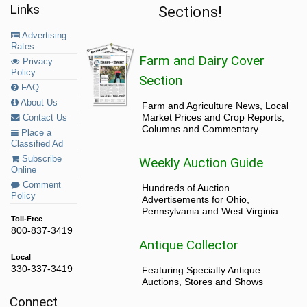
Links
Sections!
Advertising
Rates
Farm and Dairy Cover
Privacy
Policy
Section
FAQ
About Us
Farm and Agriculture News, Local
Market Prices and Crop Reports,
Contact Us
Columns and Commentary.
Place a
Classified Ad
Subscribe
Weekly Auction Guide
Online
Comment
Hundreds of Auction
Policy
Advertisements for Ohio,
Pennsylvania and West Virginia.
Toll-Free
800-837-3419
Antique Collector
Local
330-337-3419
Featuring Specialty Antique
Auctions, Stores and Shows
Connect