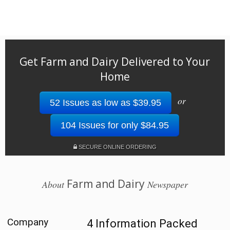
Get Farm and Dairy Delivered to Your
Home
or
52 Issues as low as $39.95
104 Issues for only $84.95
SECURE ONLINE ORDERING
Farm and Dairy
About
Newspaper
Company
4 Information Packed