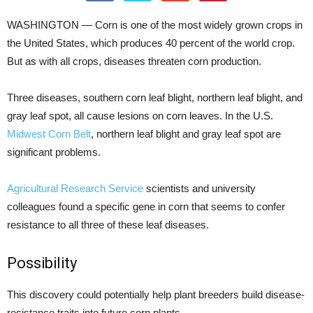
WASHINGTON — Corn is one of the most widely grown crops in
the United States, which produces 40 percent of the world crop.
But as with all crops, diseases threaten corn production.
Three diseases, southern corn leaf blight, northern leaf blight, and
gray leaf spot, all cause lesions on corn leaves. In the U.S.
Midwest Corn Belt
, northern leaf blight and gray leaf spot are
significant problems.
Agricultural Research Service
scientists and university
colleagues found a specific gene in corn that seems to confer
resistance to all three of these leaf diseases.
Possibility
This discovery could potentially help plant breeders build disease-
resistance traits into future corn plants.