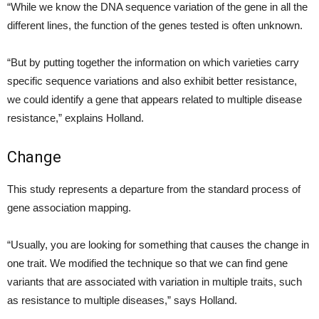
“While we know the DNA sequence variation of the gene in all the
different lines, the function of the genes tested is often unknown.
“But by putting together the information on which varieties carry
specific sequence variations and also exhibit better resistance,
we could identify a gene that appears related to multiple disease
resistance,” explains Holland.
Change
This study represents a departure from the standard process of
gene association mapping.
“Usually, you are looking for something that causes the change in
one trait. We modified the technique so that we can find gene
variants that are associated with variation in multiple traits, such
as resistance to multiple diseases,” says Holland.