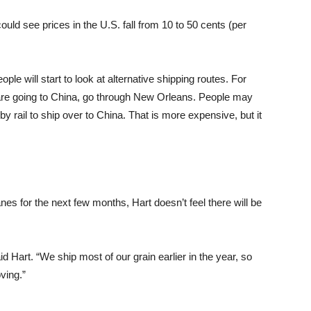
ould see prices in the U.S. fall from 10 to 50 cents (per
ople will start to look at alternative shipping routes. For
 are going to China, go through New Orleans. People may
by rail to ship over to China. That is more expensive, but it
anes for the next few months, Hart doesn’t feel there will be
 Hart. “We ship most of our grain earlier in the year, so
ving.”