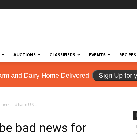
AUCTIONS
CLASSIFIEDS
EVENTS
RECIPES
arm and Dairy Home Delivered
Sign Up for 
rmers and harm U.S....
y be bad news for