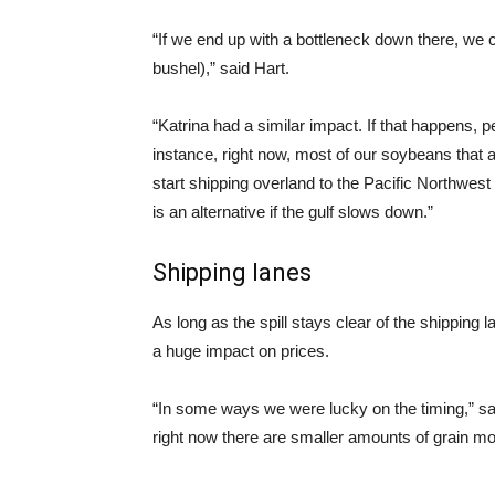
“If we end up with a bottleneck down there, we c
bushel),” said Hart.
“Katrina had a similar impact. If that happens, pe
instance, right now, most of our soybeans that
start shipping overland to the Pacific Northwest 
is an alternative if the gulf slows down.”
Shipping lanes
As long as the spill stays clear of the shipping l
a huge impact on prices.
“In some ways we were lucky on the timing,” said
right now there are smaller amounts of grain mo