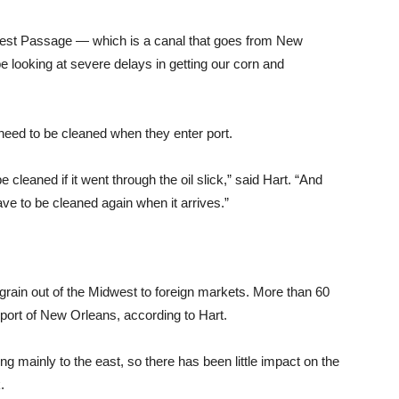
uthwest Passage — which is a canal that goes from New
 looking at severe delays in getting our corn and
 need to be cleaned when they enter port.
 cleaned if it went through the oil slick,” said Hart. “And
have to be cleaned again when it arrives.”
ain out of the Midwest to foreign markets. More than 60
 port of New Orleans, according to Hart.
ing mainly to the east, so there has been little impact on the
.