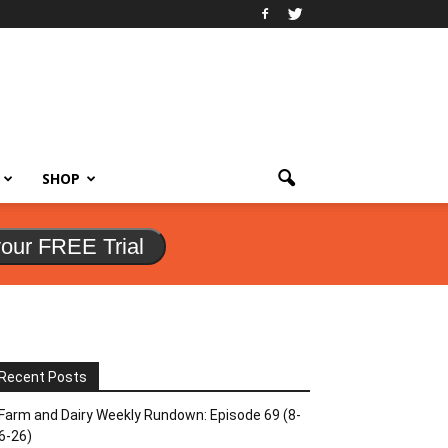
SHOP
your FREE Trial
Recent Posts
Farm and Dairy Weekly Rundown: Episode 69 (8-
6-26)