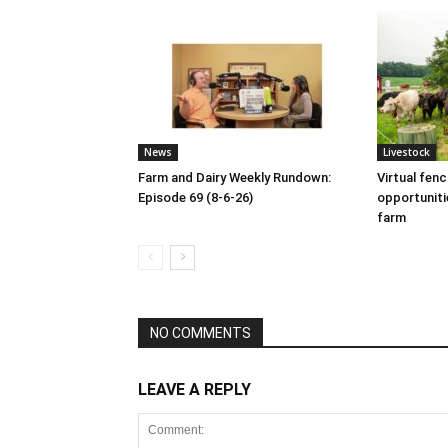
News
Livestock
Farm and Dairy Weekly Rundown:
Virtual fen
Episode 69 (8-6-26)
opportuniti
farm
NO COMMENTS
LEAVE A REPLY