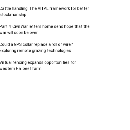
Cattle handling: The VITAL framework for better
stockmanship
Part 4: Civil War letters home send hope that the
war will soon be over
Could a GPS collar replace a roll of wire?
Exploring remote grazing technologies
Virtual fencing expands opportunities for
western Pa. beef farm