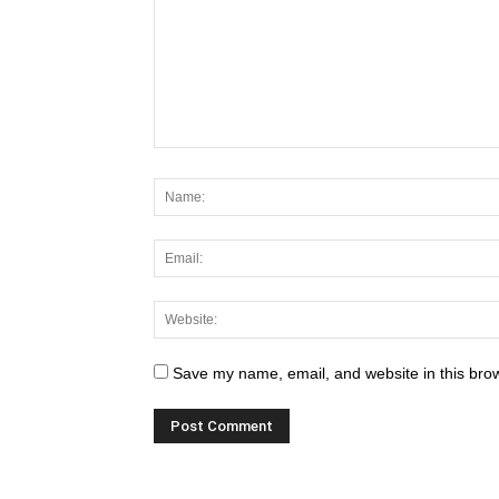
Save my name, email, and website in this brow