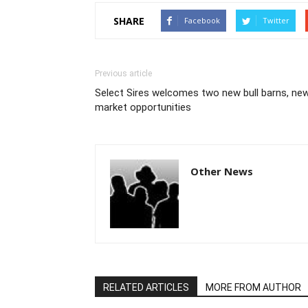
SHARE
Facebook
Twitter
Previous article
Select Sires welcomes two new bull barns, ne
market opportunities
Other News
RELATED ARTICLES
MORE FROM AUTHOR