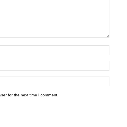
ser for the next time I comment.