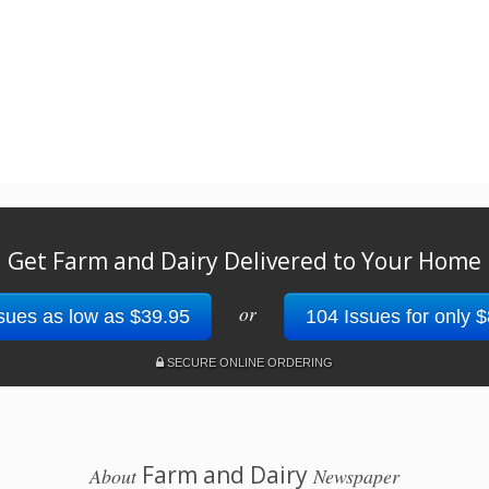
Get Farm and Dairy Delivered to Your Home
or
sues as low as $39.95
104 Issues for only 
SECURE ONLINE ORDERING
Farm and Dairy
About
Newspaper