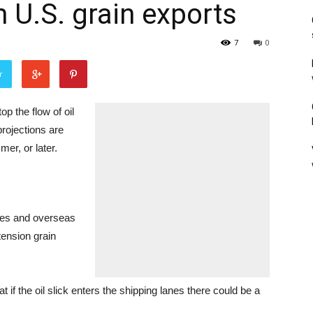
 U.S. grain exports
7
0
r
op the flow of oil
projections are
mer, or later.
ates and overseas
tension grain
 if the oil slick enters the shipping lanes there could be a