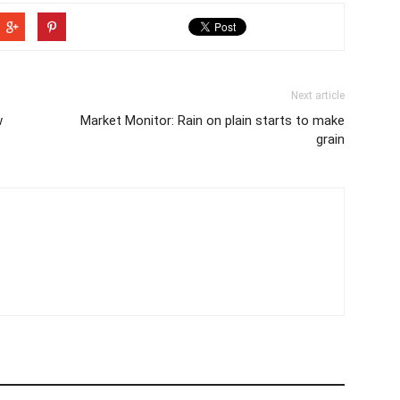
Next article
w
Market Monitor: Rain on plain starts to make
grain