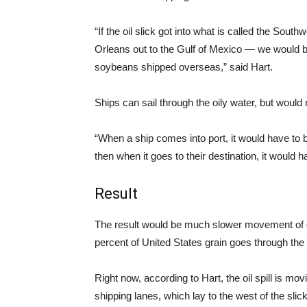
“If the oil slick got into what is called the So
Orleans out to the Gulf of Mexico — we would be
soybeans shipped overseas,” said Hart.
Ships can sail through the oily water, but would
“When a ship comes into port, it would have to be
then when it goes to their destination, it would 
Result
The result would be much slower movement of gr
percent of United States grain goes through the
Right now, according to Hart, the oil spill is mov
shipping lanes, which lay to the west of the slick