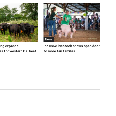
News
cing expands
Inclusive livestock shows open door
es for western Pa. beef
to more fair families