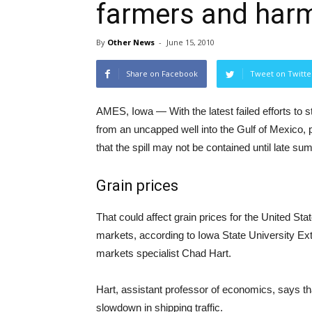
farmers and harm
By
Other News
-
June 15, 2010
Share on Facebook
Tweet on Twitte
AMES, Iowa — With the latest failed efforts to st
from an uncapped well into the Gulf of Mexico, 
that the spill may not be contained until late sum
Grain prices
That could affect grain prices for the United St
markets, according to Iowa State University Ex
markets specialist Chad Hart.
Hart, assistant professor of economics, says that
slowdown in shipping traffic.