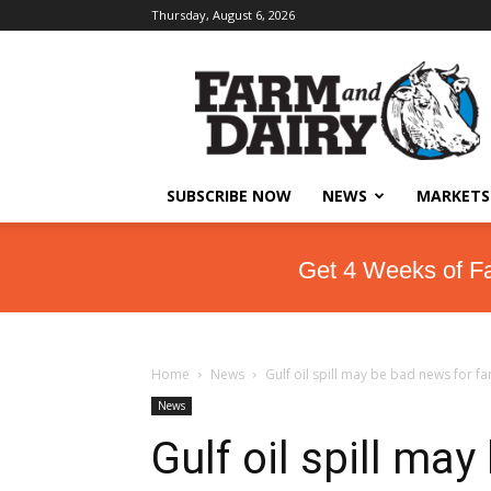
Thursday, August 6, 2026
SUBSCRIBE NOW
NEWS
MARKETS
Get 4 Weeks of F
Home
News
Gulf oil spill may be bad news for fa
News
Gulf oil spill ma