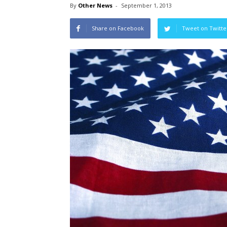
By
Other News
-
September 1, 2013
Share on Facebook
Tweet on Twitte