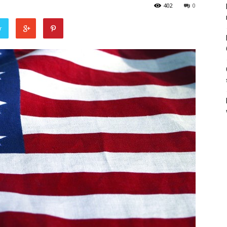
402
0
r