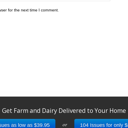
ser for the next time I comment.
Get Farm and Dairy Delivered to Your Home
or
sues as low as $39.95
104 Issues for only 