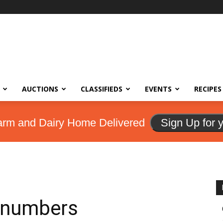
AUCTIONS
CLASSIFIEDS
EVENTS
RECIPES
arm and Dairy Home Delivered
Sign Up for 
e numbers