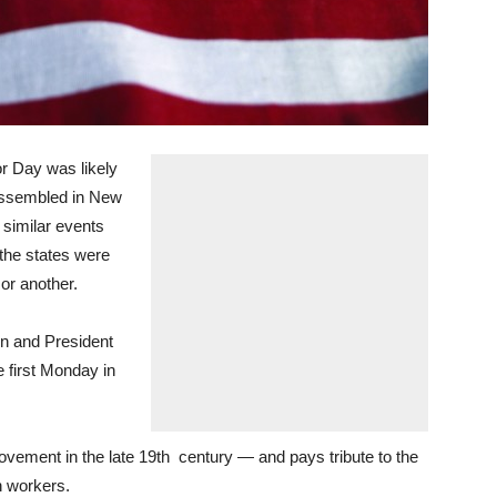
 Day was likely
assembled in New
 similar events
 the states were
or another.
on and President
e first Monday in
 movement in the late 19th century — and pays tribute to the
 workers.