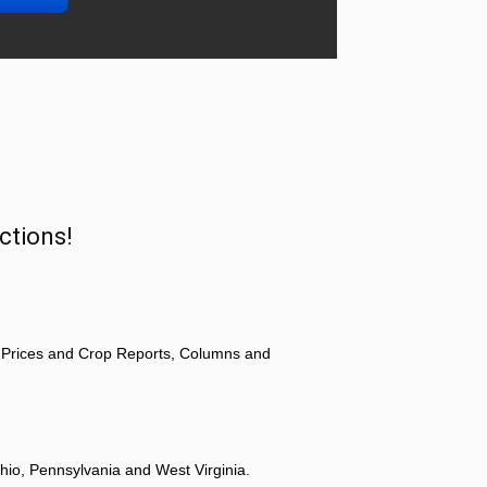
ctions!
 Prices and Crop Reports, Columns and
hio, Pennsylvania and West Virginia.