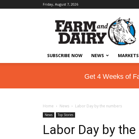
Friday, August 7, 2026
SUBSCRIBE NOW
NEWS
MARKETS
Get 4 Weeks of F
Home
News
Labor Day by the numbers
News
Top Stories
Labor Day by th