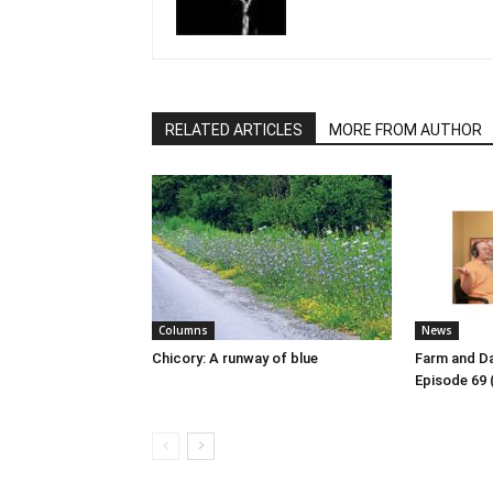
RELATED ARTICLES
MORE FROM AUTHOR
Columns
News
Chicory: A runway of blue
Farm and Da
Episode 69 