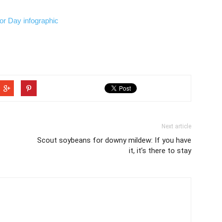
Next article
Scout soybeans for downy mildew: If you have
it, it’s there to stay