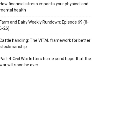
How financial stress impacts your physical and
mental health
Farm and Dairy Weekly Rundown: Episode 69 (8-
6-26)
Cattle handling: The VITAL framework for better
stockmanship
Part 4: Civil War letters home send hope that the
war will soon be over