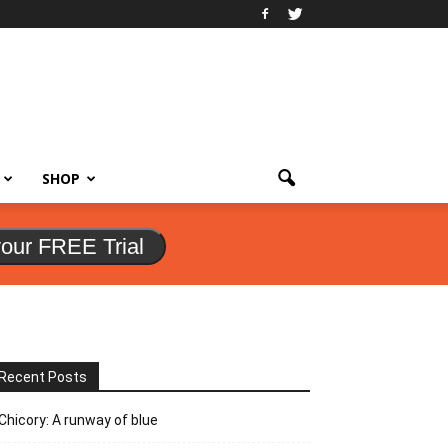
SHOP
your FREE Trial
Recent Posts
Chicory: A runway of blue