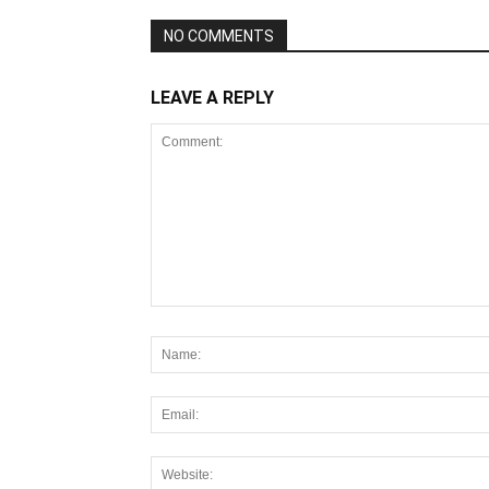
NO COMMENTS
LEAVE A REPLY