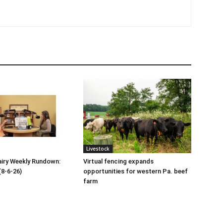
Livestock
iry Weekly Rundown:
Virtual fencing expands
(8-6-26)
opportunities for western Pa. beef
farm