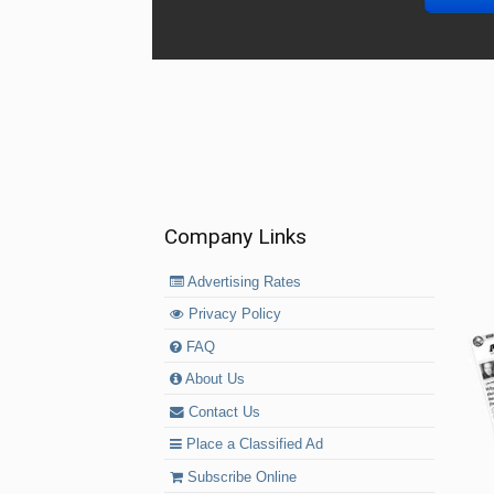
Company Links
Advertising Rates
Privacy Policy
FAQ
About Us
Contact Us
Place a Classified Ad
Subscribe Online