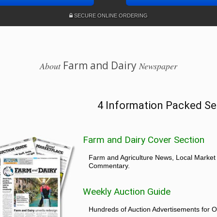
SECURE ONLINE ORDERING
Farm and Dairy
About
Newspaper
4 Information Packed Se
Farm and Dairy Cover Section
Farm and Agriculture News, Local Market
Commentary.
Weekly Auction Guide
Hundreds of Auction Advertisements for O