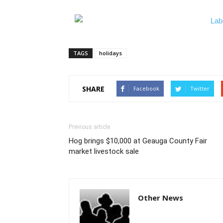
TAGS
holidays
SHARE
Facebook
Twitter
Previous article
Hog brings $10,000 at Geauga County Fair
market livestock sale
Other News