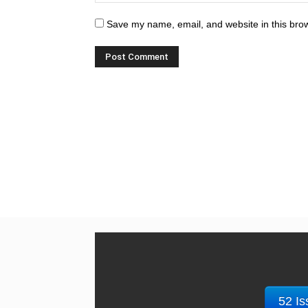
Save my name, email, and website in this brow
52 Is