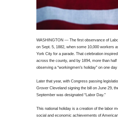
WASHINGTON — The first observance of Labor
on
Sept. 5, 1882, when some 10,000 workers 
York City for a parade. That celebration inspired
across the county, and by 1894, more than half
observing a “workingmen’s holiday” on one day 
Later that year, with Congress passing legislati
Grover Cleveland
signing
the bill on June 29, th
September was designated “Labor Day.”
This national holiday is a creation of the labor
social and economic achievements of American