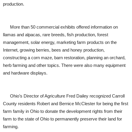
production.
More than 50 commercial exhibits offered information on
llamas and alpacas, rare breeds, fish production, forest
management, solar energy, marketing farm products on the
Internet, growing berries, bees and honey production,
constructing a corn maze, barn restoration, planning an orchard,
herb farming and other topics. There were also many equipment
and hardware displays.
Ohio’s Director of Agriculture Fred Dailey recognized Carroll
County residents Robert and Bernice McClester for being the first
farm family in Ohio to donate the development rights from their
farm to the state of Ohio to permanently preserve their land for
farming.