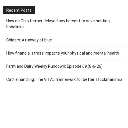
Recent Posts
How an Ohio farmer delayed hay harvest to save nesting
bobolinks
Chicory: A runway of blue
How financial stress impacts your physical and mental health
Farm and Dairy Weekly Rundown: Episode 69 (8-6-26)
Cattle handling: The VITAL framework for better stockmanship