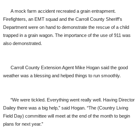
A mock farm accident recreated a grain entrapment.
Firefighters, an EMT squad and the Carroll County Sheriff’s
Department were on hand to demonstrate the rescue of a child
trapped in a grain wagon. The importance of the use of 911 was
also demonstrated.
Carroll County Extension Agent Mike Hogan said the good
weather was a blessing and helped things to run smoothly.
“We were tickled. Everything went really well. Having Director
Dailey there was a big help,” said Hogan. “The (Country Living
Field Day) committee will meet at the end of the month to begin
plans for next year.”