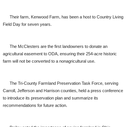
Their farm, Kenwood Farm, has been a host to Country Living
Field Day for seven years.
The McClesters are the first landowners to donate an
agricultural easement to ODA, ensuring their 254-acre historic
farm will not be converted to a nonagricultural use.
The Tri-County Farmland Preservation Task Force, serving
Carroll, Jefferson and Harrison counties, held a press conference
to introduce its preservation plan and summarize its
recommendations for future action.