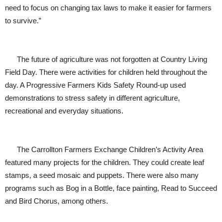
need to focus on changing tax laws to make it easier for farmers
to survive.”
The future of agriculture was not forgotten at Country Living
Field Day. There were activities for children held throughout the
day. A Progressive Farmers Kids Safety Round-up used
demonstrations to stress safety in different agriculture,
recreational and everyday situations.
The Carrollton Farmers Exchange Children’s Activity Area
featured many projects for the children. They could create leaf
stamps, a seed mosaic and puppets. There were also many
programs such as Bog in a Bottle, face painting, Read to Succeed
and Bird Chorus, among others.