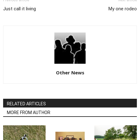
Previous article
Next article
Just call it living
My one rodeo
Other News
RELATED ARTICLES
MORE FROM AUTHOR