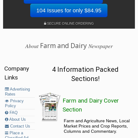
104 Issues for only $84.95
SECURE ONLINE ORDERING
Farm and Dairy
About
Newspaper
Company
4 Information Packed
Links
Sections!
Advertising
Rates
Farm and Dairy Cover
Privacy
Policy
Section
FAQ
About Us
Farm and Agriculture News, Local
Market Prices and Crop Reports,
Contact Us
Columns and Commentary.
Place a