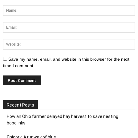
Save my name, email, and website in this browser for the next
time I comment.
Recent Posts
How an Ohio farmer delayed hay harvest to save nesting
bobolinks
Chicory: A runway of blue