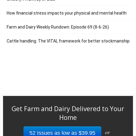
How financial stress impacts your physical and mental health
Farm and Dairy Weekly Rundown: Episode 69 (8-6-26)
Cattle handling: The VITAL framework for better stockmanship
Get Farm and Dairy Delivered to Your
Home
or
52 Issues as low as $39.95