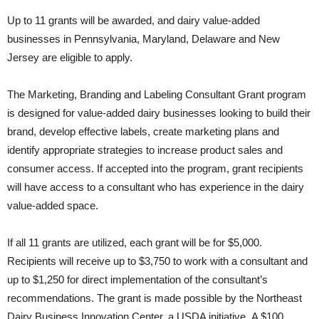
Up to 11 grants will be awarded, and dairy value-added
businesses in Pennsylvania, Maryland, Delaware and New
Jersey are eligible to apply.
The Marketing, Branding and Labeling Consultant Grant program
is designed for value-added dairy businesses looking to build their
brand, develop effective labels, create marketing plans and
identify appropriate strategies to increase product sales and
consumer access. If accepted into the program, grant recipients
will have access to a consultant who has experience in the dairy
value-added space.
If all 11 grants are utilized, each grant will be for $5,000.
Recipients will receive up to $3,750 to work with a consultant and
up to $1,250 for direct implementation of the consultant’s
recommendations. The grant is made possible by the Northeast
Dairy Business Innovation Center, a USDA initiative. A $100