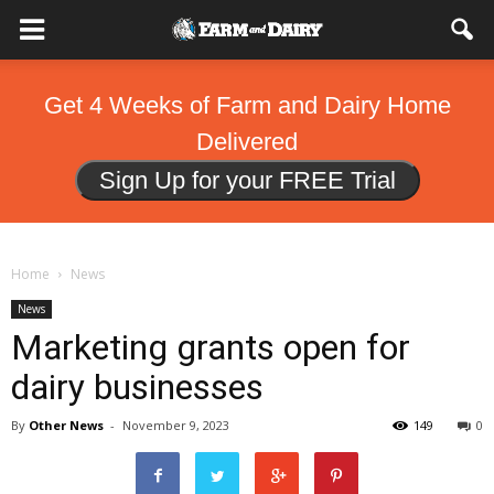
Get 4 Weeks of Farm and Dairy Home
Delivered
Sign Up for your FREE Trial
Home
News
News
Marketing grants open for
dairy businesses
By
Other News
-
November 9, 2023
149
0