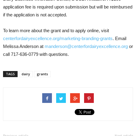
application fee is required upon submission but will be reimbursed
if the application is not accepted.
To learn more about the grant and to apply online, visit
centerfordairyexcellence.org/marketing-branding-grants
. Email
Melissa Anderson at
manderson@centerfordairyexcellence.org
or
call 717-636-0779 with questions.
TAGS
dairy
grants