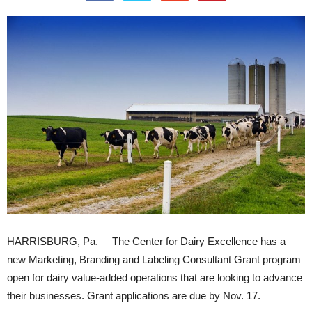
HARRISBURG, Pa. – The Center for Dairy Excellence has a
new Marketing, Branding and Labeling Consultant Grant program
open for dairy value-added operations that are looking to advance
their businesses. Grant applications are due by Nov. 17.