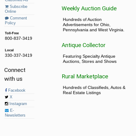
Classified Ad
Subscribe
Weekly Auction Guide
Online
Comment
Hundreds of Auction
Policy
Advertisements for Ohio,
Pennsylvania and West Virginia.
Toll-Free
800-837-3419
Antique Collector
Local
330-337-3419
Featuring Specialty Antique
Auctions, Stores and Shows
Connect
Rural Marketplace
with us
Hundreds of Classifieds, Autos &
Facebook
Real Estate Listings
X
Instagram
E-
Newsletters