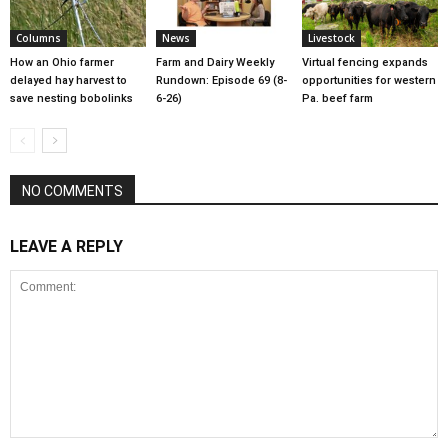
Columns
News
Livestock
How an Ohio farmer
Farm and Dairy Weekly
Virtual fencing expands
delayed hay harvest to
Rundown: Episode 69 (8-
opportunities for western
save nesting bobolinks
6-26)
Pa. beef farm
NO COMMENTS
LEAVE A REPLY