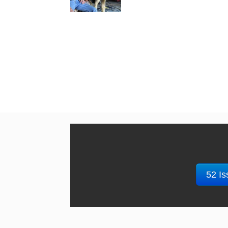
52 Is