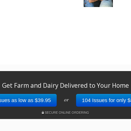
Get Farm and Dairy Delivered to Your Home
or
sues as low as $39.95
104 Issues for only 
SECURE ONLINE ORDERING