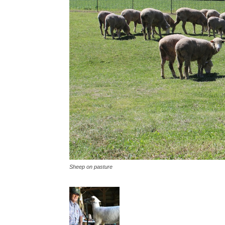
Sheep on pasture