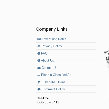
Company Links
Advertising Rates
Privacy Policy
FAQ
About Us
Contact Us
Place a Classified Ad
Subscribe Online
Comment Policy
Toll-Free
800-837-3419