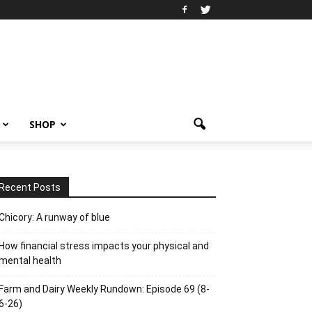
SHOP
Recent Posts
Chicory: A runway of blue
How financial stress impacts your physical and
mental health
Farm and Dairy Weekly Rundown: Episode 69 (8-
6-26)