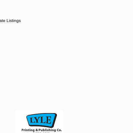
ate Listings