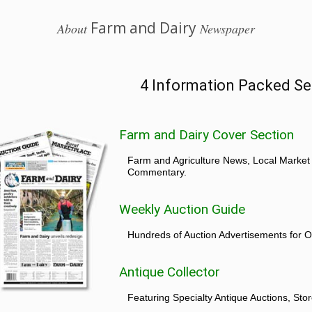
Farm and Dairy
About
Newspaper
4 Information Packed Se
Farm and Dairy Cover Section
Farm and Agriculture News, Local Market
Commentary.
Weekly Auction Guide
Hundreds of Auction Advertisements for O
Antique Collector
Featuring Specialty Antique Auctions, St