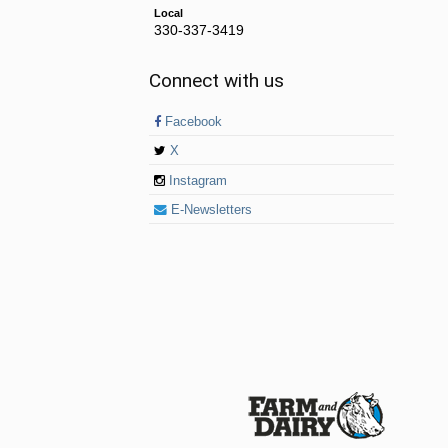
Local
330-337-3419
Connect with us
Facebook
X
Instagram
E-Newsletters