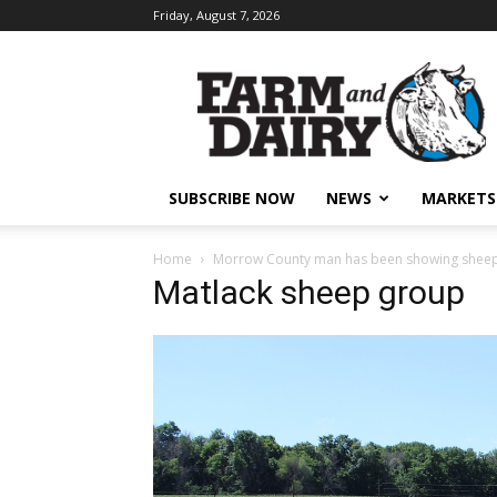
Friday, August 7, 2026
SUBSCRIBE NOW
NEWS
MARKETS
Home
Morrow County man has been showing sheep 
Matlack sheep group