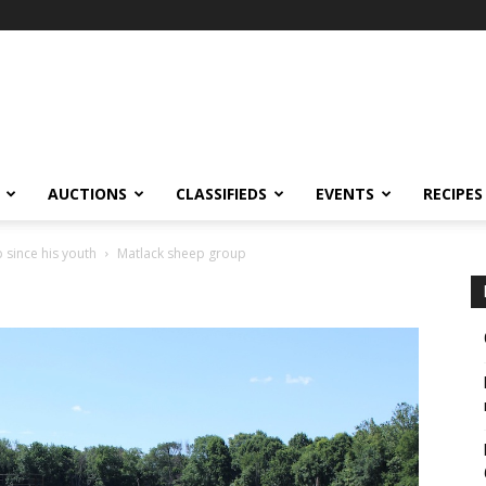
AUCTIONS
CLASSIFIEDS
EVENTS
RECIPES
since his youth
Matlack sheep group