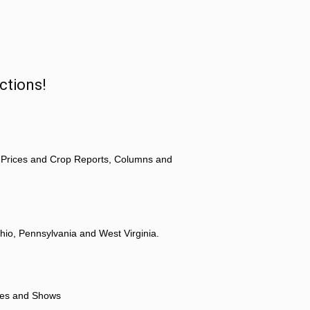
ctions!
 Prices and Crop Reports, Columns and
hio, Pennsylvania and West Virginia.
ores and Shows