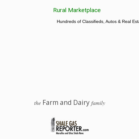
Rural Marketplace
Hundreds of Classifieds, Autos & Real Est
Farm and Dairy
the
family