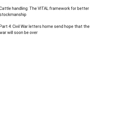
Cattle handling: The VITAL framework for better
stockmanship
Part 4: Civil War letters home send hope that the
war will soon be over