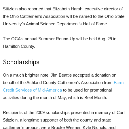
Stitzlein also reported that Elizabeth Harsh, executive director of
the Ohio Cattlemen’s Association will be named to the Ohio State
University’s Animal Science Department’s Hall of Fame.
The OCA’s annual Summer Round-Up will be held Aug. 29 in
Hamilton County.
Scholarships
On a much brighter note, Jim Beattie accepted a donation on
behalf of the Ashland County Cattlemen’s Association from
Farm
Credit Services of Mid-America
to be used for promotional
activities during the month of May, which is Beef Month.
Recipients of the 2009 scholarships presented in memory of Carl
Stitzlein, a longtime supporter of both the county and state
cattlemen’s groups, were Brooke Wesner, Kyle Nichols, and