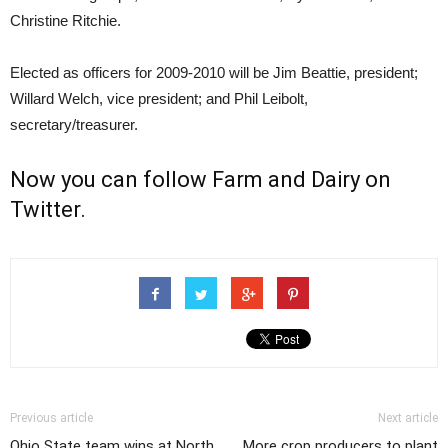
Christine Ritchie.
Elected as officers for 2009-2010 will be Jim Beattie, president;
Willard Welch, vice president; and Phil Leibolt,
secretary/treasurer.
Now you can follow
Farm and Dairy on
Twitter
.
Previous article
Next article
Ohio State team wins at North
More crop producers to plant