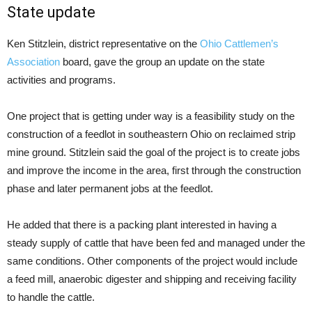
State update
Ken Stitzlein, district representative on the
Ohio Cattlemen’s
Association
board, gave the group an update on the state
activities and programs.
One project that is getting under way is a feasibility study on the
construction of a feedlot in southeastern Ohio on reclaimed strip
mine ground. Stitzlein said the goal of the project is to create jobs
and improve the income in the area, first through the construction
phase and later permanent jobs at the feedlot.
He added that there is a packing plant interested in having a
steady supply of cattle that have been fed and managed under the
same conditions. Other components of the project would include
a feed mill, anaerobic digester and shipping and receiving facility
to handle the cattle.