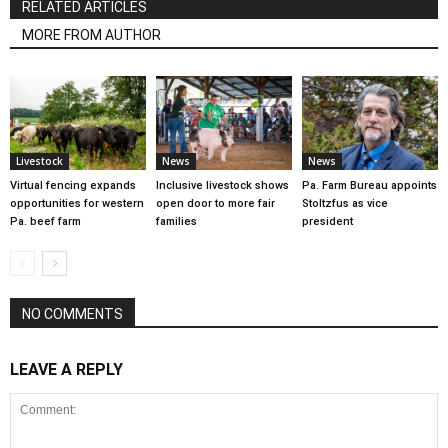
RELATED ARTICLES
MORE FROM AUTHOR
Livestock
News
News
Virtual fencing expands
Inclusive livestock shows
Pa. Farm Bureau appoints
opportunities for western
open door to more fair
Stoltzfus as vice
Pa. beef farm
families
president
NO COMMENTS
LEAVE A REPLY