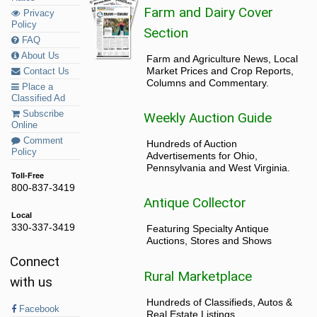
Farm and Dairy Cover
Privacy
Policy
Section
FAQ
About Us
Farm and Agriculture News, Local
Market Prices and Crop Reports,
Contact Us
Columns and Commentary.
Place a
Classified Ad
Subscribe
Weekly Auction Guide
Online
Comment
Hundreds of Auction
Policy
Advertisements for Ohio,
Pennsylvania and West Virginia.
Toll-Free
800-837-3419
Antique Collector
Local
330-337-3419
Featuring Specialty Antique
Auctions, Stores and Shows
Connect
Rural Marketplace
with us
Hundreds of Classifieds, Autos &
Facebook
Real Estate Listings