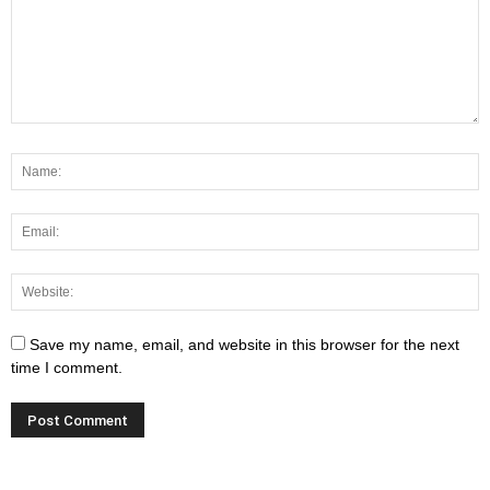
Save my name, email, and website in this browser for the next
time I comment.