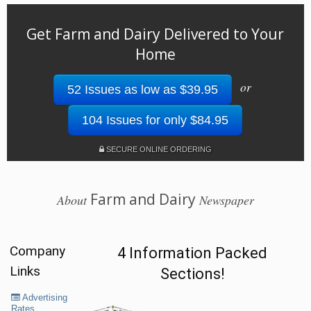
Get Farm and Dairy Delivered to Your
Home
or
52 Issues as low as $39.95
104 Issues for only $84.95
SECURE ONLINE ORDERING
Farm and Dairy
About
Newspaper
Company
4 Information Packed
Links
Sections!
Advertising
Rates