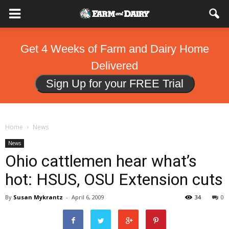
Get 4 Weeks of Farm and Dairy Home
Delivered
Sign Up for your FREE Trial
Home
News
News
Ohio cattlemen hear what’s
hot: HSUS, OSU Extension cuts
By
Susan Mykrantz
-
April 6, 2009
34
0