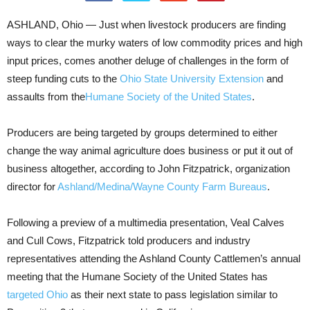
ASHLAND, Ohio — Just when livestock producers are finding
ways to clear the murky waters of low commodity prices and high
input prices, comes another deluge of challenges in the form of
steep funding cuts to the
Ohio State University Extension
and
assaults from the
Humane Society of the United States
.
Producers are being targeted by groups determined to either
change the way animal agriculture does business or put it out of
business altogether, according to John Fitzpatrick, organization
director for
Ashland/Medina/Wayne County Farm Bureaus
.
Following a preview of a multimedia presentation, Veal Calves
and Cull Cows, Fitzpatrick told producers and industry
representatives attending the Ashland County Cattlemen’s annual
meeting that the Humane Society of the United States has
targeted Ohio
as their next state to pass legislation similar to