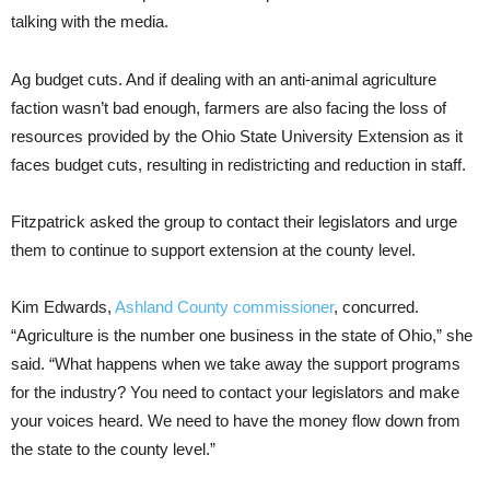
talking with the media.
Ag budget cuts. And if dealing with an anti-animal agriculture
faction wasn’t bad enough, farmers are also facing the loss of
resources provided by the Ohio State University Extension as it
faces budget cuts, resulting in redistricting and reduction in staff.
Fitzpatrick asked the group to contact their legislators and urge
them to continue to support extension at the county level.
Kim Edwards,
Ashland County commissioner
, concurred.
“Agriculture is the number one business in the state of Ohio,” she
said. “What happens when we take away the support programs
for the industry? You need to contact your legislators and make
your voices heard. We need to have the money flow down from
the state to the county level.”