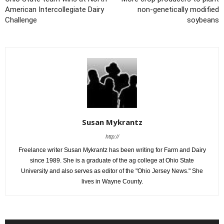
American Intercollegiate Dairy
non-genetically modified
Challenge
soybeans
Susan Mykrantz
http://
Freelance writer Susan Mykrantz has been writing for Farm and Dairy
since 1989. She is a graduate of the ag college at Ohio State
University and also serves as editor of the "Ohio Jersey News." She
lives in Wayne County.