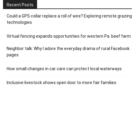
Recent Posts
Could a GPS collar replace a roll of wire? Exploring remote grazing
technologies
Virtual fencing expands opportunities for western Pa. beef farm
Neighbor talk: Why I adore the everyday drama of rural Facebook
pages
How small changes in car care can protect local waterways
Inclusive livestock shows open door to more fair families