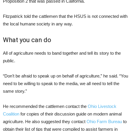
Proposition 2 that was passed in California.
Fitzpatrick told the cattlemen that the HSUS is not connected with
the local humane society in any way.
What you can do
All of agriculture needs to band together and tell its story to the
public.
“Don’t be afraid to speak up on behalf of agriculture,” he said. “You
need to be willing to speak to the media, we all need to tell the
same story.”
He recommended the cattlemen contact the
Ohio Livestock
Coalition
for copies of their discussion guide on modern animal
agriculture. He also suggested they contact
Ohio Farm Bureau
to
obtain their list of tips that were compiled to assist farmers in