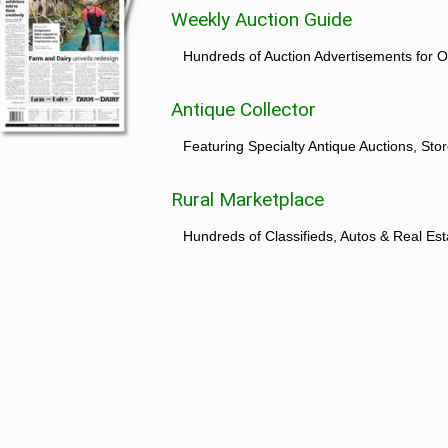
Weekly Auction Guide
Hundreds of Auction Advertisements for O
Antique Collector
Featuring Specialty Antique Auctions, St
Rural Marketplace
Hundreds of Classifieds, Autos & Real Est