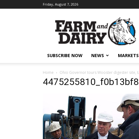
Friday, August 7, 2026
SUBSCRIBE NOW
NEWS
MARKETS
Home
Ohio Governor tours Wooster digester site, t
4475255810_f0b13bf8