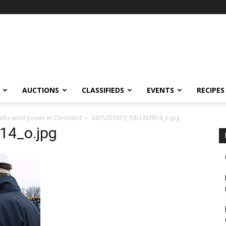
AUCTIONS
CLASSIFIEDS
EVENTS
RECIPES
alks wind power in Cleveland
4475255810_f0b13bf814_o.jpg
14_o.jpg