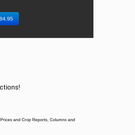
$84.95
ctions!
 Prices and Crop Reports, Columns and