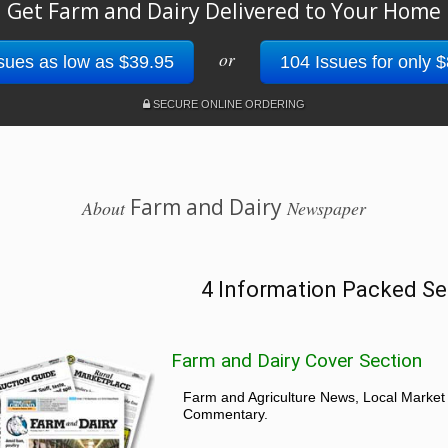
Get Farm and Dairy Delivered to Your Home
or
sues as low as $39.95
104 Issues for only 
SECURE ONLINE ORDERING
Farm and Dairy
About
Newspaper
4 Information Packed Se
Farm and Dairy Cover Section
Farm and Agriculture News, Local Market
Commentary.