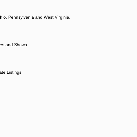
hio, Pennsylvania and West Virginia.
ores and Shows
ate Listings