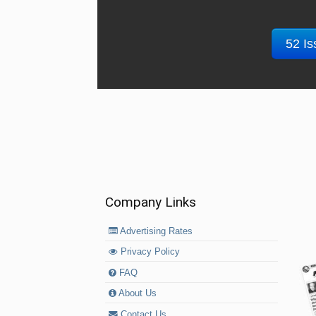
52 Is
Company Links
Advertising Rates
Privacy Policy
FAQ
About Us
Contact Us