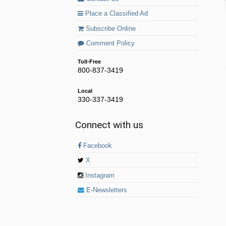
Place a Classified Ad
Subscribe Online
Comment Policy
Toll-Free
800-837-3419
Local
330-337-3419
Connect with us
Facebook
X
Instagram
E-Newsletters