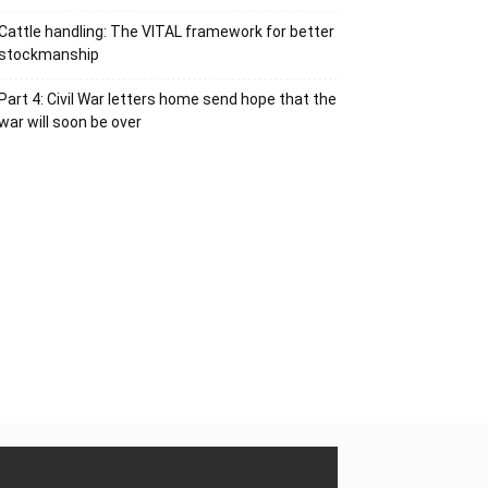
Cattle handling: The VITAL framework for better
stockmanship
Part 4: Civil War letters home send hope that the
war will soon be over