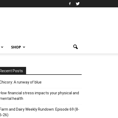
SHOP
Recent Posts
Chicory: A runway of blue
How financial stress impacts your physical and
mental health
Farm and Dairy Weekly Rundown: Episode 69 (8-
6-26)