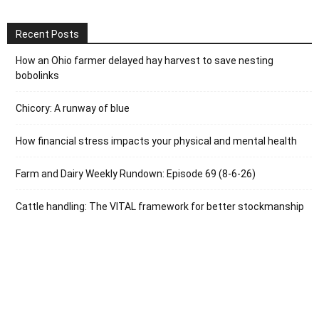
Recent Posts
How an Ohio farmer delayed hay harvest to save nesting
bobolinks
Chicory: A runway of blue
How financial stress impacts your physical and mental health
Farm and Dairy Weekly Rundown: Episode 69 (8-6-26)
Cattle handling: The VITAL framework for better stockmanship