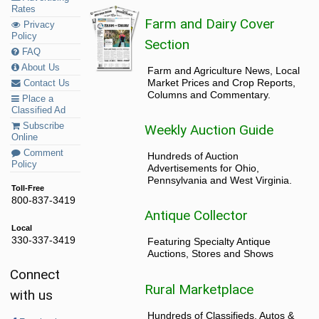
Rates
Farm and Dairy Cover
Privacy
Policy
Section
FAQ
About Us
Farm and Agriculture News, Local
Market Prices and Crop Reports,
Contact Us
Columns and Commentary.
Place a
Classified Ad
Subscribe
Weekly Auction Guide
Online
Comment
Hundreds of Auction
Policy
Advertisements for Ohio,
Pennsylvania and West Virginia.
Toll-Free
800-837-3419
Antique Collector
Local
330-337-3419
Featuring Specialty Antique
Auctions, Stores and Shows
Connect
Rural Marketplace
with us
Hundreds of Classifieds, Autos &