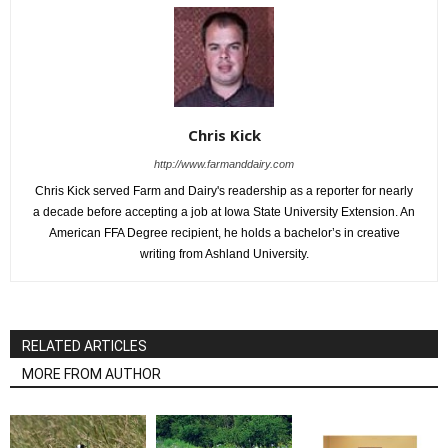
Chris Kick
http://www.farmanddairy.com
Chris Kick served Farm and Dairy's readership as a reporter for nearly
a decade before accepting a job at Iowa State University Extension. An
American FFA Degree recipient, he holds a bachelor’s in creative
writing from Ashland University.
RELATED ARTICLES
MORE FROM AUTHOR