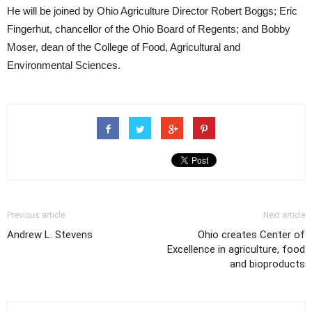
He will be joined by Ohio Agriculture Director Robert Boggs; Eric
Fingerhut, chancellor of the Ohio Board of Regents; and Bobby
Moser, dean of the College of Food, Agricultural and
Environmental Sciences.
Previous article
Next article
Andrew L. Stevens
Ohio creates Center of
Excellence in agriculture, food
and bioproducts