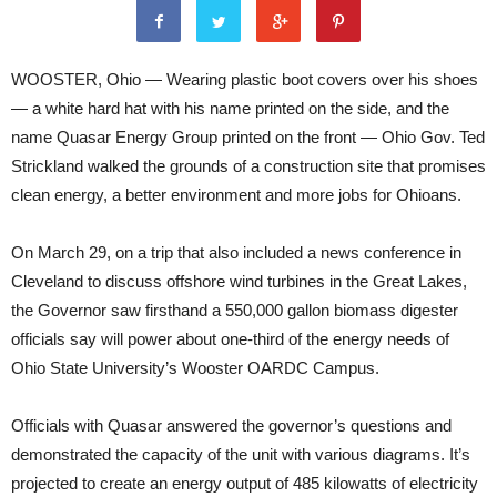
WOOSTER, Ohio — Wearing plastic boot covers over his shoes
— a white hard hat with his name printed on the side, and the
name Quasar Energy Group printed on the front — Ohio Gov. Ted
Strickland walked the grounds of a construction site that promises
clean energy, a better environment and more jobs for Ohioans.
On March 29, on a trip that also included a news conference in
Cleveland to discuss offshore wind turbines in the Great Lakes,
the Governor saw firsthand a 550,000 gallon biomass digester
officials say will power about one-third of the energy needs of
Ohio State University’s Wooster OARDC Campus.
Officials with Quasar answered the governor’s questions and
demonstrated the capacity of the unit with various diagrams. It’s
projected to create an energy output of 485 kilowatts of electricity