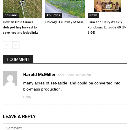
Columns
Columns
News
How an Ohio farmer
Chicory: A runway of blue
Farm and Dairy Weekly
delayed hay harvest to
Rundown: Episode 69 (8-
save nesting bobolinks
6-26)
1 COMMENT
Harold McMillen
April 3, 2010 at 8:34 pm
many acres of set-aside land could be converted into
bio-mass production.
Reply
LEAVE A REPLY