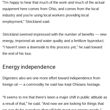
”I’m happy to hear that much of the work and much of the actual
equipment here comes from Ohio, and comes from the local
industry and you’re using local workers providing local
employment,” Strickland said.
Strickland seemed impressed with the number of benefits — new
energy, improved air and water quality and a fertilizer byproduct.
“I haven’t seen a downside to this process yet,” he said toward
the end of his tour.
Energy independence
Digesters also are one more effort toward independence from
foreign oil — a commodity he said has kept Ohioans hostage.
“It seems to me that there’s been a major shift in public attitude as
a result of that,” he said. “And now we are looking for things that
we can do for ourselves that will help meet our energy needs.”