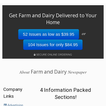
Get Farm and Dairy Delivered to Your
Home
or
52 Issues as low as $39.95
104 Issues for only $84.95
SECURE ONLINE ORDERING
Farm and Dairy
About
Newspaper
Company
4 Information Packed
Links
Sections!
Advertising