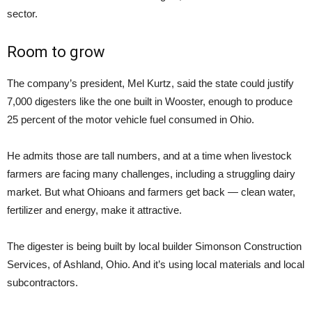
sector.
Room to grow
The company’s president, Mel Kurtz, said the state could justify
7,000 digesters like the one built in Wooster, enough to produce
25 percent of the motor vehicle fuel consumed in Ohio.
He admits those are tall numbers, and at a time when livestock
farmers are facing many challenges, including a struggling dairy
market. But what Ohioans and farmers get back — clean water,
fertilizer and energy, make it attractive.
The digester is being built by local builder Simonson Construction
Services, of Ashland, Ohio. And it’s using local materials and local
subcontractors.