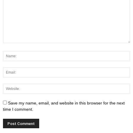
Save my name, email, and website in this browser for the next
time I comment.