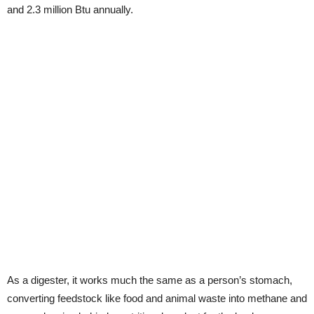
and 2.3 million Btu annually.
As a digester, it works much the same as a person’s stomach,
converting feedstock like food and animal waste into methane and