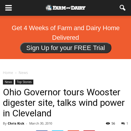
Get 4 Weeks of Farm and Dairy Home
Delivered
Sign Up for your FREE Trial
Home
News
News
Top Stories
Ohio Governor tours Wooster
digester site, talks wind power
in Cleveland
By
Chris Kick
-
March 30, 2010
56
1