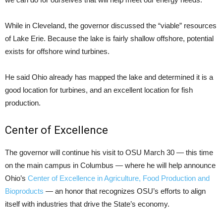
While in Cleveland, the governor discussed the “viable” resources
of Lake Erie. Because the lake is fairly shallow offshore, potential
exists for offshore wind turbines.
He said Ohio already has mapped the lake and determined it is a
good location for turbines, and an excellent location for fish
production.
Center of Excellence
The governor will continue his visit to OSU March 30 — this time
on the main campus in Columbus — where he will help announce
Ohio’s
Center of Excellence in Agriculture, Food Production and
Bioproducts
— an honor that recognizes OSU’s efforts to align
itself with industries that drive the State’s economy.