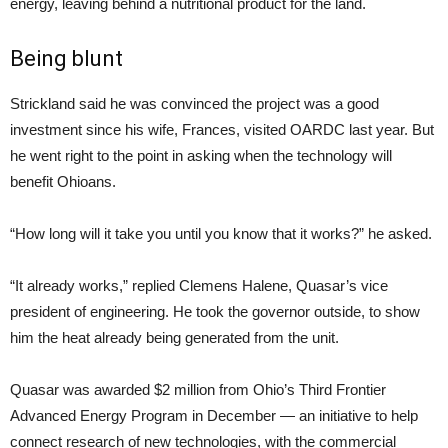
energy, leaving behind a nutritional product for the land.
Being blunt
Strickland said he was convinced the project was a good
investment since his wife, Frances, visited OARDC last year. But
he went right to the point in asking when the technology will
benefit Ohioans.
“How long will it take you until you know that it works?” he asked.
“It already works,” replied Clemens Halene, Quasar’s vice
president of engineering. He took the governor outside, to show
him the heat already being generated from the unit.
Quasar was awarded $2 million from Ohio’s Third Frontier
Advanced Energy Program in December — an initiative to help
connect research of new technologies, with the commercial