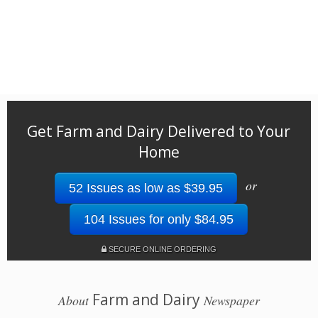
Get Farm and Dairy Delivered to Your
Home
or
52 Issues as low as $39.95
104 Issues for only $84.95
SECURE ONLINE ORDERING
Farm and Dairy
About
Newspaper