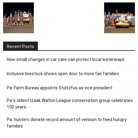
Recent Posts
How small changes in car care can protect local waterways
Inclusive livestock shows open door to more fair families
Pa. Farm Bureau appoints Stoltzfus as vice president
Pa.’s oldest Izaak Walton League conservation group celebrates
100 years
Pa. hunters donate record amount of venison to feed hungry
families