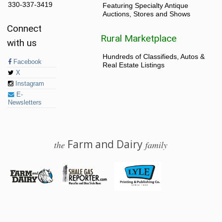
330-337-3419
Featuring Specialty Antique
Auctions, Stores and Shows
Connect
Rural Marketplace
with us
Hundreds of Classifieds, Autos &
Facebook
Real Estate Listings
X
Instagram
E-
Newsletters
Farm and Dairy
the
family
© 2026 Farm and Dairy is proudly produced in Salem, Ohio