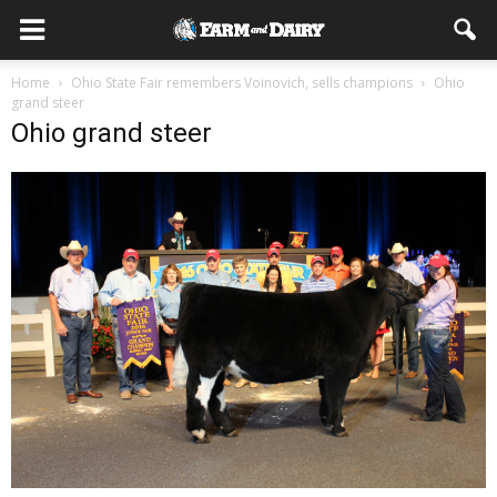
Home
Ohio State Fair remembers Voinovich, sells champions
Ohio
grand steer
Ohio grand steer