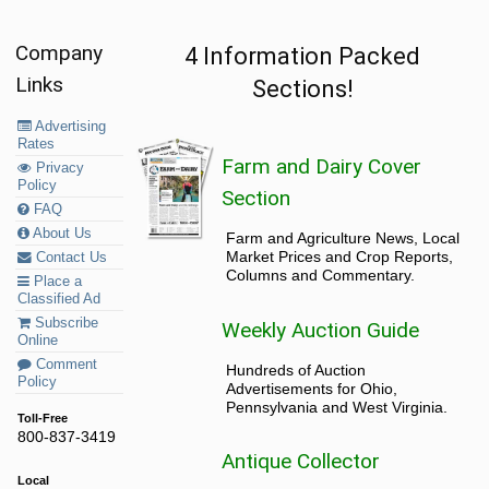
Company
4 Information Packed
Links
Sections!
Advertising
Rates
Farm and Dairy Cover
Privacy
Policy
Section
FAQ
About Us
Farm and Agriculture News, Local
Market Prices and Crop Reports,
Contact Us
Columns and Commentary.
Place a
Classified Ad
Subscribe
Weekly Auction Guide
Online
Comment
Hundreds of Auction
Policy
Advertisements for Ohio,
Pennsylvania and West Virginia.
Toll-Free
800-837-3419
Antique Collector
Local