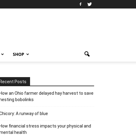
SHOP
Recent Posts
How an Ohio farmer delayed hay harvest to save
nesting bobolinks
Chicory: A runway of blue
How financial stress impacts your physical and
mental health