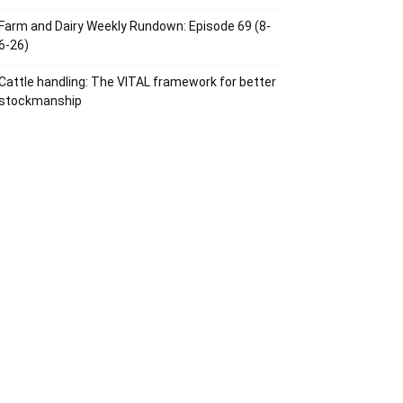
Farm and Dairy Weekly Rundown: Episode 69 (8-
6-26)
Cattle handling: The VITAL framework for better
stockmanship