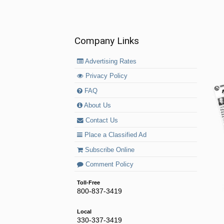
Company Links
Advertising Rates
Privacy Policy
FAQ
About Us
Contact Us
Place a Classified Ad
Subscribe Online
Comment Policy
Toll-Free
800-837-3419
Local
330-337-3419