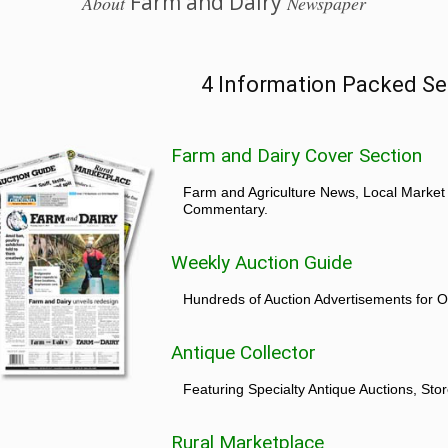
Farm and Dairy
About
Newspaper
4 Information Packed Se
Farm and Dairy Cover Section
Farm and Agriculture News, Local Market
Commentary.
Weekly Auction Guide
Hundreds of Auction Advertisements for O
Antique Collector
Featuring Specialty Antique Auctions, St
Rural Marketplace