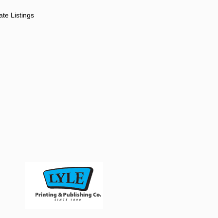
ate Listings