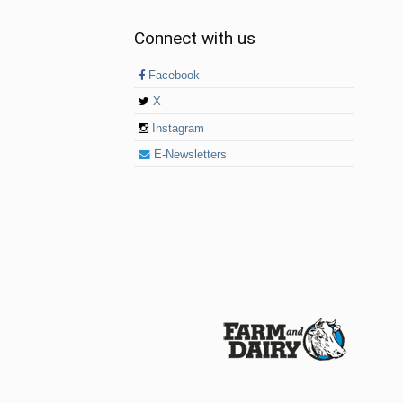
Connect with us
Facebook
X
Instagram
E-Newsletters