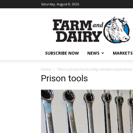
Saturday, August 8, 2026
SUBSCRIBE NOW
NEWS
MARKETS
Home
Ohio’s prison farms help inmates experience
Prison tools