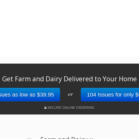
Get Farm and Dairy Delivered to Your Home
or
sues as low as $39.95
104 Issues for only 
SECURE ONLINE ORDERING