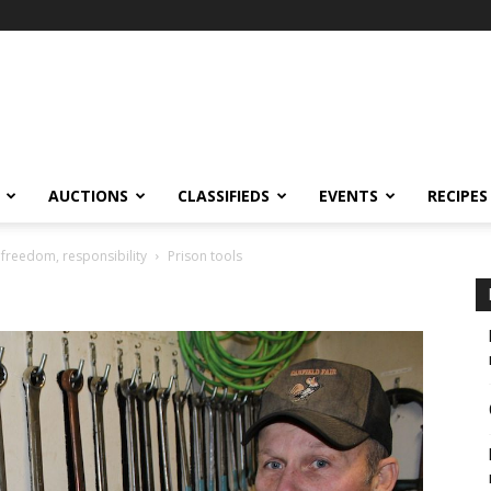
AUCTIONS
CLASSIFIEDS
EVENTS
RECIPES
 freedom, responsibility
Prison tools