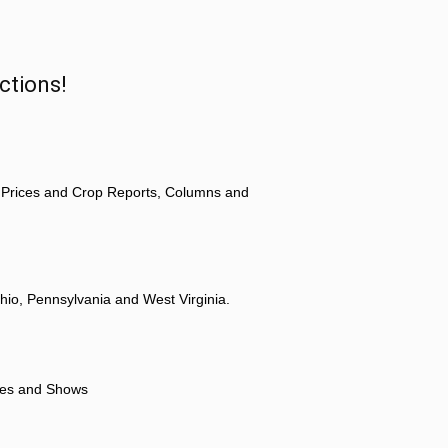
ctions!
 Prices and Crop Reports, Columns and
hio, Pennsylvania and West Virginia.
ores and Shows