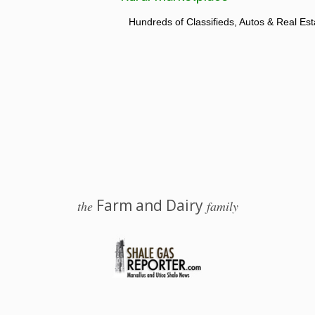
Hundreds of Classifieds, Autos & Real Est
Farm and Dairy
the
family