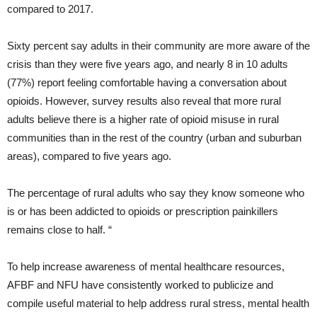
compared to 2017.
Sixty percent say adults in their community are more aware of the
crisis than they were five years ago, and nearly 8 in 10 adults
(77%) report feeling comfortable having a conversation about
opioids. However, survey results also reveal that more rural
adults believe there is a higher rate of opioid misuse in rural
communities than in the rest of the country (urban and suburban
areas), compared to five years ago.
The percentage of rural adults who say they know someone who
is or has been addicted to opioids or prescription painkillers
remains close to half. “
To help increase awareness of mental healthcare resources,
AFBF and NFU have consistently worked to publicize and
compile useful material to help address rural stress, mental health