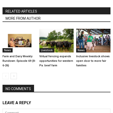
RELATED ARTICLES
MORE FROM AUTHOR
News
Livestock
News
Farm and Dairy Weekly
Virtual fencing expands
Inclusive livestock shows
Rundown: Episode 69 (8-
opportunities for western
open door to more fair
6-26)
Pa. beef farm
families
NO COMMENTS
LEAVE A REPLY