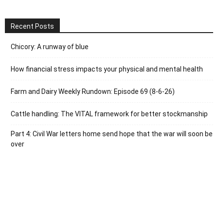
Recent Posts
Chicory: A runway of blue
How financial stress impacts your physical and mental health
Farm and Dairy Weekly Rundown: Episode 69 (8-6-26)
Cattle handling: The VITAL framework for better stockmanship
Part 4: Civil War letters home send hope that the war will soon be
over