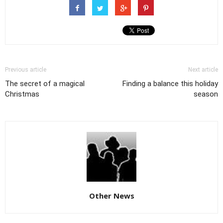
Previous article
Next article
The secret of a magical
Finding a balance this holiday
Christmas
season
Other News