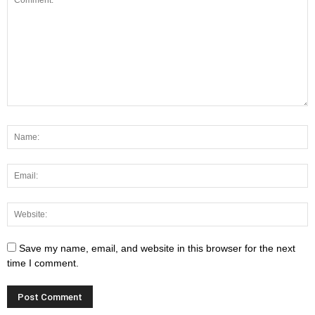
Save my name, email, and website in this browser for the next
time I comment.