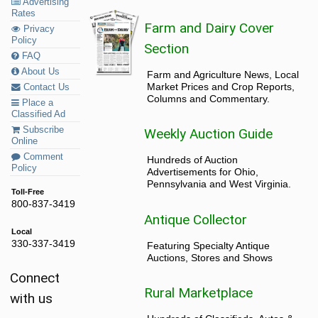
Advertising
Rates
Farm and Dairy Cover
Privacy
Policy
Section
FAQ
About Us
Farm and Agriculture News, Local
Market Prices and Crop Reports,
Contact Us
Columns and Commentary.
Place a
Classified Ad
Subscribe
Weekly Auction Guide
Online
Comment
Hundreds of Auction
Policy
Advertisements for Ohio,
Pennsylvania and West Virginia.
Toll-Free
800-837-3419
Antique Collector
Local
330-337-3419
Featuring Specialty Antique
Auctions, Stores and Shows
Connect
Rural Marketplace
with us