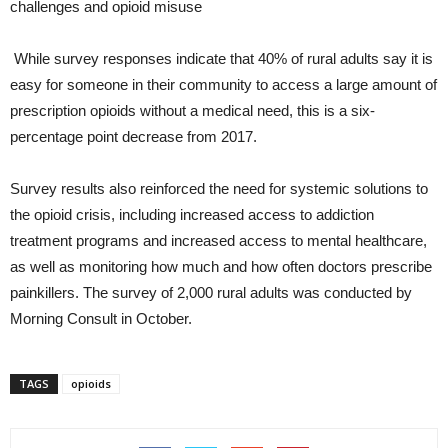
challenges and opioid misuse
While survey responses indicate that 40% of rural adults say it is
easy for someone in their community to access a large amount of
prescription opioids without a medical need, this is a six-
percentage point decrease from 2017.
Survey results also reinforced the need for systemic solutions to
the opioid crisis, including increased access to addiction
treatment programs and increased access to mental healthcare,
as well as monitoring how much and how often doctors prescribe
painkillers. The survey of 2,000 rural adults was conducted by
Morning Consult in October.
TAGS
opioids