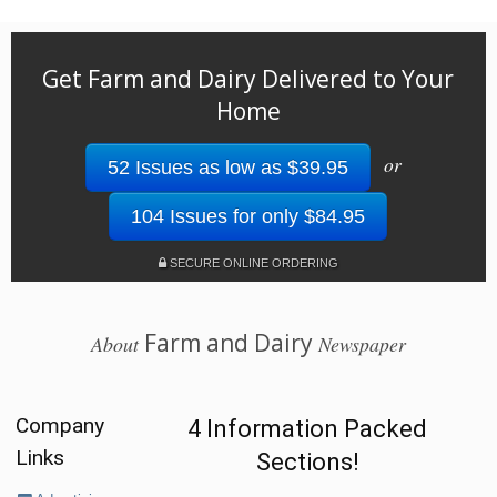
Get Farm and Dairy Delivered to Your
Home
or
52 Issues as low as $39.95
104 Issues for only $84.95
SECURE ONLINE ORDERING
Farm and Dairy
About
Newspaper
Company
4 Information Packed
Links
Sections!