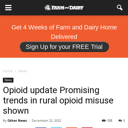
Get 4 Weeks of Farm and Dairy Home
Delivered
Sign Up for your FREE Trial
Home
News
News
Opioid update Promising
trends in rural opioid misuse
shown
By
Other News
-
December 22, 2022
133
0