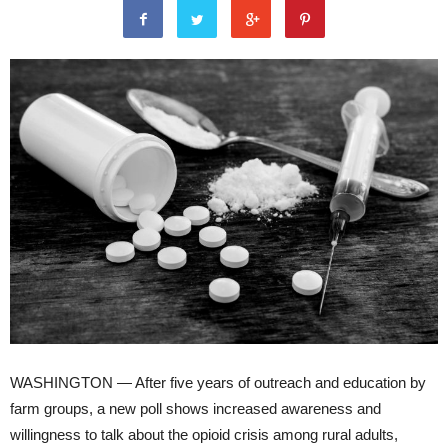
WASHINGTON — After five years of outreach and education by
farm groups, a new poll shows increased awareness and
willingness to talk about the opioid crisis among rural adults,