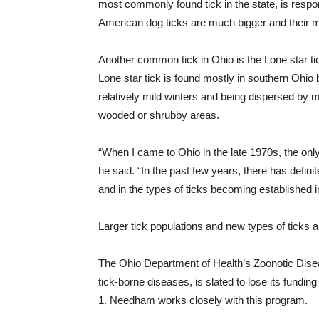
most commonly found
tick
in the state, is resp
American dog ticks are much bigger and their m
Another common
tick
in Ohio is the Lone star t
Lone
star
tick is found mostly in southern Ohio b
relatively mild winters and being dispersed by mi
wooded or shrubby areas.
“When I came to Ohio in the late 1970s, the onl
he said. “In the past few years, there has defini
and in the types of ticks becoming established i
Larger tick populations and new types of ticks a
The Ohio Department of Health’s Zoonotic Dise
tick-borne diseases, is slated to lose its funding 
1. Needham works closely with this program.