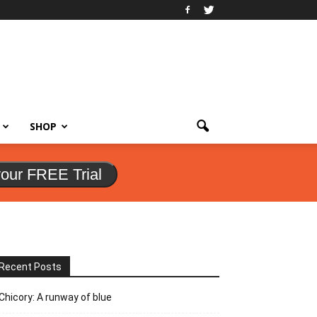
SHOP
your FREE Trial
Recent Posts
Chicory: A runway of blue