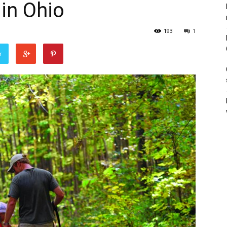
 in Ohio
193
1
r