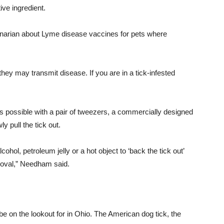
tive
ingredient
.
rinarian about Lyme disease vaccines for pets where
they may transmit disease. If you are in a tick-infested
in as possible with a pair of tweezers, a commercially designed
y pull the tick out.
ohol, petroleum jelly or a hot object to ‘back the tick out’
moval,” Needham said.
 be on the lookout for in Ohio. The American dog tick, the