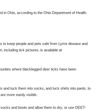
d in Ohio, according to the Ohio Department of Health.
 to keep people and pets safe from Lyme disease and
, including tick pictures, is available at
 counties where
blacklegged
deer ticks have been
 and tuck them into socks, and tuck shirts into pants, to
 are more easily visible.
s, socks and boots and allow them to dry; or use DEET-