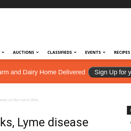
AUCTIONS
CLASSIFIEDS
EVENTS
RECIPES
arm and Dairy Home Delivered
Sign Up for 
ases on the rise in Ohio
cks, Lyme disease