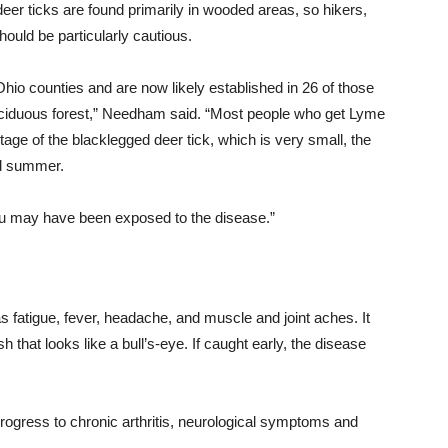
eer ticks are found primarily in wooded areas, so hikers,
ould be particularly cautious.
hio counties and are now likely established in 26 of those
eciduous forest,” Needham said. “Most people who get Lyme
tage of the blacklegged deer tick, which is very small, the
 summer.
you may have been exposed to the disease.”
fatigue, fever, headache, and muscle and joint aches. It
sh that looks like a bull’s-eye. If caught early, the disease
rogress to chronic arthritis, neurological symptoms and