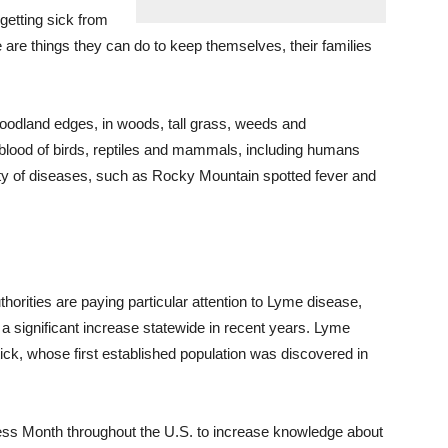
getting sick from
e are things they can do to keep themselves, their families
woodland edges, in
woods
, tall grass, weeds and
 blood of birds, reptiles and mammals, including humans
iety of diseases, such as Rocky Mountain spotted fever and
orities are paying particular attention to Lyme disease,
 a significant increase statewide in recent years. Lyme
ick, whose first established population was discovered in
ss Month throughout the U.S.
to
increase knowledge about