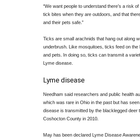
“We want people to understand there’s a risk of 
tick bites when they are outdoors, and that ther
and their pets safe.”
Ticks are small arachnids that hang out along 
underbrush. Like mosquitoes, ticks feed on the
and pets. In doing so, ticks can transmit a var
Lyme disease.
Lyme disease
Needham said researchers and public health auth
which was rare in Ohio in the past but has seen
disease is transmitted by the blacklegged deer t
Coshocton County in 2010.
May has been declared Lyme Disease Awarene