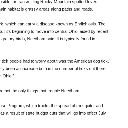
onsible for transmitting Rocky Mountain spotted fever.
ain habitat is grassy areas along paths and roads.
ick, which can carry a disease known as Ehrlichiosis. The
ut it’s beginning to move into central Ohio, aided by recent
gratory birds, Needham said. It is typically found in
y tick people had to worry about
was
the American dog tick,”
tely been an increase both in the number of ticks out there
n Ohio.”
re not the only things that trouble Needham.
ase Program, which tracks the spread of mosquito- and
as a result of state budget cuts that will go into effect July