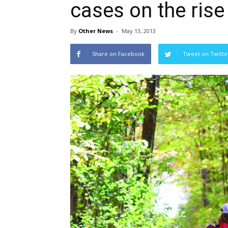
cases on the rise
By
Other News
-
May 13, 2013
Share on Facebook
Tweet on Twitte