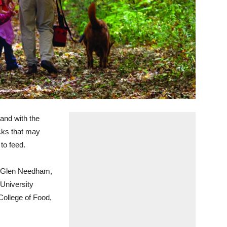
nd with the
cks that may
to feed.
id Glen Needham,
 University
College of Food,