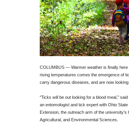
COLUMBUS — Warmer weather is finally here a
rising temperatures comes the emergence of ti
carry dangerous diseases, and are now looking 
“Ticks will be out looking for a blood meal,” sa
an entomologist and tick expert with Ohio State
Extension, the outreach arm of the university’s 
Agricultural, and Environmental Sciences.