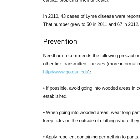
In 2010, 43 cases of Lyme disease were reporte
That number grew to 50 in 2011 and 67 in 2012.
Prevention
Needham recommends the following precautions
other tick-transmitted illnesses (more information
http://www.go.osu.edu
):
• If possible, avoid going into wooded areas in
established.
• When going into wooded areas, wear long pants
keep ticks on the outside of clothing where they
• Apply repellent containing permethrin to pant