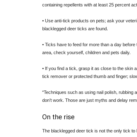
containing repellents with at least 25 percent ac
• Use anti-tick products on pets; ask your vete
blacklegged
deer ticks are found.
• Ticks have to feed for more than a day before 
area, check yourself, children and pets daily.
• If you find a tick, grasp it as close to the sk
tick remover or protected thumb and finger; slowl
“Techniques such as using nail polish, rubbing alc
don’t work. Those are just myths and delay re
On the rise
The blacklegged deer tick is not the only tick to