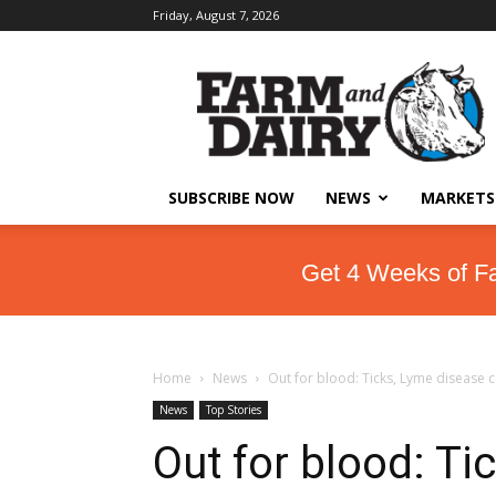
Friday, August 7, 2026
SUBSCRIBE NOW
NEWS
MARKETS
Get 4 Weeks of F
Home
News
Out for blood: Ticks, Lyme disease c
News
Top Stories
Out for blood: Ti