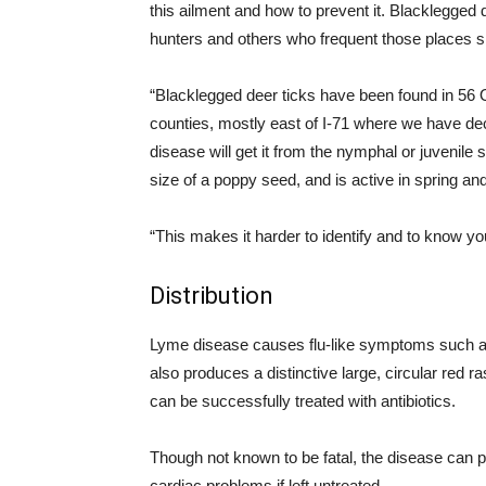
this ailment and how to prevent it.
Blacklegged
d
hunters and others who frequent those places sh
“
Blacklegged
deer ticks have been found in 56 O
counties, mostly east of I-71 where we have d
disease will get it from the
nymphal
or juvenile s
size of a poppy seed, and is active in
spring
and
“This makes it harder to identify and to know 
Distribution
Lyme disease causes flu-like symptoms such as 
also produces a distinctive large, circular red ra
can be successfully treated with antibiotics.
Though not known to be fatal, the disease can p
cardiac problems if left untreated.