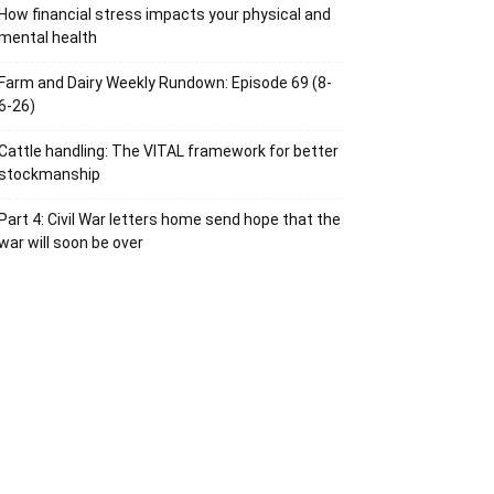
How financial stress impacts your physical and
mental health
Farm and Dairy Weekly Rundown: Episode 69 (8-
6-26)
Cattle handling: The VITAL framework for better
stockmanship
Part 4: Civil War letters home send hope that the
war will soon be over