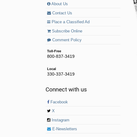
About Us
Contact Us
Place a Classified Ad
Subscribe Online
Comment Policy
Toll-Free
800-837-3419
Local
330-337-3419
Connect with us
Facebook
X
Instagram
E-Newsletters