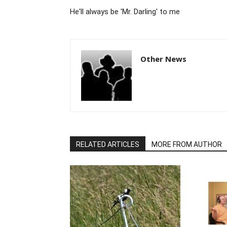
He'll always be 'Mr. Darling' to me
Other News
RELATED ARTICLES
MORE FROM AUTHOR