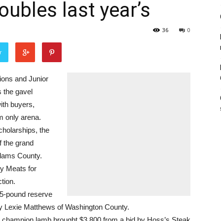
oubles last year’s
36
0
r
ons and Junior
 the gavel
ith buyers,
om only arena.
cholarships, the
f the grand
Adams County.
ty Meats for
tion.
255-pound reserve
by Lexie Matthews of Washington County.
d champion lamb brought $3,800 from a bid by Hoss’s Steak