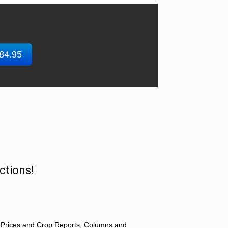
$84.95
ctions!
 Prices and Crop Reports, Columns and