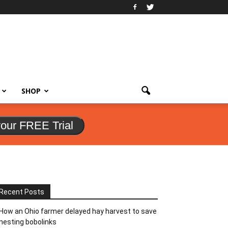
SHOP
your FREE Trial
Recent Posts
How an Ohio farmer delayed hay harvest to save
nesting bobolinks