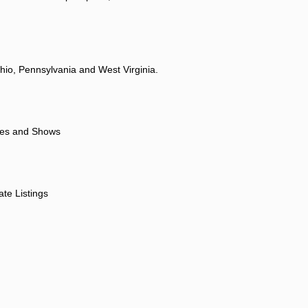
hio, Pennsylvania and West Virginia.
ores and Shows
ate Listings