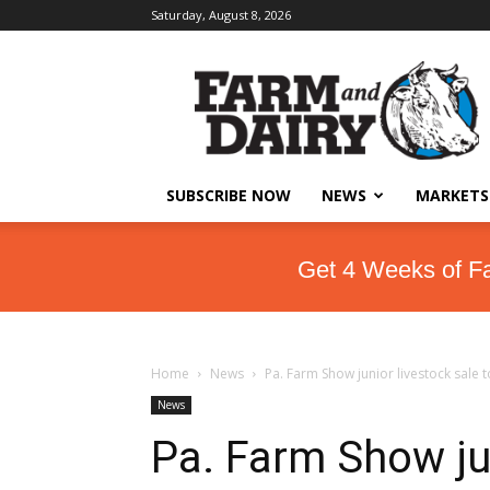
Saturday, August 8, 2026
SUBSCRIBE NOW
NEWS
MARKETS
Get 4 Weeks of F
Home
News
Pa. Farm Show junior livestock sale 
News
Pa. Farm Show jun