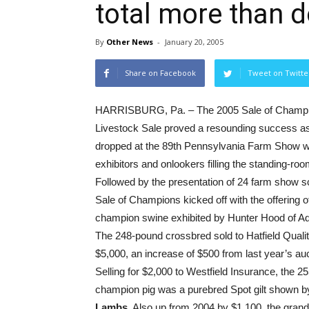
total more than d
By
Other News
-
January 20, 2005
Share on Facebook
Tweet on Twitte
HARRISBURG, Pa. – The 2005 Sale of Champi
Livestock Sale proved a resounding success as
dropped at the 89th Pennsylvania Farm Show w
exhibitors and onlookers filling the standing-ro
Followed by the presentation of 24 farm show s
Sale of Champions kicked off with the offering o
champion swine exhibited by Hunter Hood of 
The 248-pound crossbred sold to Hatfield Quali
$5,000, an increase of $500 from last year’s auc
Selling for $2,000 to Westfield Insurance, the 
champion pig was a purebred Spot gilt shown 
Lambs.
Also up from 2004 by $1,100, the gran