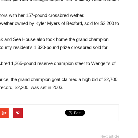
ors with her 157-pound crossbred wether.
ether owned by Kyler Myers of Bedford, sold for $2,200 to
eak and Sea House also took home the grand champion
nty resident’s 1,320-pound prize crossbred sold for
sbred 1,265-pound reserve champion steer to Wenger’s of
rice, the grand champion goat claimed a high bid of $2,700
ecord, $2,200, was set in 2003.
Next article