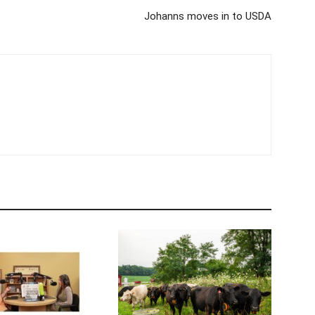
Johanns moves in to USDA