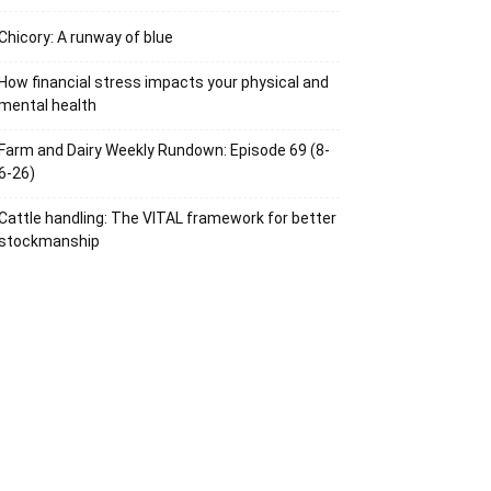
Chicory: A runway of blue
How financial stress impacts your physical and
mental health
Farm and Dairy Weekly Rundown: Episode 69 (8-
6-26)
Cattle handling: The VITAL framework for better
stockmanship