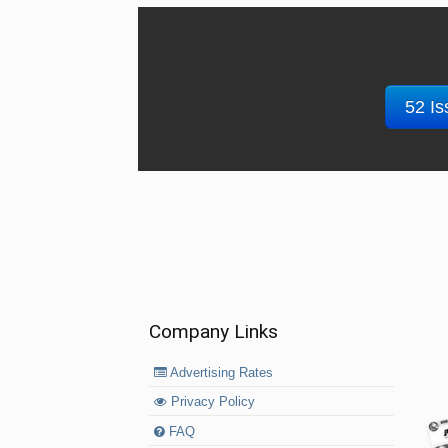
52 Is
Company Links
Advertising Rates
Privacy Policy
FAQ