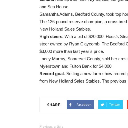
and Sea House.
Samantha Adams, Bedford County, took top hon
The 126-pound reserve champion, a crossbred w
New Holland Sales Stables.
High steers.
With a bid of $20,000, Hoss’s St
steer owned by Ryan Claycomb. The Bedford Cou
$3,000 more than last year’s price.
Lacey Murray, Somerset County, sold her cros
Myerstown and Fulton Bank for $4,000.
Record goat.
Setting a new farm show record p
from New Holland Sales Stables. The previous r
SHARE
Facebook
Twitter
Previous article