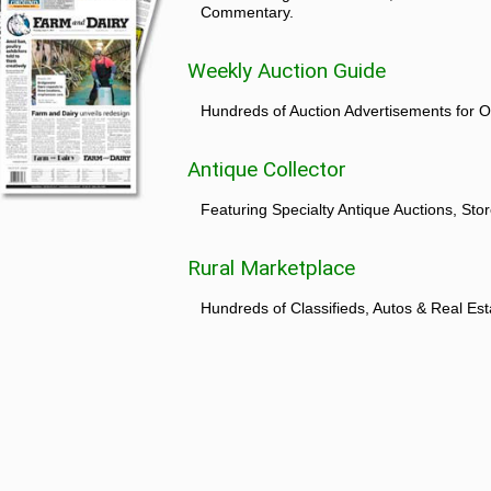
Commentary.
Weekly Auction Guide
Hundreds of Auction Advertisements for O
Antique Collector
Featuring Specialty Antique Auctions, St
Rural Marketplace
Hundreds of Classifieds, Autos & Real Est