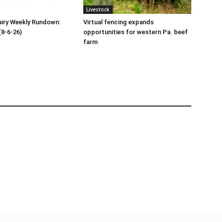
Livestock
iry Weekly Rundown:
Virtual fencing expands
(8-6-26)
opportunities for western Pa. beef
farm