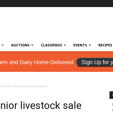
AUCTIONS
CLASSIFIEDS
EVENTS
RECIPES
arm and Dairy Home Delivered
Sign Up for 
total more than doubles last year’s
ior livestock sale