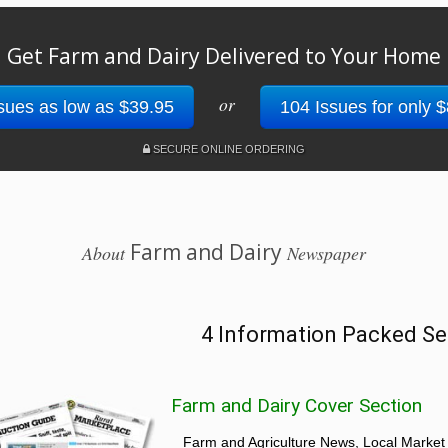
Get Farm and Dairy Delivered to Your Home
or
sues as low as $39.95
104 Issues for only 
SECURE ONLINE ORDERING
Farm and Dairy
About
Newspaper
4 Information Packed Se
Farm and Dairy Cover Section
Farm and Agriculture News, Local Market