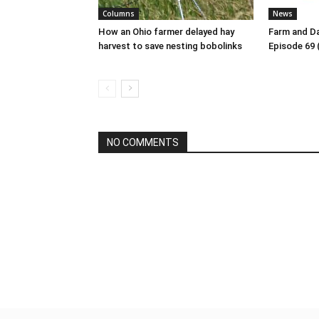
Columns
News
How an Ohio farmer delayed hay
Farm and Da
harvest to save nesting bobolinks
Episode 69 
NO COMMENTS