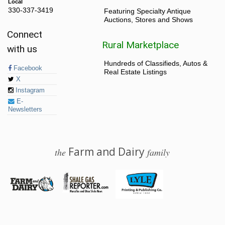
Local
330-337-3419
Featuring Specialty Antique
Auctions, Stores and Shows
Connect
Rural Marketplace
with us
Hundreds of Classifieds, Autos &
Facebook
Real Estate Listings
X
Instagram
E-
Newsletters
Farm and Dairy
the
family
© 2026 Farm and Dairy is proudly produced in Salem, Ohio