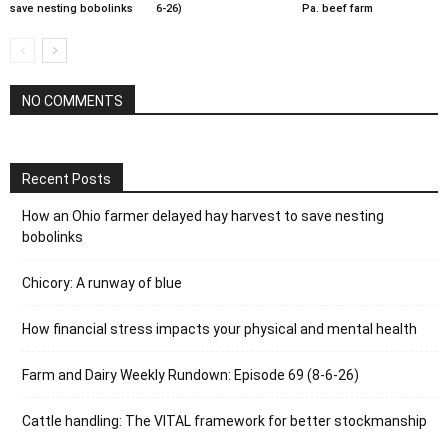
save nesting bobolinks
6-26)
Pa. beef farm
NO COMMENTS
Recent Posts
How an Ohio farmer delayed hay harvest to save nesting
bobolinks
Chicory: A runway of blue
How financial stress impacts your physical and mental health
Farm and Dairy Weekly Rundown: Episode 69 (8-6-26)
Cattle handling: The VITAL framework for better stockmanship