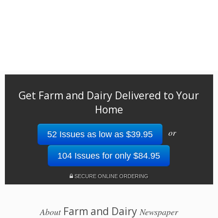
Get Farm and Dairy Delivered to Your
Home
or
52 Issues as low as $39.95
104 Issues for only $84.95
SECURE ONLINE ORDERING
Farm and Dairy
About
Newspaper