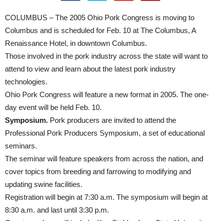
COLUMBUS – The 2005 Ohio Pork Congress is moving to
Columbus and is scheduled for Feb. 10 at The Columbus, A
Renaissance Hotel, in downtown Columbus.
Those involved in the pork industry across the state will want to
attend to view and learn about the latest pork industry
technologies.
Ohio Pork Congress will feature a new format in 2005. The one-
day event will be held Feb. 10.
Symposium.
Pork producers are invited to attend the
Professional Pork Producers Symposium, a set of educational
seminars.
The seminar will feature speakers from across the nation, and
cover topics from breeding and farrowing to modifying and
updating swine facilities.
Registration will begin at 7:30 a.m. The symposium will begin at
8:30 a.m. and last until 3:30 p.m.