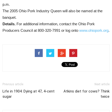
p.m.
The 2005 Ohio Pork Industry Queen will also be named at the
banquet.
Details.
For additional information, contact the Ohio Pork
Producers Council at 800-320-7991 or log onto
www.ohiopork.org
.
Previous article
Next article
Life in 1904: Dying at 47, 4-cent
Atkins diet for cows? Think
sugar
twice