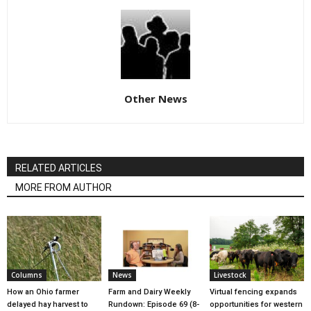
Other News
RELATED ARTICLES
MORE FROM AUTHOR
Columns
News
Livestock
How an Ohio farmer
Farm and Dairy Weekly
Virtual fencing expands
delayed hay harvest to
Rundown: Episode 69 (8-
opportunities for western