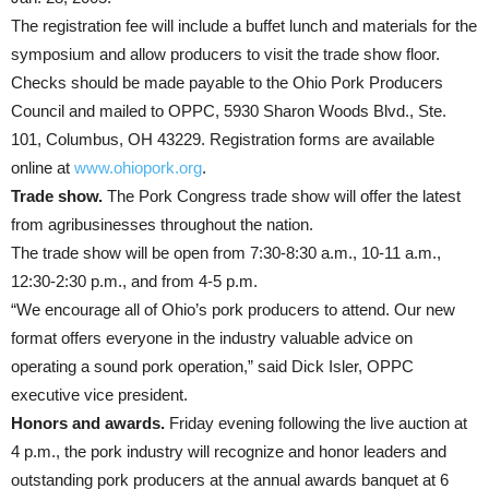
The registration fee will include a buffet lunch and materials for the
symposium and allow producers to visit the trade show floor.
Checks should be made payable to the Ohio Pork Producers
Council and mailed to OPPC, 5930 Sharon Woods Blvd., Ste.
101, Columbus, OH 43229. Registration forms are available
online at
www.ohiopork.org
.
Trade show.
The Pork Congress trade show will offer the latest
from agribusinesses throughout the nation.
The trade show will be open from 7:30-8:30 a.m., 10-11 a.m.,
12:30-2:30 p.m., and from 4-5 p.m.
“We encourage all of Ohio’s pork producers to attend. Our new
format offers everyone in the industry valuable advice on
operating a sound pork operation,” said Dick Isler, OPPC
executive vice president.
Honors and awards.
Friday evening following the live auction at
4 p.m., the pork industry will recognize and honor leaders and
outstanding pork producers at the annual awards banquet at 6