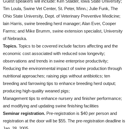
Guest speakers will include: Ken Stalder, Iowa State University;
Tim Loula, Swine Vet Center, St. Peter, Minn.; Julie Funk, The
Ohio State University, Dept. of Veterinary Preventive Medicine;
lain Harris, swine breeding herd manager; Alan Ever, Cooper
Farms; and Mike Brumm, swine extension specialist, University
of Nebraska.
Topics.
Topics to be covered include factors affecting and the
economic cost associated with reduced sow longevity;
observations and trends in swine enterprise productivity;
Reducing the environmental impact of swine production through
nutritional approaches; raising pigs without antibiotics; ten
breeding and farrowing tips to enhance breeding herd output;
producing high-quality weaned pigs;
Management tips to enhance nursery and finisher performance;
and modifying and updating swine finishing facilities
Seminar registration.
Pre-registration is $40 per person and
registration at the door will be $55. The pre-registration deadline is
Jan. 28, 2005.