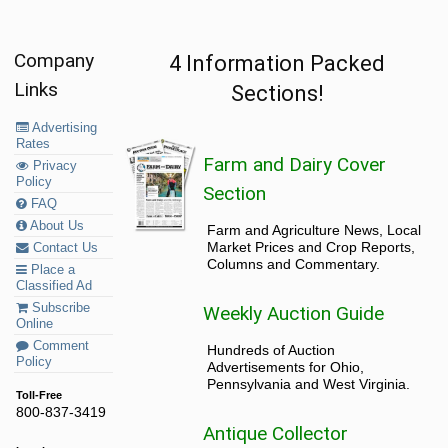
Company
4 Information Packed
Links
Sections!
Advertising
Rates
Farm and Dairy Cover
Privacy
Policy
Section
FAQ
About Us
Farm and Agriculture News, Local
Market Prices and Crop Reports,
Contact Us
Columns and Commentary.
Place a
Classified Ad
Subscribe
Weekly Auction Guide
Online
Comment
Hundreds of Auction
Policy
Advertisements for Ohio,
Pennsylvania and West Virginia.
Toll-Free
800-837-3419
Antique Collector