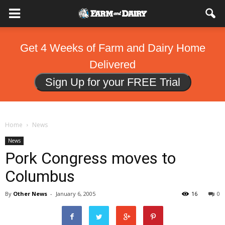
Get 4 Weeks of Farm and Dairy Home
Delivered
Sign Up for your FREE Trial
Home
News
News
Pork Congress moves to
Columbus
By
Other News
-
January 6, 2005
16
0