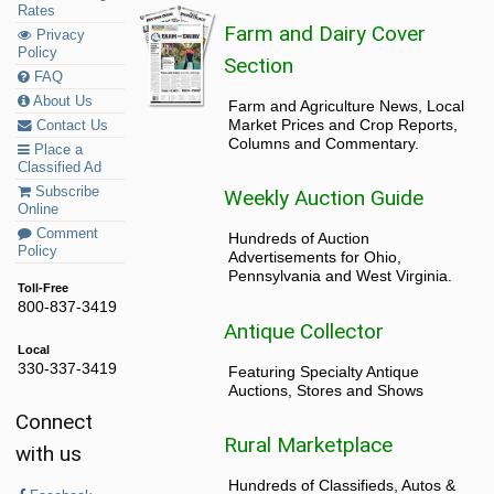
Rates
Farm and Dairy Cover
Privacy
Policy
Section
FAQ
About Us
Farm and Agriculture News, Local
Market Prices and Crop Reports,
Contact Us
Columns and Commentary.
Place a
Classified Ad
Subscribe
Weekly Auction Guide
Online
Comment
Hundreds of Auction
Policy
Advertisements for Ohio,
Pennsylvania and West Virginia.
Toll-Free
800-837-3419
Antique Collector
Local
330-337-3419
Featuring Specialty Antique
Auctions, Stores and Shows
Connect
Rural Marketplace
with us
Hundreds of Classifieds, Autos &