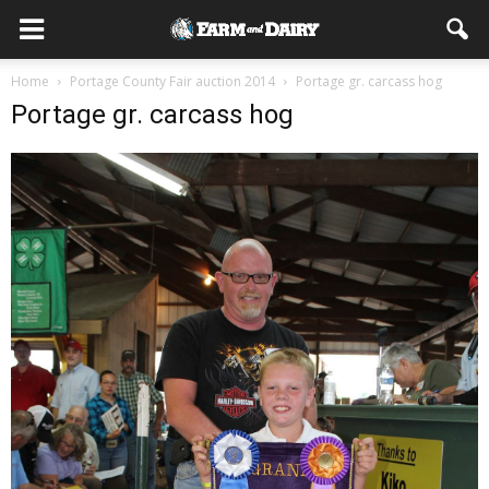
Home
Portage County Fair auction 2014
Portage gr. carcass hog
Portage gr. carcass hog