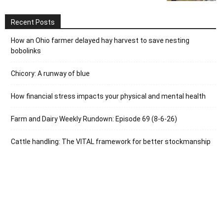
Recent Posts
How an Ohio farmer delayed hay harvest to save nesting
bobolinks
Chicory: A runway of blue
How financial stress impacts your physical and mental health
Farm and Dairy Weekly Rundown: Episode 69 (8-6-26)
Cattle handling: The VITAL framework for better stockmanship