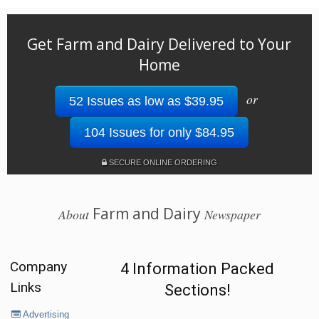
Get Farm and Dairy Delivered to Your
Home
or
52 Issues as low as $39.95
104 Issues for only $84.95
SECURE ONLINE ORDERING
Farm and Dairy
About
Newspaper
Company
4 Information Packed
Links
Sections!
Advertising