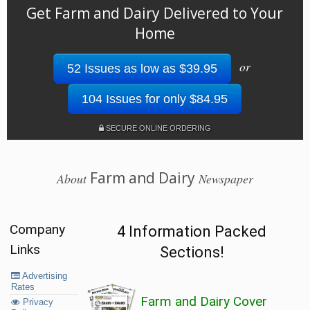
Get Farm and Dairy Delivered to Your
Home
or
52 Issues as low as $39.95
104 Issues for only $84.95
SECURE ONLINE ORDERING
Farm and Dairy
About
Newspaper
Company
4 Information Packed
Links
Sections!
Advertising
Rates
Farm and Dairy Cover
Privacy