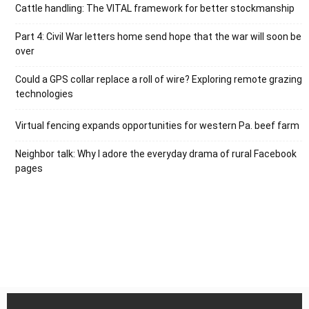
Cattle handling: The VITAL framework for better stockmanship
Part 4: Civil War letters home send hope that the war will soon be
over
Could a GPS collar replace a roll of wire? Exploring remote grazing
technologies
Virtual fencing expands opportunities for western Pa. beef farm
Neighbor talk: Why I adore the everyday drama of rural Facebook
pages