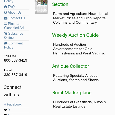
Policy
Section
FAQ
About Us
Farm and Agriculture News, Local
Market Prices and Crop Reports,
Contact Us
Columns and Commentary.
Place a
Classified Ad
Subscribe
Weekly Auction Guide
Online
Comment
Hundreds of Auction
Policy
Advertisements for Ohio,
Pennsylvania and West Virginia.
Toll-Free
800-837-3419
Antique Collector
Local
330-337-3419
Featuring Specialty Antique
Auctions, Stores and Shows
Connect
Rural Marketplace
with us
Hundreds of Classifieds, Autos &
Facebook
Real Estate Listings
X