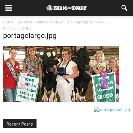
Home
Portage County’s Randolph Fair wraps up fair week
portagelarge.jpg
portagelarge.jpg
Recent Posts