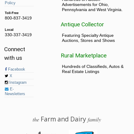
Policy
Advertisements for Ohio,
Pennsylvania and West Virginia.
Toll-Free
800-837-3419
Antique Collector
Local
330-337-3419
Featuring Specialty Antique
Auctions, Stores and Shows
Connect
Rural Marketplace
with us
Hundreds of Classifieds, Autos &
Facebook
Real Estate Listings
X
Instagram
E-
Newsletters
Farm and Dairy
the
family