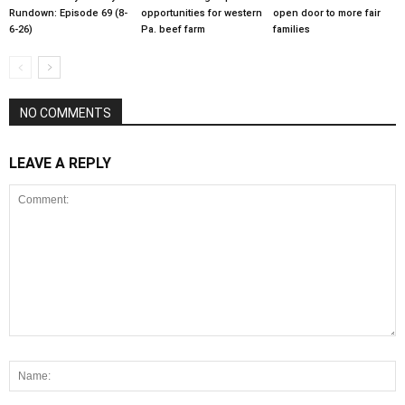
Rundown: Episode 69 (8-
opportunities for western
open door to more fair
6-26)
Pa. beef farm
families
NO COMMENTS
LEAVE A REPLY