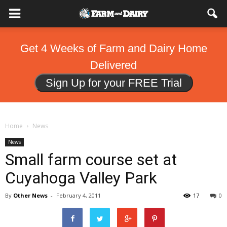
Get 4 Weeks of Farm and Dairy Home
Delivered
Sign Up for your FREE Trial
Home
News
News
Small farm course set at
Cuyahoga Valley Park
By
Other News
-
February 4, 2011
17
0