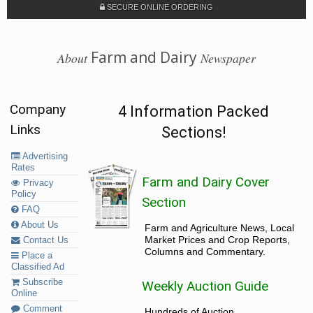
SECURE ONLINE ORDERING
Farm and Dairy
About
Newspaper
Company
4 Information Packed
Links
Sections!
Advertising
Rates
Farm and Dairy Cover
Privacy
Policy
Section
FAQ
About Us
Farm and Agriculture News, Local
Market Prices and Crop Reports,
Contact Us
Columns and Commentary.
Place a
Classified Ad
Subscribe
Weekly Auction Guide
Online
Comment
Hundreds of Auction