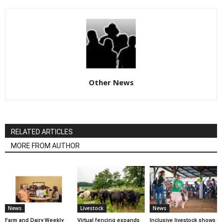
Other News
RELATED ARTICLES
MORE FROM AUTHOR
News
Livestock
News
Farm and Dairy Weekly
Virtual fencing expands
Inclusive livestock shows