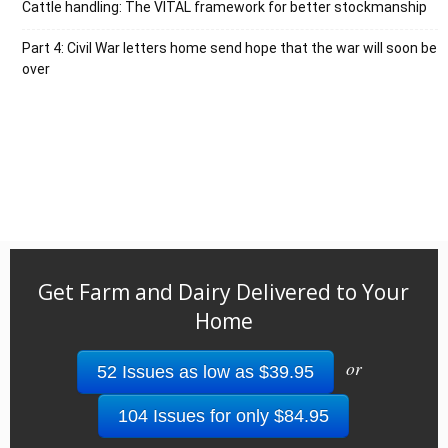
Cattle handling: The VITAL framework for better stockmanship
Part 4: Civil War letters home send hope that the war will soon be
over
Get Farm and Dairy Delivered to Your
Home
or
52 Issues as low as $39.95
104 Issues for only $84.95