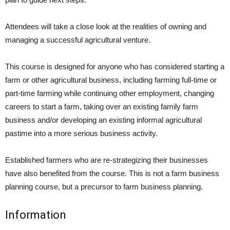
Attendees will take a close look at the realities of owning and
managing a successful agricultural venture.
This course is designed for anyone who has considered starting a
farm or other agricultural business, including farming full-time or
part-time farming while continuing other employment, changing
careers to start a farm, taking over an existing family farm
business and/or developing an existing informal agricultural
pastime into a more serious business activity.
Established farmers who are re-strategizing their businesses
have also benefited from the course. This is not a farm business
planning course, but a precursor to farm business planning.
Information