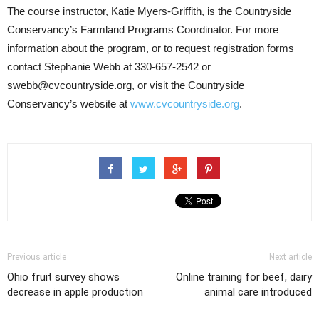
The course instructor, Katie Myers-Griffith, is the Countryside
Conservancy’s Farmland Programs Coordinator. For more
information about the program, or to request registration forms
contact Stephanie Webb at 330-657-2542 or
swebb@cvcountryside.org, or visit the Countryside
Conservancy’s website at
www.cvcountryside.org
.
Previous article
Next article
Ohio fruit survey shows
Online training for beef, dairy
decrease in apple production
animal care introduced