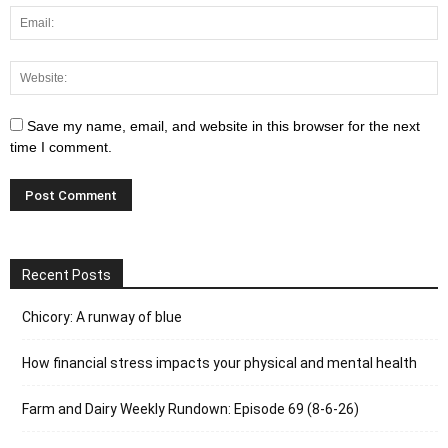
Save my name, email, and website in this browser for the next
time I comment.
Recent Posts
Chicory: A runway of blue
How financial stress impacts your physical and mental health
Farm and Dairy Weekly Rundown: Episode 69 (8-6-26)