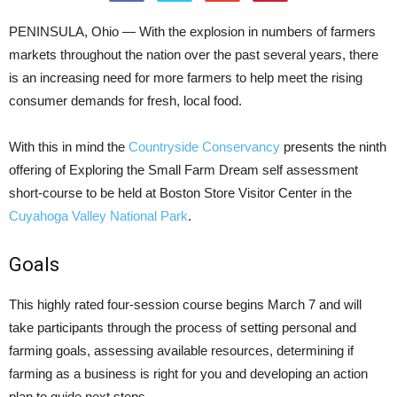
PENINSULA, Ohio — With the explosion in numbers of farmers
markets throughout the nation over the past several years, there
is an increasing need for more farmers to help meet the rising
consumer demands for fresh, local food.
With this in mind the
Countryside Conservancy
presents the ninth
offering of Exploring the Small Farm Dream self assessment
short-course to be held at Boston Store Visitor Center in the
Cuyahoga Valley National Park
.
Goals
This highly rated four-session course begins March 7 and will
take participants through the process of setting personal and
farming goals, assessing available resources, determining if
farming as a business is right for you and developing an action
plan to guide next steps.