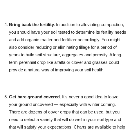
Bring back the fertility.
In addition to alleviating compaction,
you should have your soil tested to determine its fertility needs
and add organic matter and fertilizer accordingly. You might
also consider reducing or eliminating tillage for a period of
years to build soil structure, aggregates and porosity. A long-
term perennial crop like alfalfa or clover and grasses could
provide a natural way of improving your soil health.
Get bare ground covered.
It’s never a good idea to leave
your ground uncovered — especially with winter coming.
There are dozens of cover crops that can be used, but you
need to select a variety that will do well in your soil type and
that will satisfy your expectations. Charts are available to help