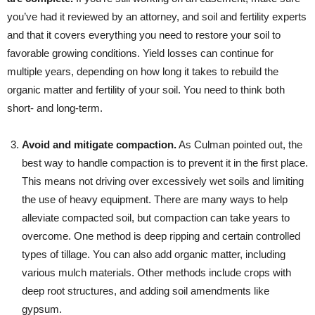
you’ve had it reviewed by an attorney, and soil and fertility experts
and that it covers everything you need to restore your soil to
favorable growing conditions. Yield losses can continue for
multiple years, depending on how long it takes to rebuild the
organic matter and fertility of your soil. You need to think both
short- and long-term.
Avoid and mitigate compaction.
As Culman pointed out, the
best way to handle compaction is to prevent it in the first place.
This means not driving over excessively wet soils and limiting
the use of heavy equipment. There are many ways to help
alleviate compacted soil, but compaction can take years to
overcome. One method is deep ripping and certain controlled
types of tillage. You can also add organic matter, including
various mulch materials. Other methods include crops with
deep root structures, and adding soil amendments like
gypsum.