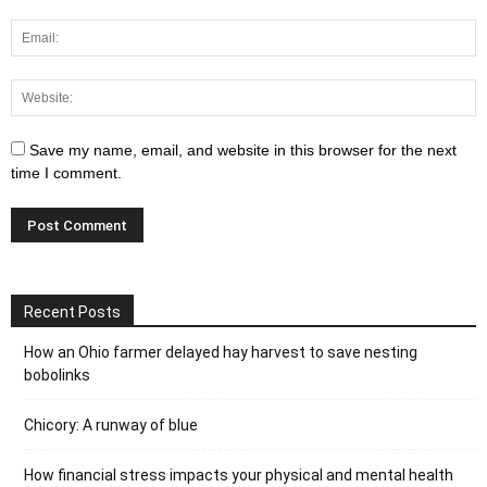
Save my name, email, and website in this browser for the next
time I comment.
Recent Posts
How an Ohio farmer delayed hay harvest to save nesting
bobolinks
Chicory: A runway of blue
How financial stress impacts your physical and mental health