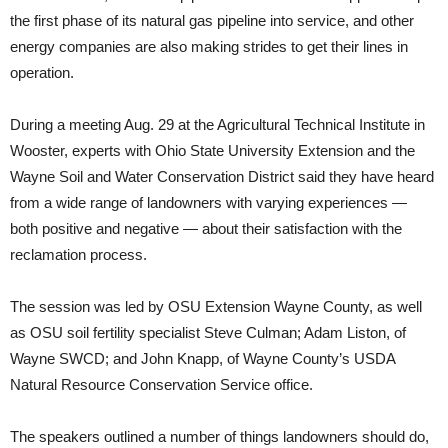
the first phase of its natural gas pipeline into service, and other
energy companies are also making strides to get their lines in
operation.
During a meeting Aug. 29 at the Agricultural Technical Institute in
Wooster, experts with Ohio State University Extension and the
Wayne Soil and Water Conservation District said they have heard
from a wide range of landowners with varying experiences —
both positive and negative — about their satisfaction with the
reclamation process.
The session was led by OSU Extension Wayne County, as well
as OSU soil fertility specialist Steve Culman; Adam Liston, of
Wayne SWCD; and John Knapp, of Wayne County’s USDA
Natural Resource Conservation Service office.
The speakers outlined a number of things landowners should do,