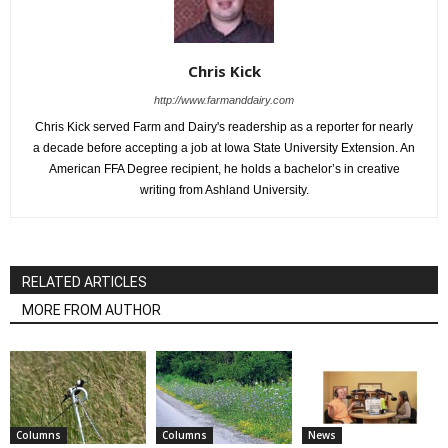
Chris Kick
http://www.farmanddairy.com
Chris Kick served Farm and Dairy's readership as a reporter for nearly
a decade before accepting a job at Iowa State University Extension. An
American FFA Degree recipient, he holds a bachelor’s in creative
writing from Ashland University.
RELATED ARTICLES
MORE FROM AUTHOR
Columns
Columns
News