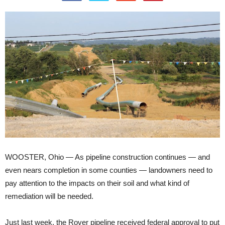
WOOSTER, Ohio — As pipeline construction continues — and
even nears completion in some counties — landowners need to
pay attention to the impacts on their soil and what kind of
remediation will be needed.
Just last week, the Rover pipeline received federal approval to put