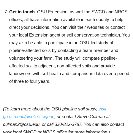
Get in touch.
OSU Extension, as well the SWCD and NRCS
offices, all have information available in each county to help
direct your decisions. You can visit their websites or contact
your local Extension agent or soil conservation technician. You
may also be able to participate in an OSU-led study of
pipeline-affected soils by contacting a team member and
volunteering your farm. The study will compare pipeline-
affected soil to adjacent, non-affected soils and provide
landowners with soil health and comparison data over a period
of three to four years.
(To learn more about the OSU pipeline soil study,
visit
go.osu.edu/pipeline-signup
, or contact Steve Culman at
culman2@osu.edu, or call 330-822-3787. You can also contact
your local SWCD or NRCS office for more information.)