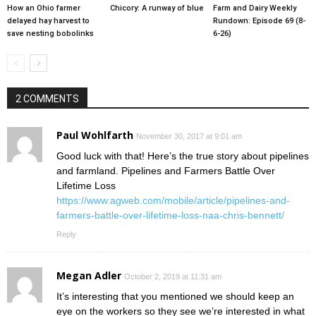
How an Ohio farmer
Chicory: A runway of blue
Farm and Dairy Weekly
delayed hay harvest to
Rundown: Episode 69 (8-
save nesting bobolinks
6-26)
2 COMMENTS
Paul Wohlfarth
November 30, 2017 at 9:01 am
Good luck with that! Here’s the true story about pipelines
and farmland. Pipelines and Farmers Battle Over
Lifetime Loss
https://www.agweb.com/mobile/article/pipelines-and-
farmers-battle-over-lifetime-loss-naa-chris-bennett/
Reply
Megan Adler
October 2, 2019 at 11:31 am
It’s interesting that you mentioned we should keep an
eye on the workers so they see we’re interested in what