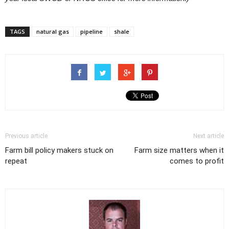
TAGS
natural gas
pipeline
shale
Previous article
Next article
Farm bill policy makers stuck on
Farm size matters when it
repeat
comes to profit