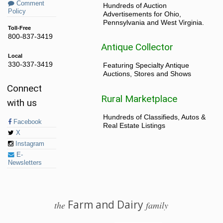
Comment
Hundreds of Auction
Policy
Advertisements for Ohio,
Pennsylvania and West Virginia.
Toll-Free
800-837-3419
Antique Collector
Local
330-337-3419
Featuring Specialty Antique
Auctions, Stores and Shows
Connect
Rural Marketplace
with us
Hundreds of Classifieds, Autos &
Facebook
Real Estate Listings
X
Instagram
E-
Newsletters
Farm and Dairy
the
family