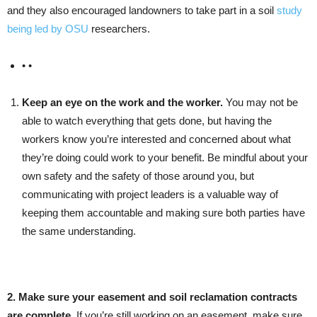
and they also encouraged landowners to take part in a soil
study
being led by OSU
researchers.
• •
Keep an eye on the work and the worker.
You may not be
able to watch everything that gets done, but having the
workers know you’re interested and concerned about what
they’re doing could work to your benefit. Be mindful about your
own safety and the safety of those around you, but
communicating with project leaders is a valuable way of
keeping them accountable and making sure both parties have
the same understanding.
2. Make sure your easement and soil reclamation contracts
are complete.
If you’re still working on an easement, make sure