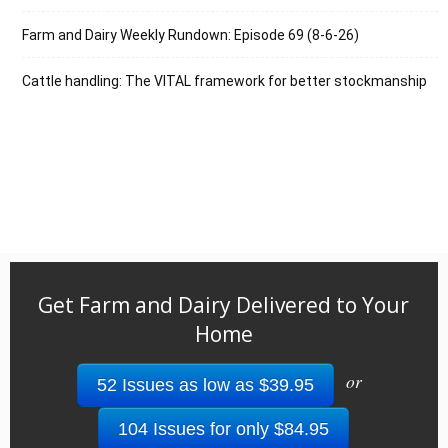
Farm and Dairy Weekly Rundown: Episode 69 (8-6-26)
Cattle handling: The VITAL framework for better stockmanship
Get Farm and Dairy Delivered to Your
Home
or
52 Issues as low as $39.95
104 Issues for only $84.95