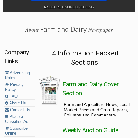
SECURE ONLINE ORDERING
Farm and Dairy
About
Newspaper
Company
4 Information Packed
Links
Sections!
Advertising
Rates
Farm and Dairy Cover
Privacy
Policy
Section
FAQ
About Us
Farm and Agriculture News, Local
Market Prices and Crop Reports,
Contact Us
Columns and Commentary.
Place a
Classified Ad
Subscribe
Weekly Auction Guide
Online