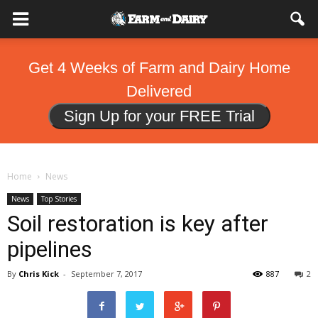
Get 4 Weeks of Farm and Dairy Home
Delivered
Sign Up for your FREE Trial
Home
News
News
Top Stories
Soil restoration is key after
pipelines
By
Chris Kick
-
September 7, 2017
887
2