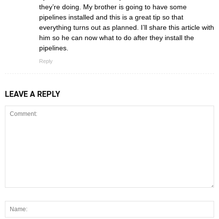
they’re doing. My brother is going to have some
pipelines installed and this is a great tip so that
everything turns out as planned. I’ll share this article with
him so he can now what to do after they install the
pipelines.
Reply
LEAVE A REPLY