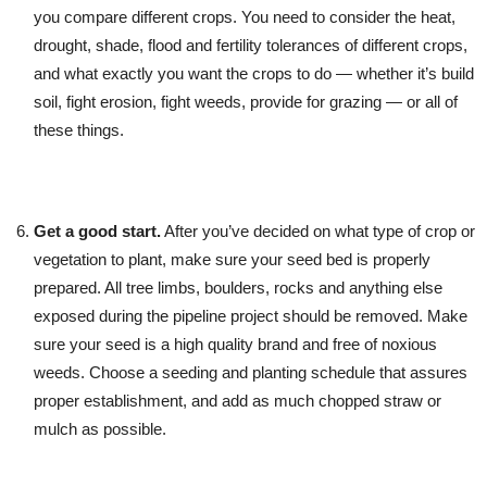
you compare different crops. You need to consider the heat,
drought, shade, flood and fertility tolerances of different crops,
and what exactly you want the crops to do — whether it’s build
soil, fight erosion, fight weeds, provide for grazing — or all of
these things.
Get a good start.
After you’ve decided on what type of crop or
vegetation to plant, make sure your seed bed is properly
prepared. All tree limbs, boulders, rocks and anything else
exposed during the pipeline project should be removed. Make
sure your seed is a high quality brand and free of noxious
weeds. Choose a seeding and planting schedule that assures
proper establishment, and add as much chopped straw or
mulch as possible.