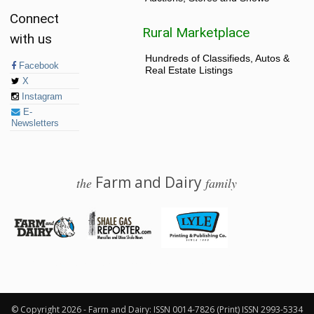
Connect
Rural Marketplace
with us
Hundreds of Classifieds, Autos &
Facebook
Real Estate Listings
X
Instagram
E-
Newsletters
Farm and Dairy
the
family
© 2026 Farm and Dairy is proudly produced in Salem, Ohio
© Copyright 2026 - Farm and Dairy: ISSN 0014-7826 (Print) ISSN 2993-5334