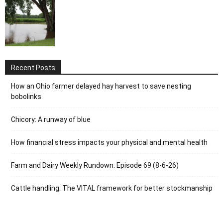
Recent Posts
How an Ohio farmer delayed hay harvest to save nesting
bobolinks
Chicory: A runway of blue
How financial stress impacts your physical and mental health
Farm and Dairy Weekly Rundown: Episode 69 (8-6-26)
Cattle handling: The VITAL framework for better stockmanship