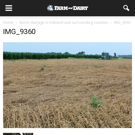
Home
Storm damage in Ashland and surrounding counties
IMG_9360
IMG_9360