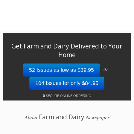
Get Farm and Dairy Delivered to Your
Home
or
52 Issues as low as $39.95
104 Issues for only $84.95
SECURE ONLINE ORDERING
Farm and Dairy
About
Newspaper