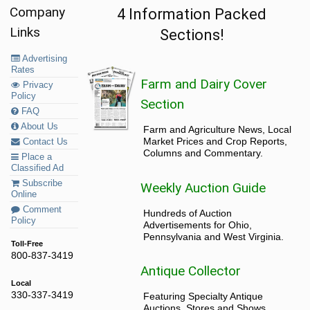
Company
4 Information Packed
Links
Sections!
Advertising
Rates
Farm and Dairy Cover
Privacy
Policy
Section
FAQ
About Us
Farm and Agriculture News, Local
Market Prices and Crop Reports,
Contact Us
Columns and Commentary.
Place a
Classified Ad
Subscribe
Weekly Auction Guide
Online
Comment
Hundreds of Auction
Policy
Advertisements for Ohio,
Pennsylvania and West Virginia.
Toll-Free
800-837-3419
Antique Collector
Local
330-337-3419
Featuring Specialty Antique
Auctions, Stores and Shows