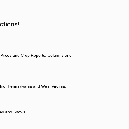
ctions!
 Prices and Crop Reports, Columns and
hio, Pennsylvania and West Virginia.
ores and Shows