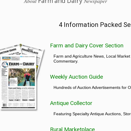
Farm and Dairy
About
Newspaper
4 Information Packed Se
Farm and Dairy Cover Section
Farm and Agriculture News, Local Market
Commentary.
Weekly Auction Guide
Hundreds of Auction Advertisements for O
Antique Collector
Featuring Specialty Antique Auctions, St
Rural Marketplace