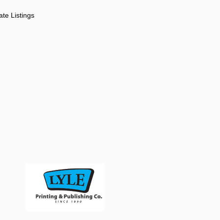
ate Listings