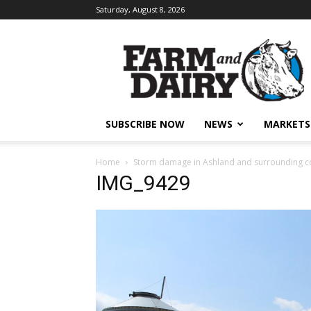
Saturday, August 8, 2026
SUBSCRIBE NOW
NEWS
MARKETS
Home
Storm damage in Ashland and surrounding c
IMG_9429