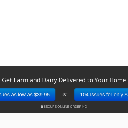
Get Farm and Dairy Delivered to Your Home
or
sues as low as $39.95
104 Issues for only 
SECURE ONLINE ORDERING