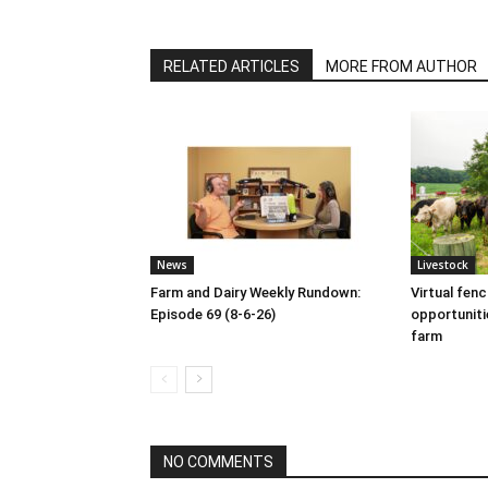
RELATED ARTICLES
MORE FROM AUTHOR
News
Livestock
Farm and Dairy Weekly Rundown:
Virtual fen
Episode 69 (8-6-26)
opportuniti
farm
NO COMMENTS