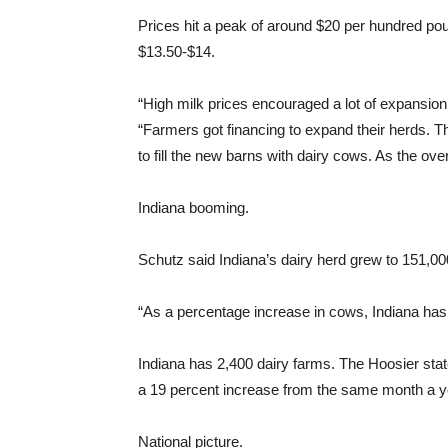
Prices hit a peak of around $20 per hundred po
$13.50-$14.
“High milk prices encouraged a lot of expansion 
“Farmers got financing to expand their herds.
to fill the new barns with dairy cows. As the ov
Indiana booming.
Schutz said Indiana’s dairy herd grew to 151,
“As a percentage increase in cows, Indiana has l
Indiana has 2,400 dairy farms. The Hoosier sta
a 19 percent increase from the same month a ye
National picture.