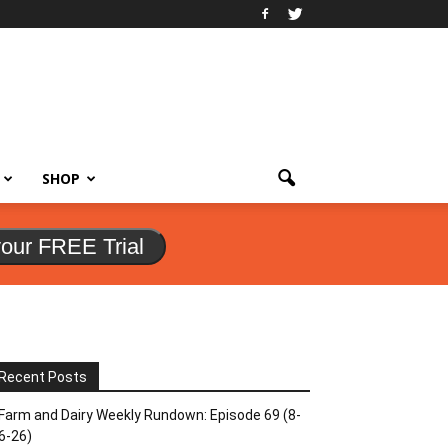
SHOP
your FREE Trial
Recent Posts
Farm and Dairy Weekly Rundown: Episode 69 (8-
6-26)