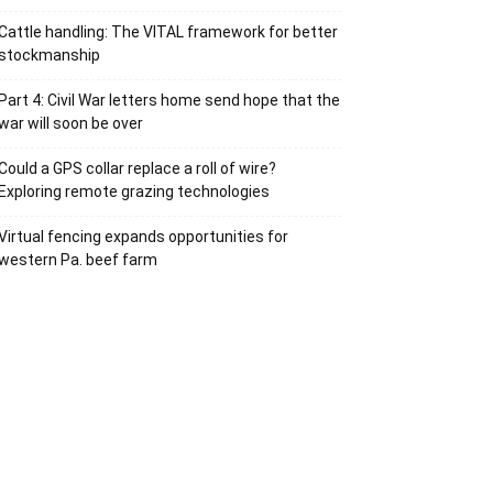
Cattle handling: The VITAL framework for better
stockmanship
Part 4: Civil War letters home send hope that the
war will soon be over
Could a GPS collar replace a roll of wire?
Exploring remote grazing technologies
Virtual fencing expands opportunities for
western Pa. beef farm