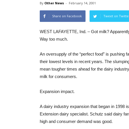
By
Other News
-
February 14, 2001
Share on Facebook
Tweet on Twitte
WEST LAFAYETTE, Ind. – Got milk? Apparentl
Way too much.
An oversupply of the “perfect food” is pushing f
their lowest levels in recent years. The slumpin
mean tougher times ahead for the dairy industr
milk for consumers.
Expansion impact.
A dairy industry expansion that began in 1998 i
Extension dairy specialist. Schutz said dairy f
high and consumer demand was good.