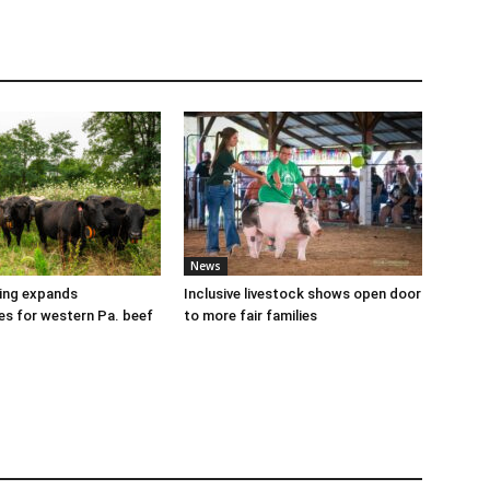
News
cing expands
Inclusive livestock shows open door
es for western Pa. beef
to more fair families