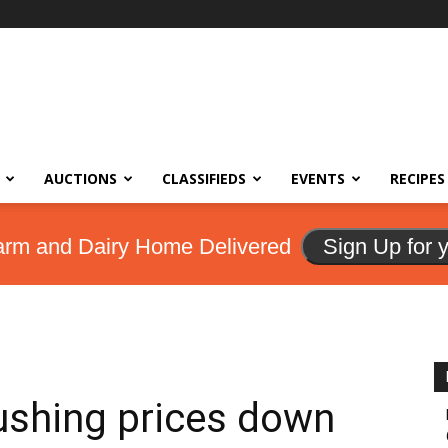
AUCTIONS
CLASSIFIEDS
EVENTS
RECIPES
arm and Dairy Home Delivered
Sign Up for 
ushing prices down