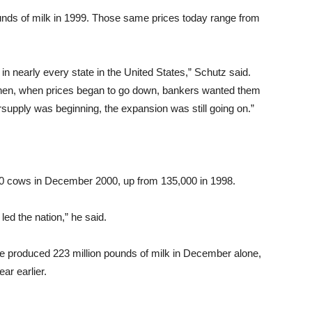
unds of milk in 1999. Those same prices today range from
in nearly every state in the United States,” Schutz said.
 Then, when prices began to go down, bankers wanted them
ersupply was beginning, the expansion was still going on.”
000 cows in December 2000, up from 135,000 in 1998.
ed the nation,” he said.
te produced 223 million pounds of milk in December alone,
ar earlier.