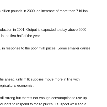
billion pounds in 2000, an increase of more than 7 billion
oduction in 2001. Output is expected to stay above 2000
n the first half of the year.
, in response to the poor milk prices. Some smaller dairies
hs ahead, until milk supplies move more in line with
ricultural economist.
 still strong but there’s not enough consumption to use up
 producers to respond to these prices. I suspect we’ll see a