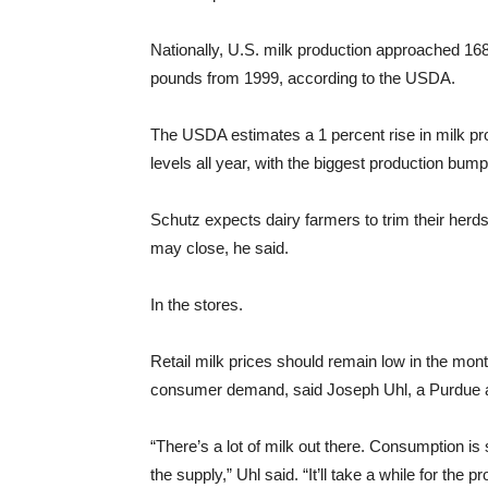
Nationally, U.S. milk production approached 168 
pounds from 1999, according to the USDA.
The USDA estimates a 1 percent rise in milk pr
levels all year, with the biggest production bump i
Schutz expects dairy farmers to trim their herds
may close, he said.
In the stores.
Retail milk prices should remain low in the mont
consumer demand, said Joseph Uhl, a Purdue ag
“There’s a lot of milk out there. Consumption is
the supply,” Uhl said. “It’ll take a while for the