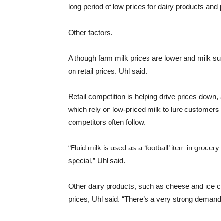
long period of low prices for dairy products and
Other factors.
Although farm milk prices are lower and milk supp
on retail prices, Uhl said.
Retail competition is helping drive prices down, a
which rely on low-priced milk to lure customers i
competitors often follow.
“Fluid milk is used as a ‘football’ item in grocer
special,” Uhl said.
Other dairy products, such as cheese and ice 
prices, Uhl said. “There’s a very strong deman