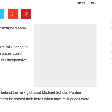
98
0
r
y everyone does.
arm milk prices to
g prices could
y but inexpensive
s behind the milk glut, said Michael Schutz, Purdue
armers increased their herds when farm milk prices were