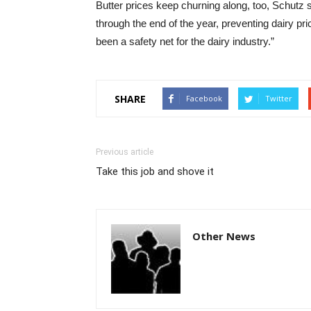
Butter prices keep churning along, too, Schutz s
through the end of the year, preventing dairy pr
been a safety net for the dairy industry.”
SHARE
Facebook
Twitter
Previous article
Take this job and shove it
Other News