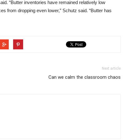
aid. “Butter inventories have remained relatively low
ices from dropping even lower,” Schutz said. “Butter has
Next article
Can we calm the classroom chaos