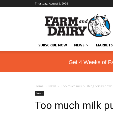
Thursday, August 6, 2026
SUBSCRIBE NOW
NEWS
MARKETS
Get 4 Weeks of F
Home
News
Too much milk pushing prices down
News
Too much milk p