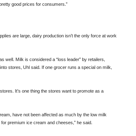
 pretty good prices for consumers.”
lies are large, dairy production isn’t the only force at work
s well. Milk is considered a “loss leader” by retailers,
nto stores, Uhl said. If one grocer runs a special on milk,
y stores. It’s one thing the stores want to promote as a
cream, have not been affected as much by the low milk
d for premium ice cream and cheeses,” he said.