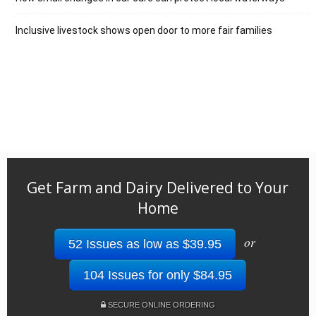
Inclusive livestock shows open door to more fair families
Get Farm and Dairy Delivered to Your
Home
or
52 Issues as low as $39.95
104 Issues for only $84.95
SECURE ONLINE ORDERING