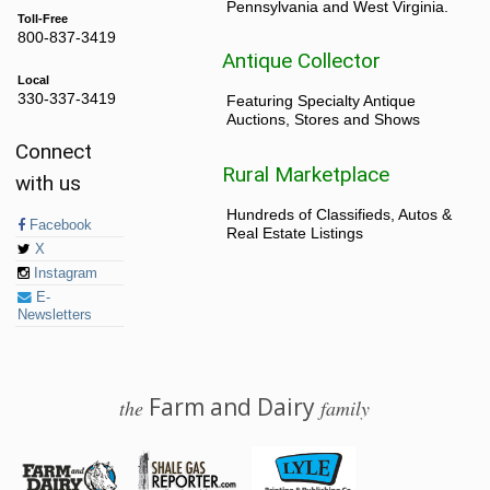
Pennsylvania and West Virginia.
Toll-Free
800-837-3419
Antique Collector
Local
330-337-3419
Featuring Specialty Antique
Auctions, Stores and Shows
Connect
Rural Marketplace
with us
Hundreds of Classifieds, Autos &
Facebook
Real Estate Listings
X
Instagram
E-
Newsletters
Farm and Dairy
the
family