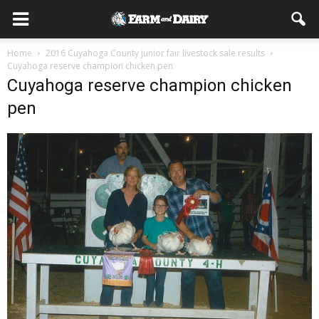
Home
2016 Cuyahoga County junior fair livestock sale results
Cuyahoga reserve champion chicken pen
Cuyahoga reserve champion chicken
pen