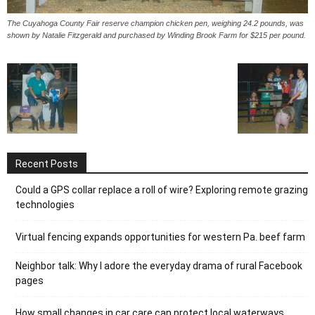
The Cuyahoga County Fair reserve champion chicken pen, weighing 24.2 pounds, was
shown by Natalie Fitzgerald and purchased by Winding Brook Farm for $215 per pound.
Recent Posts
Could a GPS collar replace a roll of wire? Exploring remote grazing
technologies
Virtual fencing expands opportunities for western Pa. beef farm
Neighbor talk: Why I adore the everyday drama of rural Facebook
pages
How small changes in car care can protect local waterways