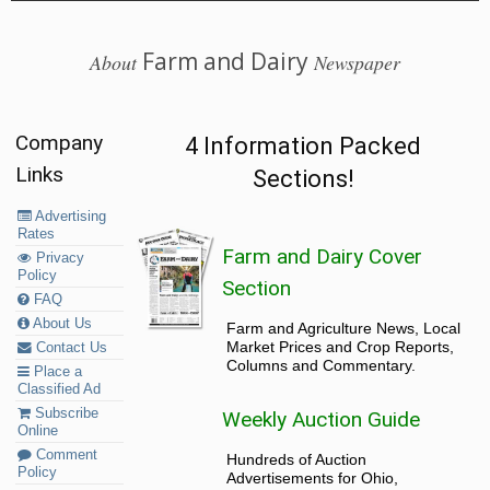
Farm and Dairy
About
Newspaper
Company
4 Information Packed
Links
Sections!
Advertising
Rates
Farm and Dairy Cover
Privacy
Policy
Section
FAQ
About Us
Farm and Agriculture News, Local
Market Prices and Crop Reports,
Contact Us
Columns and Commentary.
Place a
Classified Ad
Subscribe
Weekly Auction Guide
Online
Comment
Hundreds of Auction
Policy
Advertisements for Ohio,