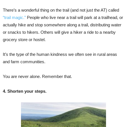
There’s a wonderful thing on the trail (and not just the AT) called
“trail magic.”
People who live near a trail will park at a trailhead, or
actually hike and stop somewhere along a trail, distributing water
or snacks to hikers. Others will give a hiker a ride to a nearby
grocery store or hostel.
It’s the type of the human kindness we often see in rural areas
and farm communities.
You are never alone. Remember that.
4. Shorten your steps.