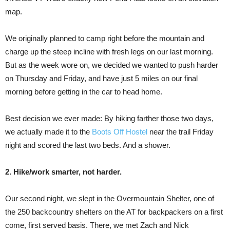
map.
We originally planned to camp right before the mountain and
charge up the steep incline with fresh legs on our last morning.
But as the week wore on, we decided we wanted to push harder
on Thursday and Friday, and have just 5 miles on our final
morning before getting in the car to head home.
Best decision we ever made: By hiking farther those two days,
we actually made it to the
Boots Off Hostel
near the trail Friday
night and scored the last two beds. And a shower.
2. Hike/work smarter, not harder.
Our second night, we slept in the Overmountain Shelter, one of
the 250 backcountry shelters on the AT for backpackers on a first
come, first served basis. There, we met Zach and Nick