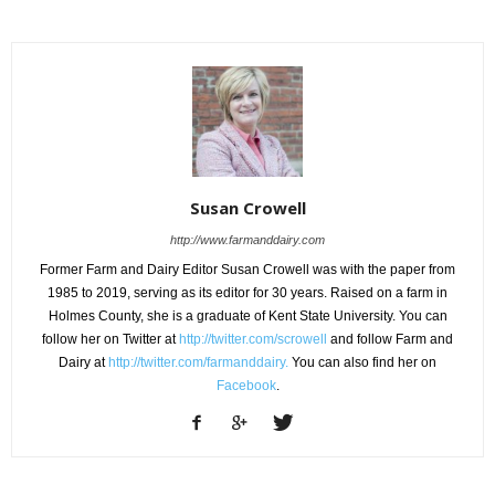
Susan Crowell
http://www.farmanddairy.com
Former Farm and Dairy Editor Susan Crowell was with the paper from
1985 to 2019, serving as its editor for 30 years. Raised on a farm in
Holmes County, she is a graduate of Kent State University. You can
follow her on Twitter at
http://twitter.com/scrowell
and follow Farm and
Dairy at
http://twitter.com/farmanddairy.
You can also find her on
Facebook
.