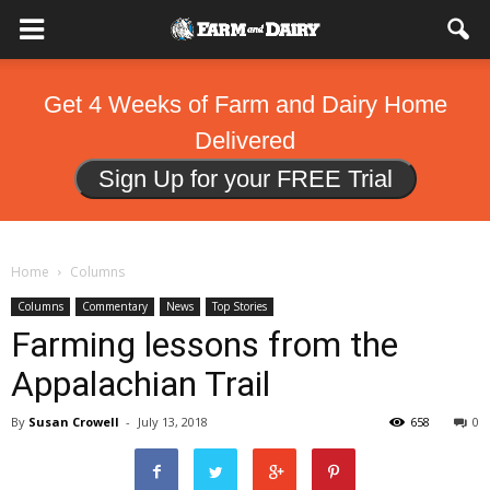
Get 4 Weeks of Farm and Dairy Home
Delivered
Sign Up for your FREE Trial
Home
Columns
Columns
Commentary
News
Top Stories
Farming lessons from the
Appalachian Trail
By
Susan Crowell
-
July 13, 2018
658
0