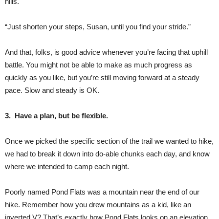
hills.
“Just shorten your steps, Susan, until you find your stride.”
And that, folks, is good advice whenever you’re facing that uphill
battle. You might not be able to make as much progress as
quickly as you like, but you’re still moving forward at a steady
pace. Slow and steady is OK.
3. Have a plan, but be flexible.
Once we picked the specific section of the trail we wanted to hike,
we had to break it down into do-able chunks each day, and know
where we intended to camp each night.
Poorly named Pond Flats was a mountain near the end of our
hike. Remember how you drew mountains as a kid, like an
inverted V? That’s exactly how Pond Flats looks on an elevation