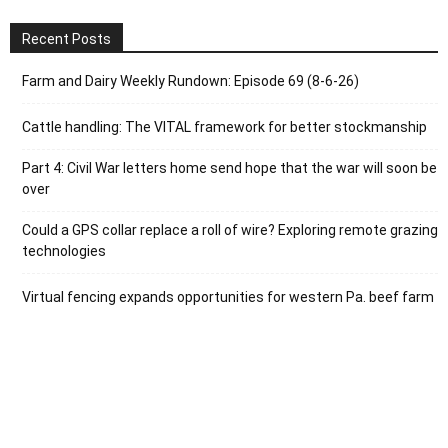
Recent Posts
Farm and Dairy Weekly Rundown: Episode 69 (8-6-26)
Cattle handling: The VITAL framework for better stockmanship
Part 4: Civil War letters home send hope that the war will soon be
over
Could a GPS collar replace a roll of wire? Exploring remote grazing
technologies
Virtual fencing expands opportunities for western Pa. beef farm