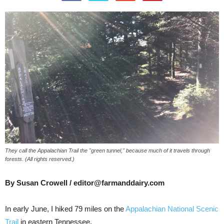
They call the Appalachian Trail the "green tunnel," because much of it travels through
forests. (All rights reserved.)
By Susan Crowell / editor@farmanddairy.com
In early June, I hiked 79 miles on the
Appalachian National Scenic
Trail
in eastern Tennessee.