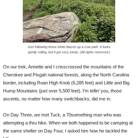
Just following those white blazes up a cow path. It looks
gently rolling, but it got very steep. (All rights reserved.)
On our trek, Annette and I crisscrossed the mountains of the
Cherokee and Pisgah national forests, along the North Carolina
border, including Roan High Knob (6,285 feet) and Little and Big
Hump Mountains (just over 5,500 feet). I’m tellin’ you, those
ascents, no matter how many switchbacks, did me in.
On Day Three, we met Tuck, a 70something man who was
attempting a thru hike. When we both happened to be camping at
the same shelter on Day Four, I asked him how he tackled the