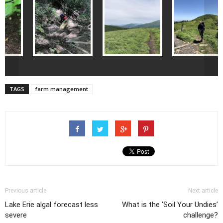
<
>
TAGS
farm management
Previous article
Next article
Lake Erie algal forecast less
What is the ‘Soil Your Undies’
severe
challenge?