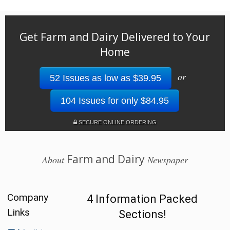
Get Farm and Dairy Delivered to Your
Home
or
52 Issues as low as $39.95
104 Issues for only $84.95
SECURE ONLINE ORDERING
Farm and Dairy
About
Newspaper
Company
4 Information Packed
Links
Sections!