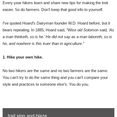
Every year hikers learn and share new tips for making the trek
easier. So do farmers. Don’t keep that good info to yourself.
I’ve quoted
Hoard’s Dairyman
founder W.D. Hoard before, but it
bears repeating. In 1885, Hoard said,
“Wise old Solomon said, ‘As
a man thinketh, so is he.’ He did not say as a man laboreth, so is
he, and nowhere is this truer than in agriculture.”
1. Hike your own hike.
No two hikers are the same and no two farmers are the same.
You can’t try to do the same thing and you can’t compare your
style and practices to someone else’s. You do you.
trail sign and blaze