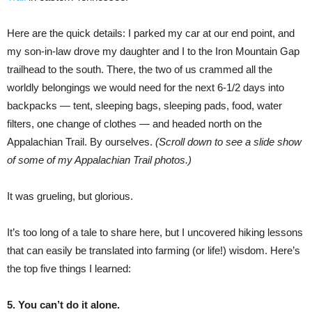
Here are the quick details: I parked my car at our end point, and
my son-in-law drove my daughter and I to the Iron Mountain Gap
trailhead to the south. There, the two of us crammed all the
worldly belongings we would need for the next 6-1/2 days into
backpacks — tent, sleeping bags, sleeping pads, food, water
filters, one change of clothes — and headed north on the
Appalachian Trail. By ourselves.
(Scroll down to see a slide show
of some of my Appalachian Trail photos.)
It was grueling, but glorious.
It’s too long of a tale to share here, but I uncovered hiking lessons
that can easily be translated into farming (or life!) wisdom. Here’s
the top five things I learned:
5. You can’t do it alone.