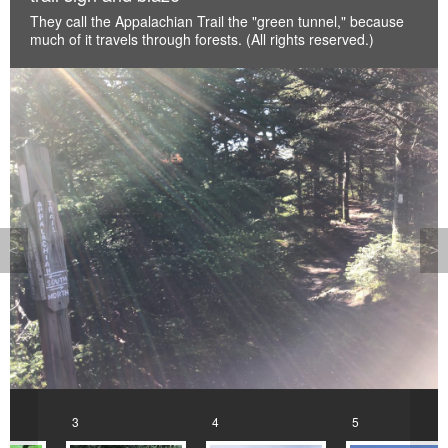
They call the Appalachian Trail the "green tunnel," because
much of it travels through forests. (All rights reserved.)
<
>
3
4
5