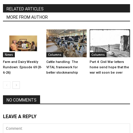
RELATED ARTICLES
MORE FROM AUTHOR
News
Columns
Columns
Farm and Dairy Weekly
Cattle handling: The
Part 4: Civil War letters
Rundown: Episode 69 (8-
VITAL framework for
home send hope that the
6-26)
better stockmanship
war will soon be over
NO COMMENTS
LEAVE A REPLY