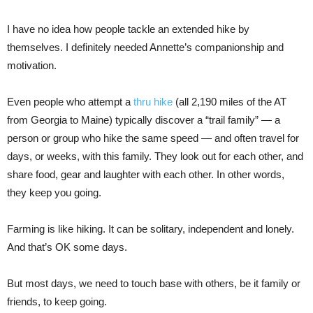
I have no idea how people tackle an extended hike by
themselves. I definitely needed Annette’s companionship and
motivation.
Even people who attempt a
thru hike
(all 2,190 miles of the AT
from Georgia to Maine) typically discover a “trail family” — a
person or group who hike the same speed — and often travel for
days, or weeks, with this family. They look out for each other, and
share food, gear and laughter with each other. In other words,
they keep you going.
Farming is like hiking. It can be solitary, independent and lonely.
And that’s OK some days.
But most days, we need to touch base with others, be it family or
friends, to keep going.