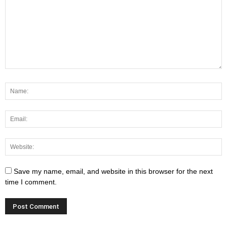
Save my name, email, and website in this browser for the next
time I comment.