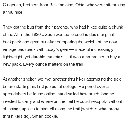
Gingerich, brothers from Bellefontaine, Ohio, who were attempting
a thru hike.
They got the bug from their parents, who had hiked quite a chunk
of the AT in the 1980s. Zach wanted to use his dad’s original
backpack and gear, but after comparing the weight of the now
vintage backpack with today’s gear — made of increasingly
lightweight, yet durable materials — it was a no-brainer to buy a
new pack. Every ounce matters on the trail.
At another shelter, we met another thru hiker attempting the trek
before starting his first job out of college. He pored over a
spreadsheet he found online that detailed how much food he
needed to carry and where on the trail he could resupply, without
shipping supplies to himself along the trail (which is what many
thru hikers do). Smart cookie.