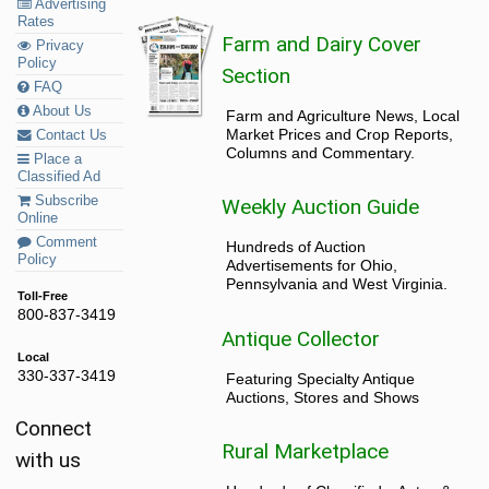
Advertising
Rates
Farm and Dairy Cover
Privacy
Policy
Section
FAQ
About Us
Farm and Agriculture News, Local
Market Prices and Crop Reports,
Contact Us
Columns and Commentary.
Place a
Classified Ad
Subscribe
Weekly Auction Guide
Online
Comment
Hundreds of Auction
Policy
Advertisements for Ohio,
Pennsylvania and West Virginia.
Toll-Free
800-837-3419
Antique Collector
Local
330-337-3419
Featuring Specialty Antique
Auctions, Stores and Shows
Connect
Rural Marketplace
with us