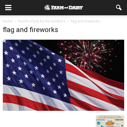
Home
Fourth of July by the numbers
flag and fireworks
flag and fireworks