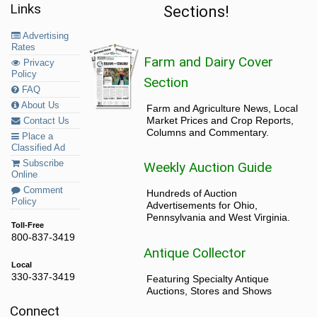
Links
Sections!
Advertising
Rates
Farm and Dairy Cover
Privacy
Policy
Section
FAQ
About Us
Farm and Agriculture News, Local
Market Prices and Crop Reports,
Contact Us
Columns and Commentary.
Place a
Classified Ad
Subscribe
Weekly Auction Guide
Online
Comment
Hundreds of Auction
Policy
Advertisements for Ohio,
Pennsylvania and West Virginia.
Toll-Free
800-837-3419
Antique Collector
Local
330-337-3419
Featuring Specialty Antique
Auctions, Stores and Shows
Connect