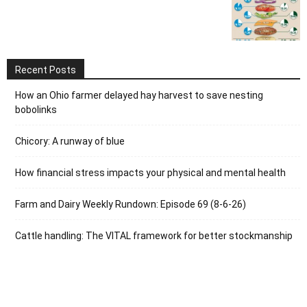
Recent Posts
How an Ohio farmer delayed hay harvest to save nesting
bobolinks
Chicory: A runway of blue
How financial stress impacts your physical and mental health
Farm and Dairy Weekly Rundown: Episode 69 (8-6-26)
Cattle handling: The VITAL framework for better stockmanship