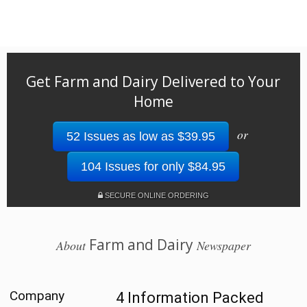
Get Farm and Dairy Delivered to Your
Home
or
52 Issues as low as $39.95
104 Issues for only $84.95
SECURE ONLINE ORDERING
Farm and Dairy
About
Newspaper
Company
4 Information Packed