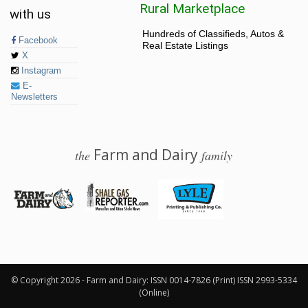
Rural Marketplace
with us
Hundreds of Classifieds, Autos &
Facebook
Real Estate Listings
X
Instagram
E-
Newsletters
Farm and Dairy
the
family
© 2026 Farm and Dairy is proudly produced in Salem, Ohio
© Copyright 2026 - Farm and Dairy: ISSN 0014-7826 (Print) ISSN 2993-5334
(Online)