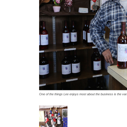
One of the things Lee enjoys most about the business is the vari