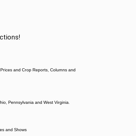
ctions!
 Prices and Crop Reports, Columns and
hio, Pennsylvania and West Virginia.
ores and Shows