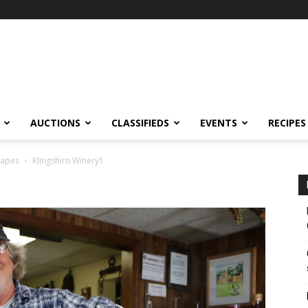
AUCTIONS
CLASSIFIEDS
EVENTS
RECIPES
rapes
Klingshirn Winery1