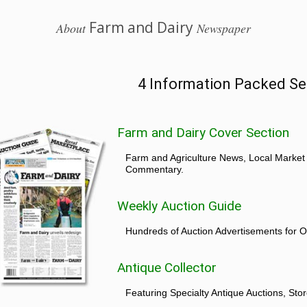
Farm and Dairy
About
Newspaper
4 Information Packed Se
Farm and Dairy Cover Section
Farm and Agriculture News, Local Market
Commentary.
Weekly Auction Guide
Hundreds of Auction Advertisements for O
Antique Collector
Featuring Specialty Antique Auctions, St