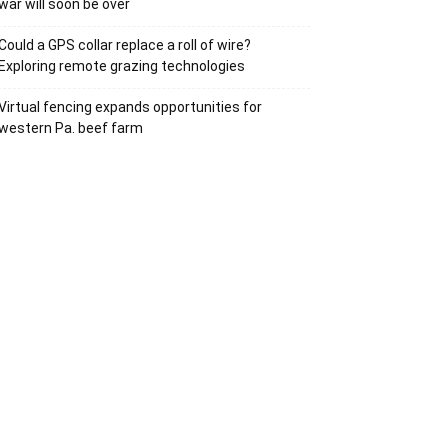
war will soon be over
Could a GPS collar replace a roll of wire?
Exploring remote grazing technologies
Virtual fencing expands opportunities for
western Pa. beef farm