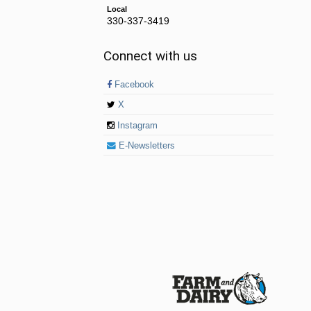
Local
330-337-3419
Connect with us
Facebook
X
Instagram
E-Newsletters