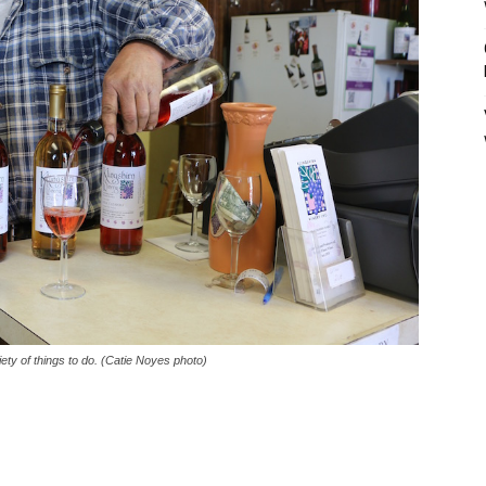
ety of things to do. (Catie Noyes photo)