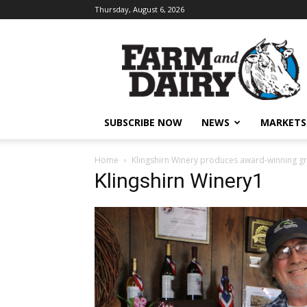
Thursday, August 6, 2026
SUBSCRIBE NOW
NEWS
MARKETS
Home
Klingshirn Winery produces award-winning g
Klingshirn Winery1