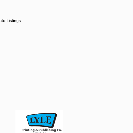
ate Listings