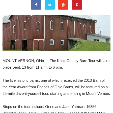
MOUNT VERNON, Ohio — The Knox County Barn Tour will take
place Sept. 13 from 11 a.m. to 6 p.m.
The five historic barns, one of which received the 2013 Barn of
the Year Award from Friends of Ohio Barns, will be featured on a
25-mile drive-it-yourself tour, starting and ending in Mount Vernon.
Stops on the tour include: Gene and Jane Yarman, 16356