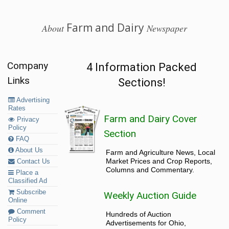
Farm and Dairy
About
Newspaper
Company
4 Information Packed
Links
Sections!
Advertising
Rates
Farm and Dairy Cover
Privacy
Policy
Section
FAQ
About Us
Farm and Agriculture News, Local
Market Prices and Crop Reports,
Contact Us
Columns and Commentary.
Place a
Classified Ad
Subscribe
Weekly Auction Guide
Online
Comment
Hundreds of Auction
Policy
Advertisements for Ohio,