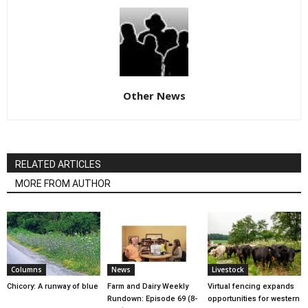
Other News
RELATED ARTICLES
MORE FROM AUTHOR
Columns
News
Livestock
Chicory: A runway of blue
Farm and Dairy Weekly
Virtual fencing expands
Rundown: Episode 69 (8-
opportunities for western