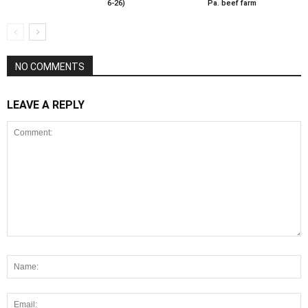
6-26)
Pa. beef farm
NO COMMENTS
LEAVE A REPLY