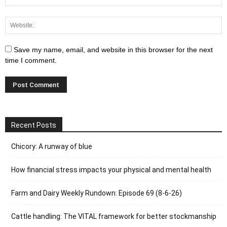
Save my name, email, and website in this browser for the next
time I comment.
Recent Posts
Chicory: A runway of blue
How financial stress impacts your physical and mental health
Farm and Dairy Weekly Rundown: Episode 69 (8-6-26)
Cattle handling: The VITAL framework for better stockmanship