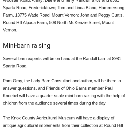
Wooster Road, Amity; Diane and Terry Randall, 8787 and 8981
Sparta Road, Fredericktown; Tom and Linda Bland, Hammersong
Farm, 13775 Wade Road, Mount Vernon; John and Peggy Curtis,
Round Hill Alpaca Farm, 508 North McKenzie Street, Mount
Vernon.
Mini-barn raising
Several barn experts will be on hand at the Randall barn at 8981
Sparta Road.
Pam Gray, the Lady Barn Consultant and author, will be there to
answer questions, and Friends of Ohio Barns member Paul
Knoebel will have a quarter scale mini-barn raising with the help of
children from the audience several times during the day.
The Knox County Agricultural Museum will have a display of
antique agricultural implements from their collection at Round Hill