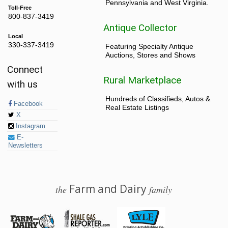
Pennsylvania and West Virginia.
Toll-Free
800-837-3419
Antique Collector
Local
330-337-3419
Featuring Specialty Antique
Auctions, Stores and Shows
Connect
Rural Marketplace
with us
Hundreds of Classifieds, Autos &
Facebook
Real Estate Listings
X
Instagram
E-
Newsletters
Farm and Dairy
the
family