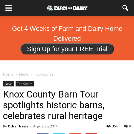
Get 4 Weeks of Farm and Dairy Home
Delivered
Sign Up for your FREE Trial
Home
News
Top Stories
News
Top Stories
Knox County Barn Tour
spotlights historic barns,
celebrates rural heritage
By
Other News
-
August 25, 2014
354
0