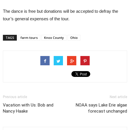
The dance is free but donations will be accepted to defray the
tour’s general expenses of the tour.
TAGS
farm tours
Knox County
Ohio
Previous article
Next article
Vacation with Us: Bob and
NOAA says Lake Erie algae
Nancy Haake
forecast unchanged