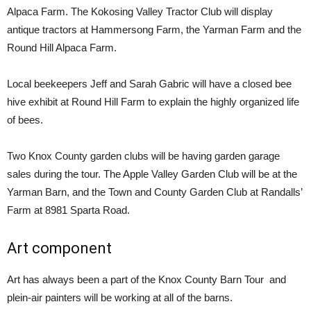
Alpaca Farm. The Kokosing Valley Tractor Club will display
antique tractors at Hammersong Farm, the Yarman Farm and the
Round Hill Alpaca Farm.
Local beekeepers Jeff and Sarah Gabric will have a closed bee
hive exhibit at Round Hill Farm to explain the highly organized life
of bees.
Two Knox County garden clubs will be having garden garage
sales during the tour. The Apple Valley Garden Club will be at the
Yarman Barn, and the Town and County Garden Club at Randalls’
Farm at 8981 Sparta Road.
Art component
Art has always been a part of the Knox County Barn Tour and
plein-air painters will be working at all of the barns.