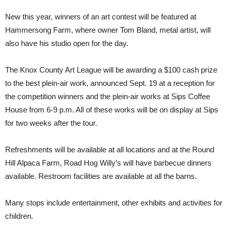
New this year, winners of an art contest will be featured at
Hammersong Farm, where owner Tom Bland, metal artist, will
also have his studio open for the day.
The Knox County Art League will be awarding a $100 cash prize
to the best plein-air work, announced Sept. 19 at a reception for
the competition winners and the plein-air works at Sips Coffee
House from 6-9 p.m. All of these works will be on display at Sips
for two weeks after the tour.
Refreshments will be available at all locations and at the Round
Hill Alpaca Farm, Road Hog Willy’s will have barbecue dinners
available. Restroom facilities are available at all the barns.
Many stops include entertainment, other exhibits and activities for
children.