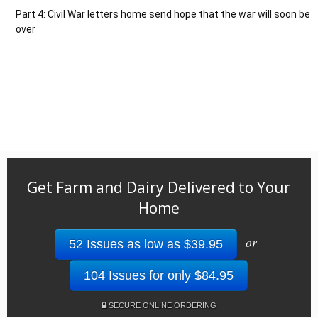
Part 4: Civil War letters home send hope that the war will soon be
over
Get Farm and Dairy Delivered to Your
Home
or
52 Issues as low as $39.95
104 Issues for only $84.95
SECURE ONLINE ORDERING