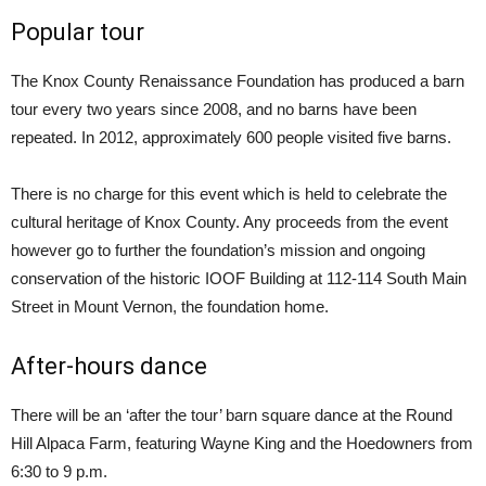
Popular tour
The Knox County Renaissance Foundation has produced a barn
tour every two years since 2008, and no barns have been
repeated. In 2012, approximately 600 people visited five barns.
There is no charge for this event which is held to celebrate the
cultural heritage of Knox County. Any proceeds from the event
however go to further the foundation’s mission and ongoing
conservation of the historic IOOF Building at 112-114 South Main
Street in Mount Vernon, the foundation home.
After-hours dance
There will be an ‘after the tour’ barn square dance at the Round
Hill Alpaca Farm, featuring Wayne King and the Hoedowners from
6:30 to 9 p.m.