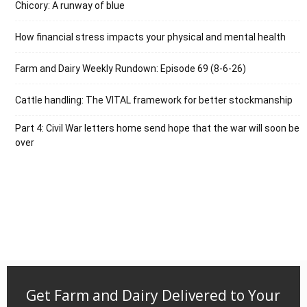
Chicory: A runway of blue
How financial stress impacts your physical and mental health
Farm and Dairy Weekly Rundown: Episode 69 (8-6-26)
Cattle handling: The VITAL framework for better stockmanship
Part 4: Civil War letters home send hope that the war will soon be
over
Get Farm and Dairy Delivered to Your