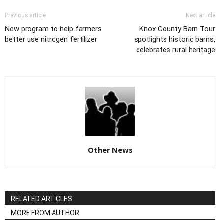
Previous article
Next article
New program to help farmers
Knox County Barn Tour
better use nitrogen fertilizer
spotlights historic barns,
celebrates rural heritage
Other News
RELATED ARTICLES
MORE FROM AUTHOR