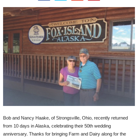
Bob and Nancy Haake, of Strongsville, Ohio, recently returned
from 10 days in Alaska, celebrating their 50th wedding
anniversary. Thanks for bringing Farm and Dairy along for the