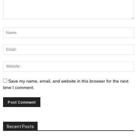
Save my name, email, and website in this browser for the next
time I comment.
Recent Posts