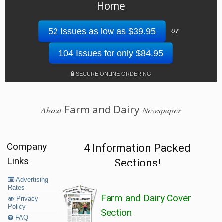
Home
or
52 Issues as low as $39.95
104 Issues for only $84.95
SECURE ONLINE ORDERING
Farm and Dairy
About
Newspaper
Company
4 Information Packed
Links
Sections!
Advertising
Rates
Farm and Dairy Cover
Privacy
Policy
Section
FAQ