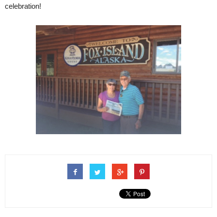
celebration!