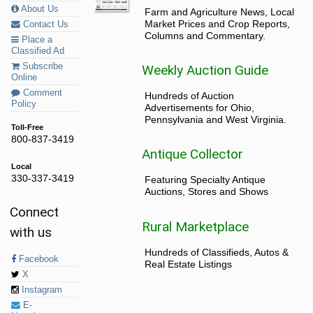
About Us
Farm and Agriculture News, Local
Market Prices and Crop Reports,
Contact Us
Columns and Commentary.
Place a
Classified Ad
Subscribe
Weekly Auction Guide
Online
Comment
Hundreds of Auction
Policy
Advertisements for Ohio,
Pennsylvania and West Virginia.
Toll-Free
800-837-3419
Antique Collector
Local
330-337-3419
Featuring Specialty Antique
Auctions, Stores and Shows
Connect
Rural Marketplace
with us
Hundreds of Classifieds, Autos &
Facebook
Real Estate Listings
X
Instagram
E-