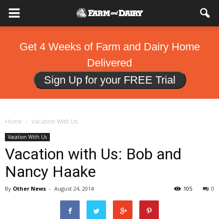
Get 4 Weeks of Farm and Dairy Home
Delivered
Sign Up for your FREE Trial
Home
Vacation With Us
Vacation With Us
Vacation with Us: Bob and
Nancy Haake
By
Other News
-
August 24, 2014
105
0