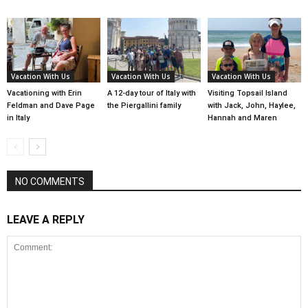
Vacation With Us
Vacation With Us
Vacation With Us
Vacationing with Erin
A 12-day tour of Italy with
Visiting Topsail Island
Feldman and Dave Page
the Piergallini family
with Jack, John, Haylee,
in Italy
Hannah and Maren
NO COMMENTS
LEAVE A REPLY