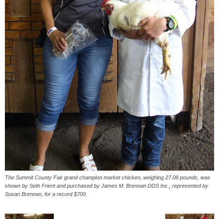
The Summit County Fair grand champion market chicken, weighing 27.08 pounds, was
shown by Seth Frient and purchased by James M. Brennan DDS Inc., represented by
Susan Brennan, for a record $700.