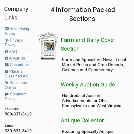
Company
4 Information Packed
Links
Sections!
Advertising
Rates
Farm and Dairy Cover
Privacy
Policy
Section
FAQ
About Us
Farm and Agriculture News, Local
Market Prices and Crop Reports,
Contact Us
Columns and Commentary.
Place a
Classified Ad
Subscribe
Weekly Auction Guide
Online
Comment
Hundreds of Auction
Policy
Advertisements for Ohio,
Pennsylvania and West Virginia.
Toll-Free
800-837-3419
Antique Collector
Local
330-337-3419
Featuring Specialty Antique