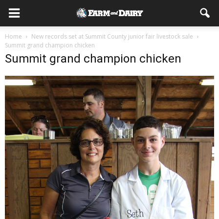
Home
New records set at Summit County junior fair livestock sale
Summit grand champion chicken
Summit grand champion chicken