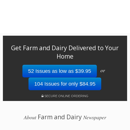
Get Farm and Dairy Delivered to Your
Home
or
52 Issues as low as $39.95
104 Issues for only $84.95
SECURE ONLINE ORDERING
Farm and Dairy
About
Newspaper