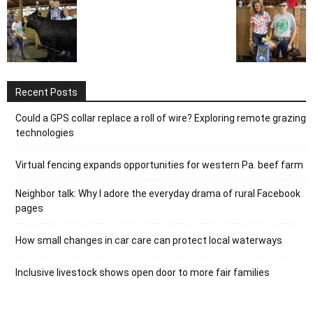
Recent Posts
Could a GPS collar replace a roll of wire? Exploring remote grazing
technologies
Virtual fencing expands opportunities for western Pa. beef farm
Neighbor talk: Why I adore the everyday drama of rural Facebook
pages
How small changes in car care can protect local waterways
Inclusive livestock shows open door to more fair families