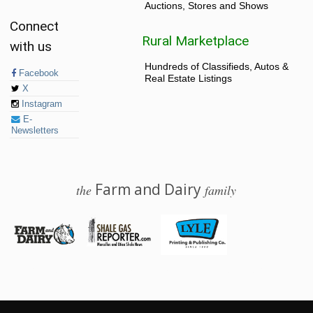
Auctions, Stores and Shows
Connect
Rural Marketplace
with us
Hundreds of Classifieds, Autos &
Facebook
Real Estate Listings
X
Instagram
E-
Newsletters
Farm and Dairy
the
family
© 2026 Farm and Dairy is proudly produced in Salem, Ohio