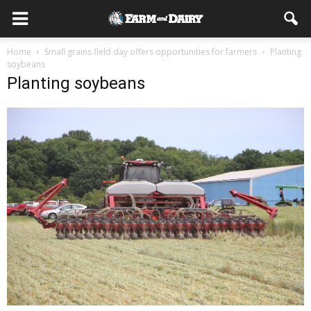
Home
Small grains field day offers opportunities for farmers
Planting
soybeans
Planting soybeans