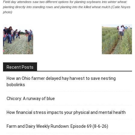
Field day attendees saw two different options for planting soybeans into winter wheat:
planting directly into standing rows and planting into the killed wheat mulch.(Catie Noyes
photo)
Recent Posts
How an Ohio farmer delayed hay harvest to save nesting
bobolinks
Chicory: A runway of blue
How financial stress impacts your physical and mental health
Farm and Dairy Weekly Rundown: Episode 69 (8-6-26)