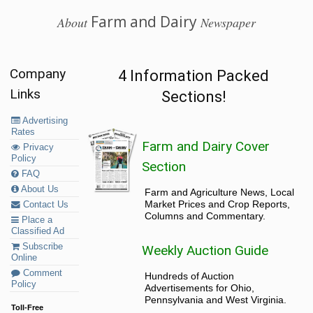
Farm and Dairy
About
Newspaper
Company
4 Information Packed
Links
Sections!
Advertising
Rates
Farm and Dairy Cover
Privacy
Policy
Section
FAQ
About Us
Farm and Agriculture News, Local
Market Prices and Crop Reports,
Contact Us
Columns and Commentary.
Place a
Classified Ad
Subscribe
Weekly Auction Guide
Online
Comment
Hundreds of Auction
Policy
Advertisements for Ohio,
Pennsylvania and West Virginia.
Toll-Free