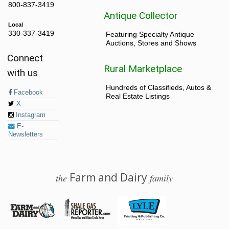
800-837-3419
Antique Collector
Local
330-337-3419
Featuring Specialty Antique
Auctions, Stores and Shows
Connect
Rural Marketplace
with us
Hundreds of Classifieds, Autos &
Facebook
Real Estate Listings
X
Instagram
E-
Newsletters
Farm and Dairy
the
family