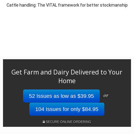
Cattle handling: The VITAL framework for better stockmanship
Get Farm and Dairy Delivered to Your
Home
or
52 Issues as low as $39.95
104 Issues for only $84.95
SECURE ONLINE ORDERING