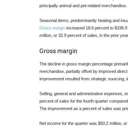
principally animal and pet-related merchandise.
Seasonal items, predominantly heating and insul
Gross margin
increased 18.6 percent to $336.9 
million, or 32.9 percent of sales, in the prior year
Gross margin
The decline in gross margin percentage primaril
merchandise, partially offset by improved direc
improvement resulted from strategic sourcing, 
Selling, general and administrative expenses, i
percent of sales for the fourth quarter compared 
The improvement as a percent of sales was prima
Net income for the quarter was $50.2 million, or