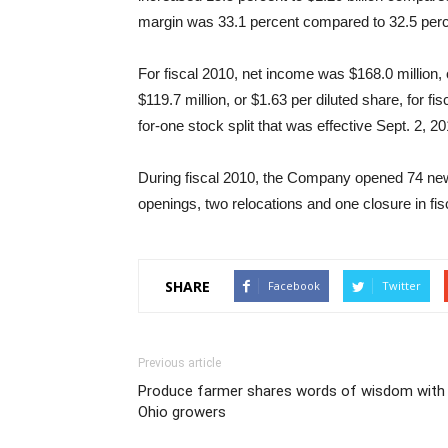
margin was 33.1 percent compared to 32.5 perc
For fiscal 2010, net income was $168.0 million,
$119.7 million, or $1.63 per diluted share, for f
for-one stock split that was effective Sept. 2, 20
During fiscal 2010, the Company opened 74 new
openings, two relocations and one closure in fis
SHARE
Facebook
Twitter
Previous article
Produce farmer shares words of wisdom with
Ohio growers