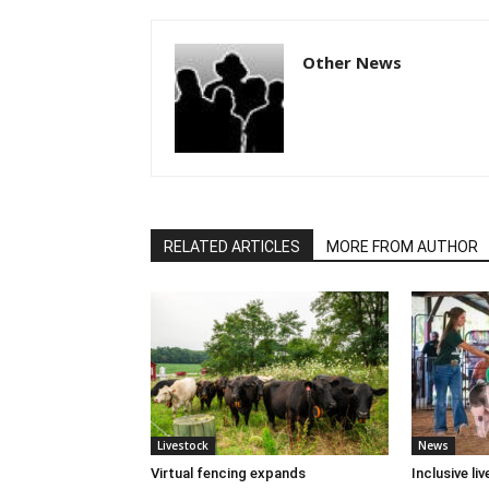
Other News
RELATED ARTICLES
MORE FROM AUTHOR
Livestock
News
Virtual fencing expands
Inclusive l