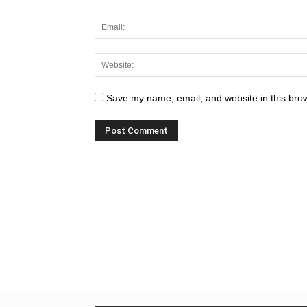
Save my name, email, and website in this brow