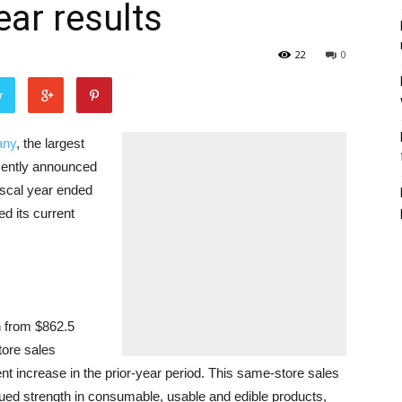
ear results
22
0
r
any
, the largest
ecently announced
 fiscal year ended
d its current
n from $862.5
tore sales
t increase in the prior-year period. This same-store sales
ued strength in consumable, usable and edible products,