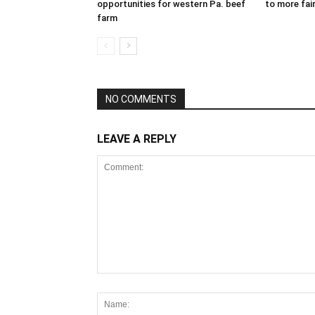
opportunities for western Pa. beef
to more fair
farm
NO COMMENTS
LEAVE A REPLY