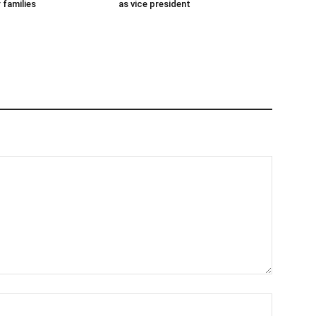
 families
as vice president