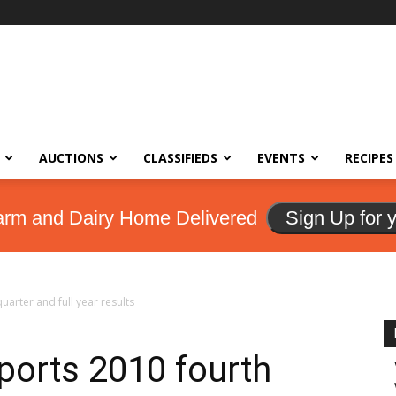
AUCTIONS
CLASSIFIEDS
EVENTS
RECIPES
arm and Dairy Home Delivered
Sign Up for 
uarter and full year results
ports 2010 fourth