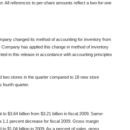
ter. All references to per-share amounts reflect a two-for-one
 Company changed its method of accounting for inventory from
 Company has applied this change in method of inventory
ented in this release in accordance with accounting principles
two stores in the quarter compared to 18 new store
 fourth quarter.
 to $3.64 billion from $3.21 billion in fiscal 2009. Same-
a 1.1 percent decrease for fiscal 2009. Gross margin
 to $1.04 billion in 2009. As a percent of sales, gross