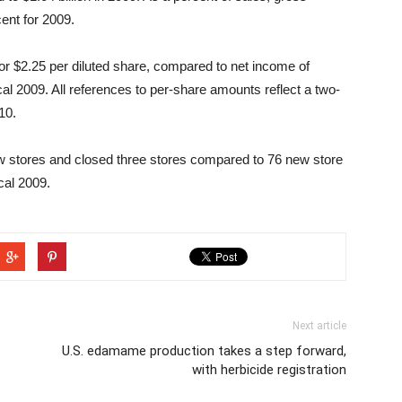
ent for 2009.
 or $2.25 per diluted share, compared to net income of
iscal 2009. All references to per-share amounts reflect a two-
10.
 stores and closed three stores compared to 76 new store
cal 2009.
Next article
U.S. edamame production takes a step forward,
with herbicide registration