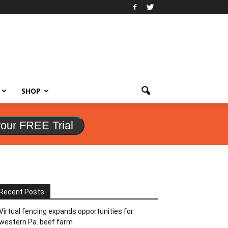
SHOP
your FREE Trial
Recent Posts
Virtual fencing expands opportunities for
western Pa. beef farm