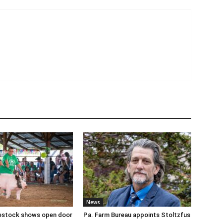
News
ivestock shows open door
Pa. Farm Bureau appoints Stoltzfus