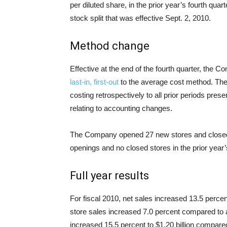
per diluted share, in the prior year’s fourth quar
stock split that was effective Sept. 2, 2010.
Method change
Effective at the end of the fourth quarter, the
last-in, first-out
to the average cost method. The
costing retrospectively to all prior periods pres
relating to accounting changes.
The Company opened 27 new stores and closed 
openings and no closed stores in the prior year’s
Full year results
For fiscal 2010, net sales increased 13.5 percent
store sales increased 7.0 percent compared to 
increased 15.5 percent to $1.20 billion compared