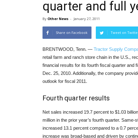
quarter and full y
By
Other News
-
January 27, 2011
Share on Facebook
Tweet on Twitte
BRENTWOOD, Tenn. —
Tractor Supply Comp
retail farm and ranch store chain in the U.S., r
financial results for its fourth fiscal quarter and
Dec. 25, 2010. Additionally, the company provide
outlook for fiscal 2011.
Fourth quarter results
Net sales increased 19.7 percent to $1.03 billio
million in the prior year’s fourth quarter. Same-s
increased 13.1 percent compared to a 0.7 percen
increase was broad-based and driven by contin