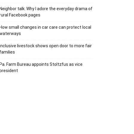
Neighbor talk: Why I adore the everyday drama of
rural Facebook pages
How small changes in car care can protect local
waterways
Inclusive livestock shows open door to more fair
families
Pa. Farm Bureau appoints Stoltzfus as vice
president