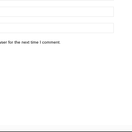
ser for the next time I comment.