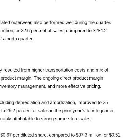
ated outerwear, also performed well during the quarter.
million, or 32.6 percent of sales, compared to $284.2
’s fourth quarter.
y resulted from higher transportation costs and mix of
t product margin. The ongoing direct product margin
inventory management, and more effective pricing.
ncluding depreciation and amortization, improved to 25
to 26.2 percent of sales in the prior year’s fourth quarter.
rily attributable to strong same-store sales.
 $0.67 per diluted share, compared to $37.3 million, or $0.51