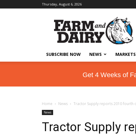
Thursday, August 6, 2026
SUBSCRIBE NOW
NEWS
MARKETS
Get 4 Weeks of F
Home
News
Tractor Supply reports 2010 fourth q
News
Tractor Supply re