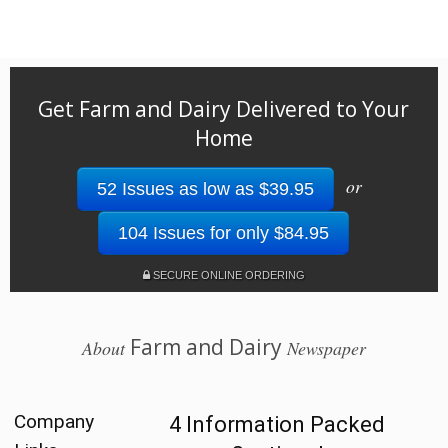
Get Farm and Dairy Delivered to Your
Home
or
52 Issues as low as $39.95
104 Issues for only $84.95
SECURE ONLINE ORDERING
Farm and Dairy
About
Newspaper
Company
4 Information Packed