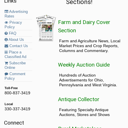
Links
Sections!
Advertising
Rates
Farm and Dairy Cover
Privacy
Policy
Section
FAQ
About Us
Farm and Agriculture News, Local
Market Prices and Crop Reports,
Contact Us
Columns and Commentary.
Place a
Classified Ad
Subscribe
Weekly Auction Guide
Online
Comment
Hundreds of Auction
Policy
Advertisements for Ohio,
Pennsylvania and West Virginia.
Toll-Free
800-837-3419
Antique Collector
Local
330-337-3419
Featuring Specialty Antique
Auctions, Stores and Shows
Connect