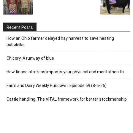
Recent Posts
How an Ohio farmer delayed hay harvest to save nesting
bobolinks
Chicory: A runway of blue
How financial stress impacts your physical and mental health
Farm and Dairy Weekly Rundown: Episode 69 (8-6-26)
Cattle handling: The VITAL framework for better stockmanship