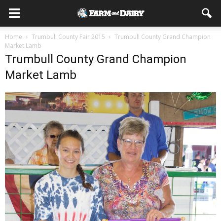
Home
Trumbull County Fair 2015
Trumbull County Grand Champion
Market Lamb
Trumbull County Grand Champion
Market Lamb