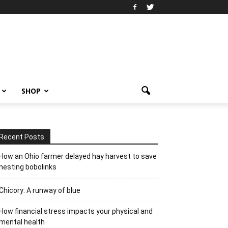
SHOP
Recent Posts
How an Ohio farmer delayed hay harvest to save
nesting bobolinks
Chicory: A runway of blue
How financial stress impacts your physical and
mental health