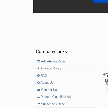
Company Links
Advertising Rates
Privacy Policy
FAQ
About Us
Contact Us
Place a Classified Ad
Subscribe Online