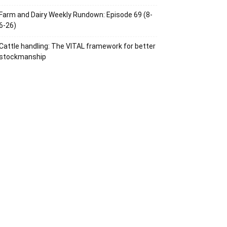
Farm and Dairy Weekly Rundown: Episode 69 (8-
6-26)
Cattle handling: The VITAL framework for better
stockmanship