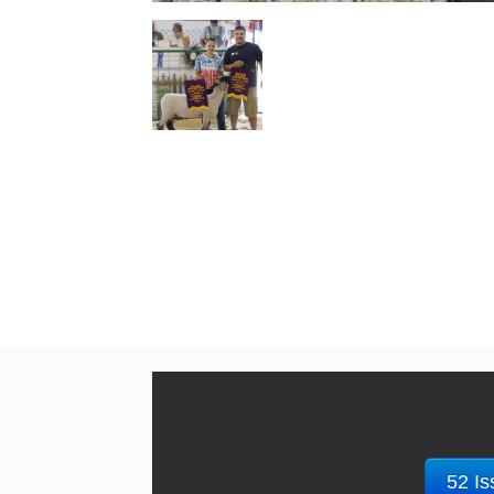
52 Is