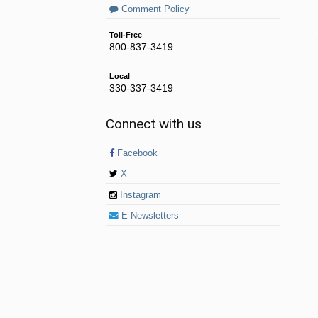
Comment Policy
Toll-Free
800-837-3419
Local
330-337-3419
Connect with us
Facebook
X
Instagram
E-Newsletters