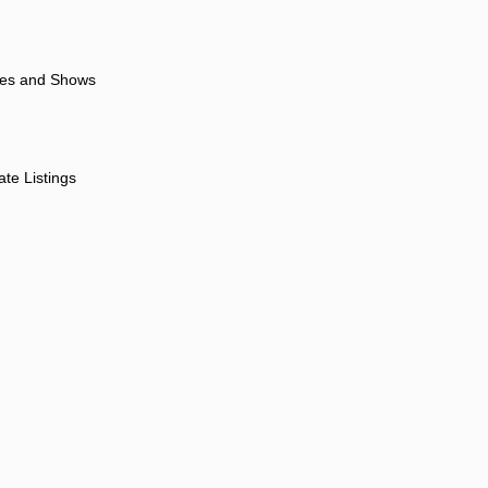
ores and Shows
ate Listings