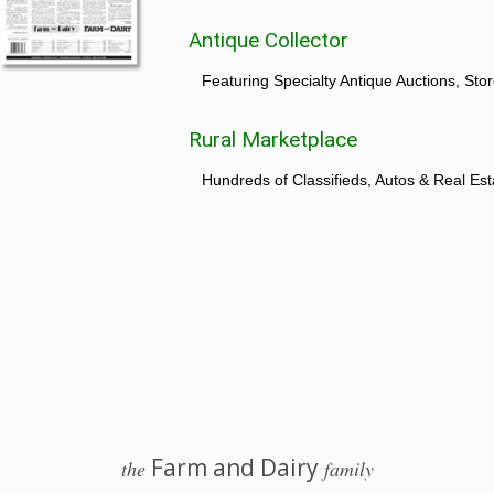
Antique Collector
Featuring Specialty Antique Auctions, St
Rural Marketplace
Hundreds of Classifieds, Autos & Real Est
Farm and Dairy
the
family