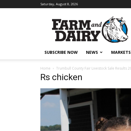
Saturday, August 8, 2026
SUBSCRIBE NOW
NEWS
MARKETS
Home
Trumbull County Fair Livestock Sale Results 2
Rs chicken