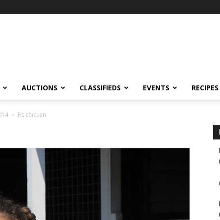
AUCTIONS
CLASSIFIEDS
EVENTS
RECIPES
014
Rs chicken