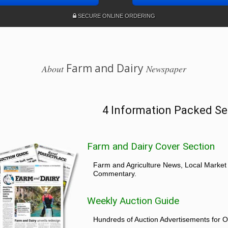
SECURE ONLINE ORDERING
Farm and Dairy
About
Newspaper
4 Information Packed Se
Farm and Dairy Cover Section
Farm and Agriculture News, Local Market
Commentary.
Weekly Auction Guide
Hundreds of Auction Advertisements for O