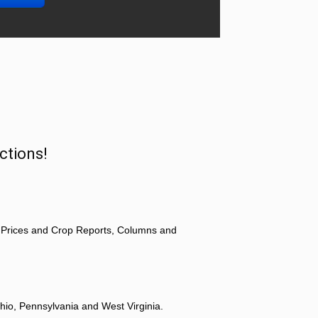
ctions!
 Prices and Crop Reports, Columns and
hio, Pennsylvania and West Virginia.