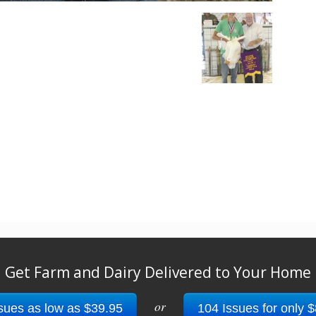
Get Farm and Dairy Delivered to Your Home
or
sues as low as $39.95
104 Issues for only 