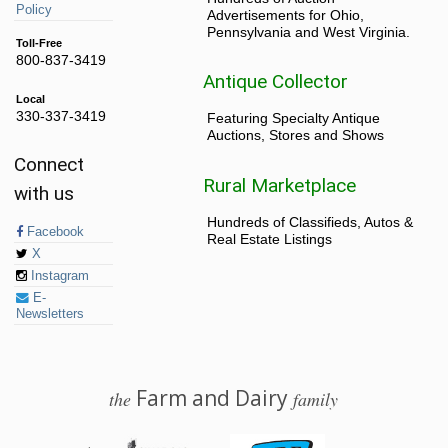
Policy
Advertisements for Ohio,
Pennsylvania and West Virginia.
Toll-Free
800-837-3419
Antique Collector
Local
330-337-3419
Featuring Specialty Antique
Auctions, Stores and Shows
Connect
Rural Marketplace
with us
Hundreds of Classifieds, Autos &
Facebook
Real Estate Listings
X
Instagram
E-
Newsletters
Farm and Dairy
the
family