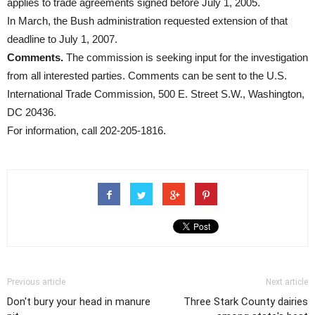
applies to trade agreements signed before July 1, 2005.
In March, the Bush administration requested extension of that
deadline to July 1, 2007.
Comments.
The commission is seeking input for the investigation
from all interested parties. Comments can be sent to the U.S.
International Trade Commission, 500 E. Street S.W., Washington,
DC 20436.
For information, call 202-205-1816.
Previous article
Next article
Don't bury your head in manure
Three Stark County dairies