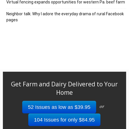
Virtual fencing expands opportunities for western Pa. beef farm
Neighbor talk: Why I adore the everyday drama of rural Facebook
pages
Get Farm and Dairy Delivered to Your
Home
or
52 Issues as low as $39.95
104 Issues for only $84.95