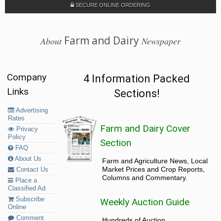
SECURE ONLINE ORDERING
Farm and Dairy
About
Newspaper
Company
4 Information Packed
Links
Sections!
Advertising
Rates
Farm and Dairy Cover
Privacy
Policy
Section
FAQ
About Us
Farm and Agriculture News, Local
Market Prices and Crop Reports,
Contact Us
Columns and Commentary.
Place a
Classified Ad
Subscribe
Weekly Auction Guide
Online
Comment
Hundreds of Auction