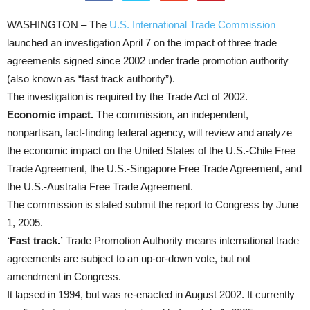
WASHINGTON – The
U.S. International Trade Commission
launched an investigation April 7 on the impact of three trade
agreements signed since 2002 under trade promotion authority
(also known as “fast track authority”).
The investigation is required by the Trade Act of 2002.
Economic impact.
The commission, an independent,
nonpartisan, fact-finding federal agency, will review and analyze
the economic impact on the United States of the U.S.-Chile Free
Trade Agreement, the U.S.-Singapore Free Trade Agreement, and
the U.S.-Australia Free Trade Agreement.
The commission is slated submit the report to Congress by June
1, 2005.
‘Fast track.’
Trade Promotion Authority means international trade
agreements are subject to an up-or-down vote, but not
amendment in Congress.
It lapsed in 1994, but was re-enacted in August 2002. It currently