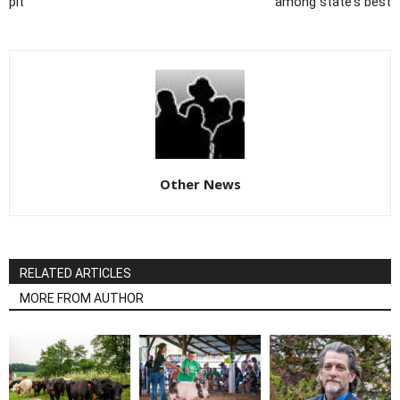
pit
among state's best
Other News
RELATED ARTICLES
MORE FROM AUTHOR