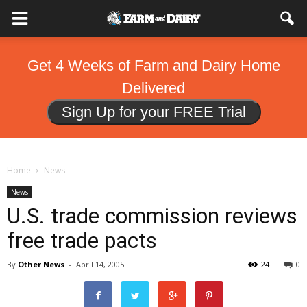
Get 4 Weeks of Farm and Dairy Home
Delivered
Sign Up for your FREE Trial
Home
News
News
U.S. trade commission reviews
free trade pacts
By
Other News
-
April 14, 2005
24
0