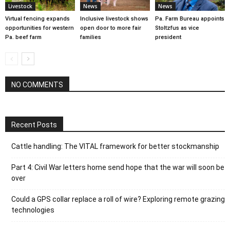
Livestock
News
News
Virtual fencing expands
Inclusive livestock shows
Pa. Farm Bureau appoints
opportunities for western
open door to more fair
Stoltzfus as vice
Pa. beef farm
families
president
NO COMMENTS
Recent Posts
Cattle handling: The VITAL framework for better stockmanship
Part 4: Civil War letters home send hope that the war will soon be
over
Could a GPS collar replace a roll of wire? Exploring remote grazing
technologies